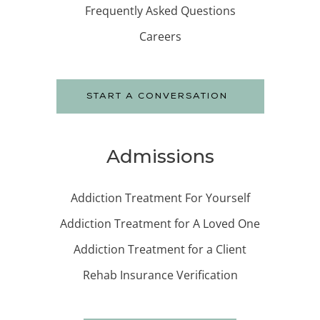
Frequently Asked Questions
Careers
START A CONVERSATION
Admissions
Addiction Treatment For Yourself
Addiction Treatment for A Loved One
Addiction Treatment for a Client
Rehab Insurance Verification