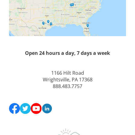
Open 24 hours a day, 7 days a week
1166 Hilt Road
Wrightsville, PA 17368
888.483.7757