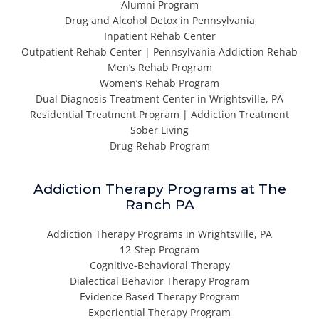
Alumni Program
Drug and Alcohol Detox in Pennsylvania
Inpatient Rehab Center
Outpatient Rehab Center | Pennsylvania Addiction Rehab
Men’s Rehab Program
Women’s Rehab Program
Dual Diagnosis Treatment Center in Wrightsville, PA
Residential Treatment Program | Addiction Treatment
Sober Living
Drug Rehab Program
Addiction Therapy Programs at The
Ranch PA
Addiction Therapy Programs in Wrightsville, PA
12-Step Program
Cognitive-Behavioral Therapy
Dialectical Behavior Therapy Program
Evidence Based Therapy Program
Experiential Therapy Program