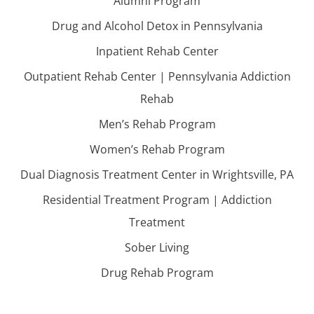
Alumni Program
Drug and Alcohol Detox in Pennsylvania
Inpatient Rehab Center
Outpatient Rehab Center | Pennsylvania Addiction
Rehab
Men’s Rehab Program
Women’s Rehab Program
Dual Diagnosis Treatment Center in Wrightsville, PA
Residential Treatment Program | Addiction
Treatment
Sober Living
Drug Rehab Program