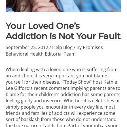
Your Loved One’s
Addiction is Not Your Fault
September 25, 2012
/
Help Blog
/ By
Promises
Behavioral Health Editorial Team
When dealing with a loved one who is suffering from
an addiction, it is very important you not blame
yourself for their disease.
“Today Show” host Kathie
Lee Gifford’s recent comment implying parents are to
blame for their children’s addiction has some parents
feeling guilty and insecure. Whether it is celebrities or
simply people you encounter in every day life, most
friends and families of addicts will experience some
sort of backlash from those who do not understand
the true nature of addiction. Part of your job as your