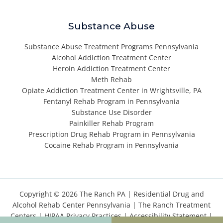
Substance Abuse
Substance Abuse Treatment Programs Pennsylvania
Alcohol Addiction Treatment Center
Heroin Addiction Treatment Center
Meth Rehab
Opiate Addiction Treatment Center in Wrightsville, PA
Fentanyl Rehab Program in Pennsylvania
Substance Use Disorder
Painkiller Rehab Program
Prescription Drug Rehab Program in Pennsylvania
Cocaine Rehab Program in Pennsylvania
Copyright © 2026 The Ranch PA |
Residential Drug and
Alcohol Rehab Center Pennsylvania
|
The Ranch Treatment
Centers
|
HIPAA Privacy Practices
|
Accessibility Statement
|