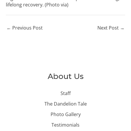
lifelong recovery. (Photo
via
)
←
Previous Post
Next Post
→
About Us
Staff
The Dandelion Tale
Photo Gallery
Testimonials