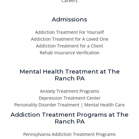
Careers
Admissions
Addiction Treatment For Yourself
Addiction Treatment for A Loved One
Addiction Treatment for a Client
Rehab Insurance Verification
Mental Health Treatment at The
Ranch PA
Anxiety Treatment Programs
Depression Treatment Center
Personality Disorder Treatment | Mental Health Care
Addiction Treatment Programs at The
Ranch PA
Pennsylvania Addiction Treatment Programs