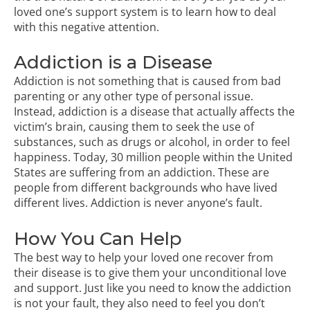
loved one’s support system is to learn how to deal
with this negative attention.
Addiction is a Disease
Addiction is not something that is caused from bad
parenting or any other type of personal issue.
Instead, addiction is a disease that actually affects the
victim’s brain, causing them to seek the use of
substances, such as drugs or alcohol, in order to feel
happiness. Today, 30 million people within the United
States are suffering from an addiction. These are
people from different backgrounds who have lived
different lives. Addiction is never anyone’s fault.
How You Can Help
The best way to help your loved one recover from
their disease is to give them your unconditional love
and support. Just like you need to know the addiction
is not your fault, they also need to feel you don’t