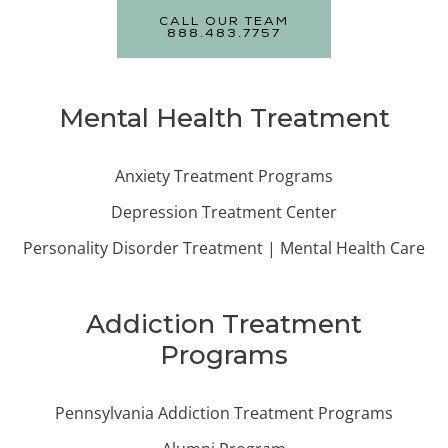
CALL OUR TEAM
888.483.7757
Mental Health Treatment
Anxiety Treatment Programs
Depression Treatment Center
Personality Disorder Treatment | Mental Health Care
Addiction Treatment
Programs
Pennsylvania Addiction Treatment Programs