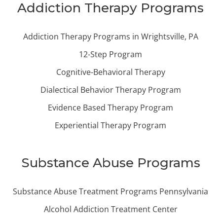
Addiction Therapy Programs
Addiction Therapy Programs in Wrightsville, PA
12-Step Program
Cognitive-Behavioral Therapy
Dialectical Behavior Therapy Program
Evidence Based Therapy Program
Experiential Therapy Program
Substance Abuse Programs
Substance Abuse Treatment Programs Pennsylvania
Alcohol Addiction Treatment Center