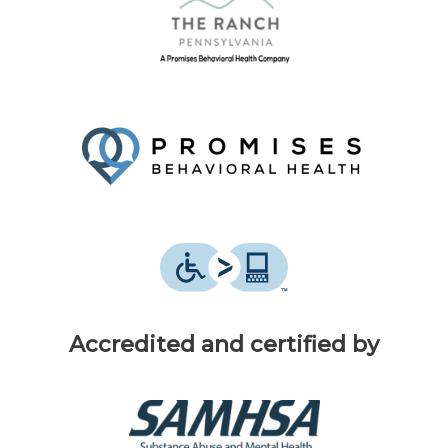
Accredited and certified by