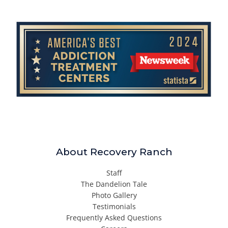
About Recovery Ranch
Staff
The Dandelion Tale
Photo Gallery
Testimonials
Frequently Asked Questions