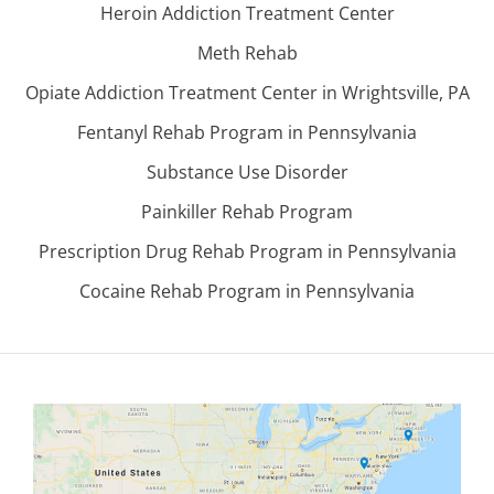
Heroin Addiction Treatment Center
Meth Rehab
Opiate Addiction Treatment Center in Wrightsville, PA
Fentanyl Rehab Program in Pennsylvania
Substance Use Disorder
Painkiller Rehab Program
Prescription Drug Rehab Program in Pennsylvania
Cocaine Rehab Program in Pennsylvania