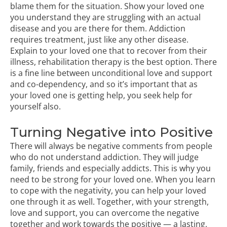
blame them for the situation. Show your loved one
you understand they are struggling with an actual
disease and you are there for them. Addiction
requires treatment, just like any other disease.
Explain to your loved one that to recover from their
illness, rehabilitation therapy is the best option. There
is a fine line between unconditional love and support
and co-dependency, and so it’s important that as
your loved one is getting help, you seek help for
yourself also.
Turning Negative into Positive
There will always be negative comments from people
who do not understand addiction. They will judge
family, friends and especially addicts. This is why you
need to be strong for your loved one. When you learn
to cope with the negativity, you can help your loved
one through it as well. Together, with your strength,
love and support, you can overcome the negative
together and work towards the positive — a lasting,