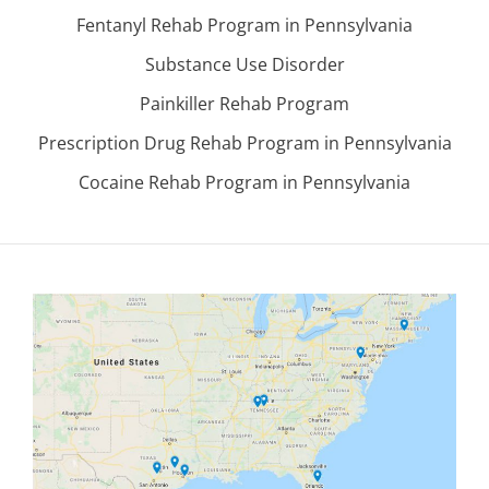
Fentanyl Rehab Program in Pennsylvania
Substance Use Disorder
Painkiller Rehab Program
Prescription Drug Rehab Program in Pennsylvania
Cocaine Rehab Program in Pennsylvania