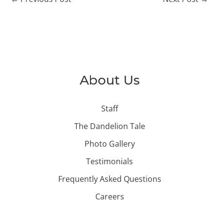
About Us
Staff
The Dandelion Tale
Photo Gallery
Testimonials
Frequently Asked Questions
Careers