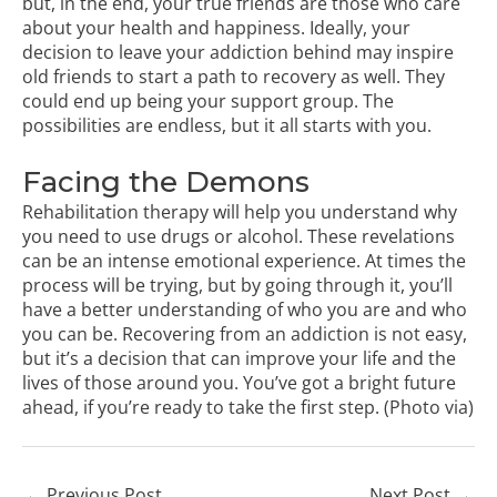
but, in the end, your true friends are those who care
about your health and happiness. Ideally, your
decision to leave your addiction behind may inspire
old friends to start a path to recovery as well. They
could end up being your support group. The
possibilities are endless, but it all starts with you.
Facing the Demons
Rehabilitation therapy will help you understand why
you need to use drugs or alcohol. These revelations
can be an intense emotional experience. At times the
process will be trying, but by going through it, you’ll
have a better understanding of who you are and who
you can be. Recovering from an addiction is not easy,
but it’s a decision that can improve your life and the
lives of those around you. You’ve got a bright future
ahead, if you’re ready to take the first step. (Photo
via
)
←
Previous Post
Next Post
→