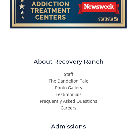
About Recovery Ranch
Staff
The Dandelion Tale
Photo Gallery
Testimonials
Frequently Asked Questions
Careers
Admissions