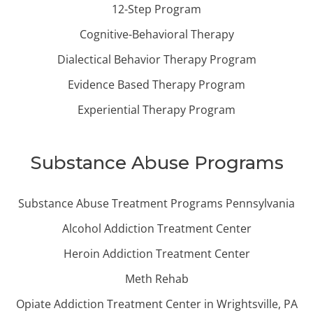
12-Step Program
Cognitive-Behavioral Therapy
Dialectical Behavior Therapy Program
Evidence Based Therapy Program
Experiential Therapy Program
Substance Abuse Programs
Substance Abuse Treatment Programs Pennsylvania
Alcohol Addiction Treatment Center
Heroin Addiction Treatment Center
Meth Rehab
Opiate Addiction Treatment Center in Wrightsville, PA