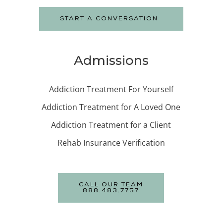
START A CONVERSATION
Admissions
Addiction Treatment For Yourself
Addiction Treatment for A Loved One
Addiction Treatment for a Client
Rehab Insurance Verification
CALL OUR TEAM
888.483.7757