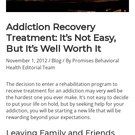
Addiction Recovery
Treatment: It’s Not Easy,
But It’s Well Worth It
November 1, 2012
/
Blog
/ By
Promises Behavioral
Health Editorial Team
The decision to enter a rehabilitation program to
receive treatment for an addiction may very well be
the hardest one you ever make. It’s not easy to decide
to put your life on hold, but by seeking help for your
addiction, you will be starting a new life that will be
rewarding beyond your expectations.
Leaving Family and Friends