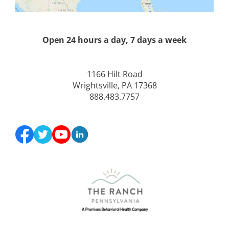
Open 24 hours a day, 7 days a week
1166 Hilt Road
Wrightsville, PA 17368
888.483.7757