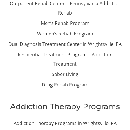
Outpatient Rehab Center | Pennsylvania Addiction
Rehab
Men’s Rehab Program
Women’s Rehab Program
Dual Diagnosis Treatment Center in Wrightsville, PA
Residential Treatment Program | Addiction
Treatment
Sober Living
Drug Rehab Program
Addiction Therapy Programs
Addiction Therapy Programs in Wrightsville, PA