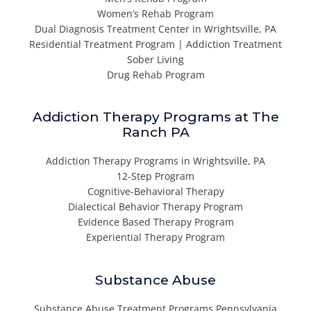
Women’s Rehab Program
Dual Diagnosis Treatment Center in Wrightsville, PA
Residential Treatment Program | Addiction Treatment
Sober Living
Drug Rehab Program
Addiction Therapy Programs at The
Ranch PA
Addiction Therapy Programs in Wrightsville, PA
12-Step Program
Cognitive-Behavioral Therapy
Dialectical Behavior Therapy Program
Evidence Based Therapy Program
Experiential Therapy Program
Substance Abuse
Substance Abuse Treatment Programs Pennsylvania