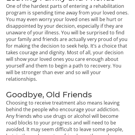
One of the hardest parts of entering a rehabilitation
program is spending time away from your loved ones.
You may even worry your loved ones will be hurt or
disappointed by your decision, especially if they are
unaware of your illness. You will be surprised to find
your family and friends are actually very proud of you
for making the decision to seek help. It’s a choice that
takes courage and dignity. Most of all, your decision
will show your loved ones you care enough about
yourself and them to begin a path to recovery. You
will be stronger than ever and so will your
relationships.
Goodbye, Old Friends
Choosing to receive treatment also means leaving
behind the people who encourage your addiction.
Any friends who use drugs or alcohol will become
road blocks to your progress and will need to be
avoided. It may seem difficult to leave some people,