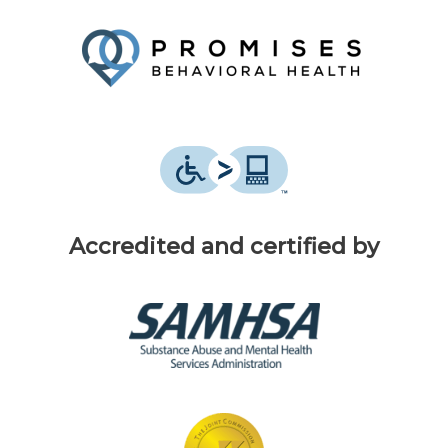
Accredited and certified by