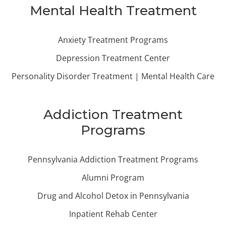
Mental Health Treatment
Anxiety Treatment Programs
Depression Treatment Center
Personality Disorder Treatment | Mental Health Care
Addiction Treatment
Programs
Pennsylvania Addiction Treatment Programs
Alumni Program
Drug and Alcohol Detox in Pennsylvania
Inpatient Rehab Center