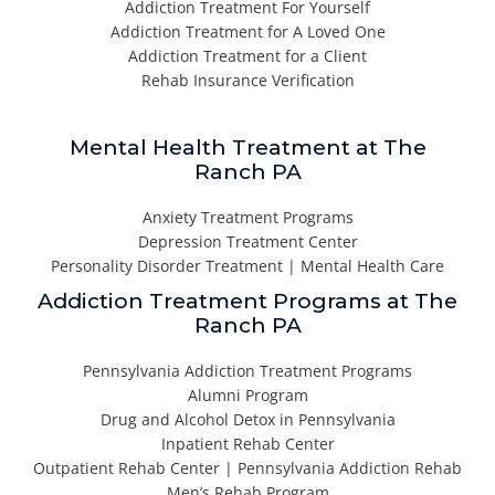
Addiction Treatment For Yourself
Addiction Treatment for A Loved One
Addiction Treatment for a Client
Rehab Insurance Verification
Mental Health Treatment at The
Ranch PA
Anxiety Treatment Programs
Depression Treatment Center
Personality Disorder Treatment | Mental Health Care
Addiction Treatment Programs at The
Ranch PA
Pennsylvania Addiction Treatment Programs
Alumni Program
Drug and Alcohol Detox in Pennsylvania
Inpatient Rehab Center
Outpatient Rehab Center | Pennsylvania Addiction Rehab
Men’s Rehab Program