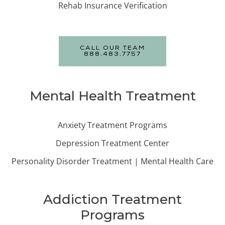
Rehab Insurance Verification
CALL OUR TEAM
888.483.7757
Mental Health Treatment
Anxiety Treatment Programs
Depression Treatment Center
Personality Disorder Treatment | Mental Health Care
Addiction Treatment
Programs