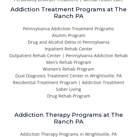
Addiction Treatment Programs at The
Ranch PA
Pennsylvania Addiction Treatment Programs
Alumni Program
Drug and Alcohol Detox in Pennsylvania
Inpatient Rehab Center
Outpatient Rehab Center | Pennsylvania Addiction Rehab
Men’s Rehab Program
Women’s Rehab Program
Dual Diagnosis Treatment Center in Wrightsville, PA
Residential Treatment Program | Addiction Treatment
Sober Living
Drug Rehab Program
Addiction Therapy Programs at The
Ranch PA
Addiction Therapy Programs in Wrightsville, PA