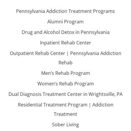
Pennsylvania Addiction Treatment Programs
Alumni Program
Drug and Alcohol Detox in Pennsylvania
Inpatient Rehab Center
Outpatient Rehab Center | Pennsylvania Addiction
Rehab
Men’s Rehab Program
Women’s Rehab Program
Dual Diagnosis Treatment Center in Wrightsville, PA
Residential Treatment Program | Addiction
Treatment
Sober Living