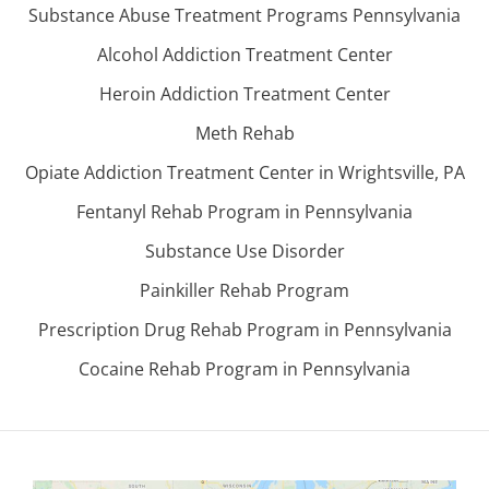
Substance Abuse Treatment Programs Pennsylvania
Alcohol Addiction Treatment Center
Heroin Addiction Treatment Center
Meth Rehab
Opiate Addiction Treatment Center in Wrightsville, PA
Fentanyl Rehab Program in Pennsylvania
Substance Use Disorder
Painkiller Rehab Program
Prescription Drug Rehab Program in Pennsylvania
Cocaine Rehab Program in Pennsylvania