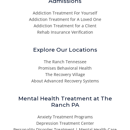
Admissions
Addiction Treatment For Yourself
Addiction Treatment for A Loved One
Addiction Treatment for a Client
Rehab Insurance Verification
Explore Our Locations
The Ranch Tennessee
Promises Behavioral Health
The Recovery Village
About Advanced Recovery Systems
Mental Health Treatment at The
Ranch PA
Anxiety Treatment Programs
Depression Treatment Center
Personality Disorder Treatment | Mental Health Care