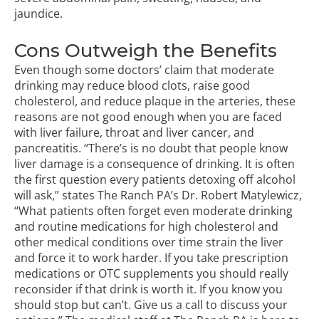
jaundice.
Cons Outweigh the Benefits
Even though some doctors’ claim that moderate
drinking may reduce blood clots, raise good
cholesterol, and reduce plaque in the arteries, these
reasons are not good enough when you are faced
with liver failure, throat and liver cancer, and
pancreatitis. “There’s is no doubt that people know
liver damage is a consequence of drinking. It is often
the first question every patients detoxing off alcohol
will ask,” states The Ranch PA’s Dr. Robert Matylewicz,
“What patients often forget even moderate drinking
and routine medications for high cholesterol and
other medical conditions over time strain the liver
and force it to work harder. If you take prescription
medications or OTC supplements you should really
reconsider if that drink is worth it. If you know you
should stop but can’t. Give us a call to discuss your