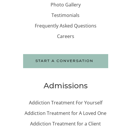
Photo Gallery
Testimonials
Frequently Asked Questions
Careers
START A CONVERSATION
Admissions
Addiction Treatment For Yourself
Addiction Treatment for A Loved One
Addiction Treatment for a Client