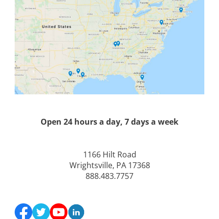
Open 24 hours a day, 7 days a week
1166 Hilt Road
Wrightsville, PA 17368
888.483.7757