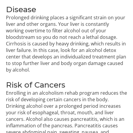
Disease
Prolonged drinking places a significant strain on your
liver and other organs. Your liver is constantly
working overtime to filter alcohol out of your
bloodstream so you do not reach a lethal dosage.
Cirrhosis is caused by heavy drinking, which results in
liver failure. In this case, look for an alcohol detox
center that develops an individualized treatment plan
to stop further liver and body organ damage caused
by alcohol.
Risk of Cancers
Enrolling in an
alcoholism rehab program
reduces the
risk of developing certain cancers in the body.
Drinking alcohol over a prolonged period increases
your risk of esophageal, throat, mouth, and liver
cancers. Alcohol also causes pancreatitis, which is an
inflammation of the pancreas. Pancreatitis causes
severe abdominal pain, sweating, nausea, and