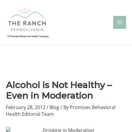
Skip
to
content
Alcohol is Not Healthy –
Even in Moderation
February 28, 2012
/
Blog
/ By
Promises Behavioral
Health Editorial Team