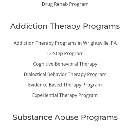
Drug Rehab Program
Addiction Therapy Programs
Addiction Therapy Programs in Wrightsville, PA
12-Step Program
Cognitive-Behavioral Therapy
Dialectical Behavior Therapy Program
Evidence Based Therapy Program
Experiential Therapy Program
Substance Abuse Programs