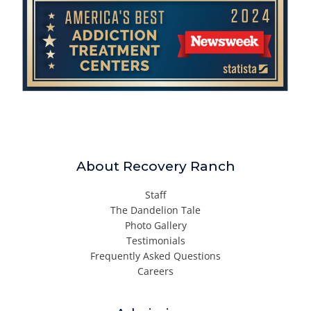
About Recovery Ranch
Staff
The Dandelion Tale
Photo Gallery
Testimonials
Frequently Asked Questions
Careers