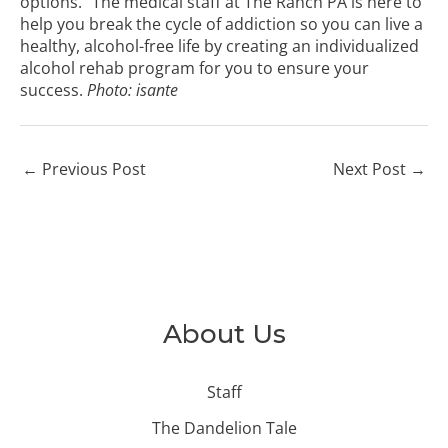
options.” The medical staff at The Ranch PA is here to
help you break the cycle of addiction so you can live a
healthy, alcohol-free life by creating an individualized
alcohol rehab program for you to ensure your
success.
Photo:
isante
←
Previous Post
Next Post
→
About Us
Staff
The Dandelion Tale