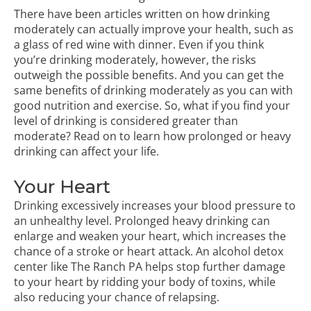
There have been articles written on how drinking
moderately can actually improve your health, such as
a glass of red wine with dinner. Even if you think
you’re drinking moderately, however, the risks
outweigh the possible benefits. And you can get the
same benefits of drinking moderately as you can with
good nutrition and exercise. So, what if you find your
level of drinking is considered greater than
moderate? Read on to learn how prolonged or heavy
drinking can affect your life.
Your Heart
Drinking excessively increases your blood pressure to
an unhealthy level. Prolonged heavy drinking can
enlarge and weaken your heart, which increases the
chance of a stroke or heart attack. An
alcohol detox
center
like The Ranch PA helps stop further damage
to your heart by ridding your body of toxins, while
also reducing your chance of relapsing.