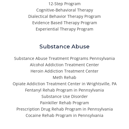
12-Step Program
Cognitive-Behavioral Therapy
Dialectical Behavior Therapy Program
Evidence Based Therapy Program
Experiential Therapy Program
Substance Abuse
Substance Abuse Treatment Programs Pennsylvania
Alcohol Addiction Treatment Center
Heroin Addiction Treatment Center
Meth Rehab
Opiate Addiction Treatment Center in Wrightsville, PA
Fentanyl Rehab Program in Pennsylvania
Substance Use Disorder
Painkiller Rehab Program
Prescription Drug Rehab Program in Pennsylvania
Cocaine Rehab Program in Pennsylvania