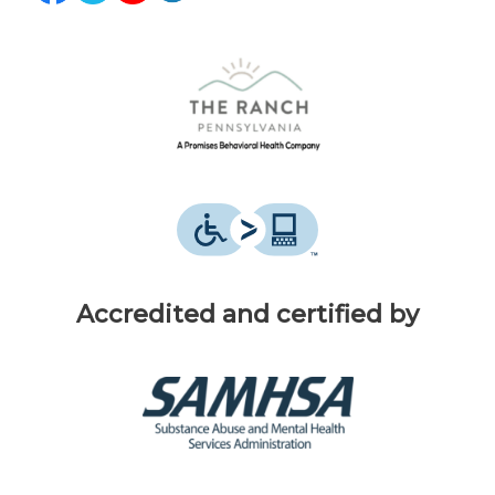
Accredited and certified by