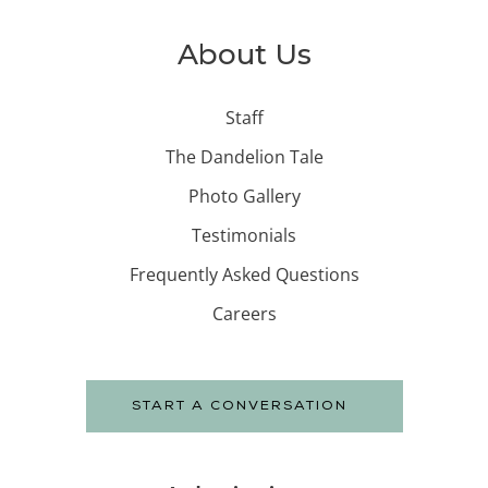
About Us
Staff
The Dandelion Tale
Photo Gallery
Testimonials
Frequently Asked Questions
Careers
START A CONVERSATION