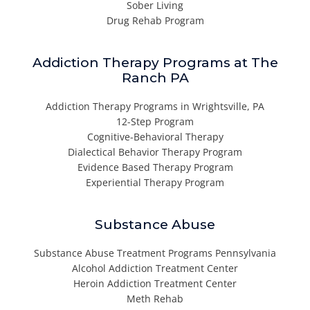
Sober Living
Drug Rehab Program
Addiction Therapy Programs at The
Ranch PA
Addiction Therapy Programs in Wrightsville, PA
12-Step Program
Cognitive-Behavioral Therapy
Dialectical Behavior Therapy Program
Evidence Based Therapy Program
Experiential Therapy Program
Substance Abuse
Substance Abuse Treatment Programs Pennsylvania
Alcohol Addiction Treatment Center
Heroin Addiction Treatment Center
Meth Rehab