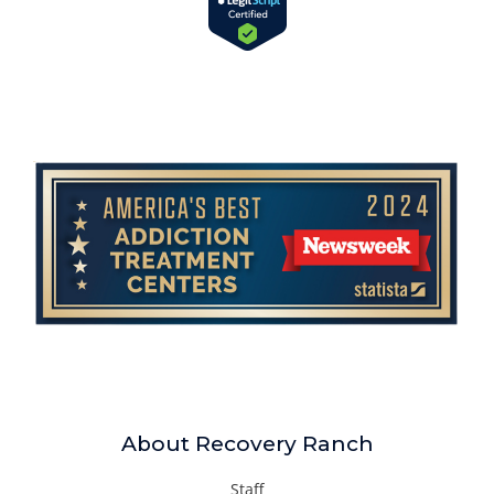
About Recovery Ranch
Staff