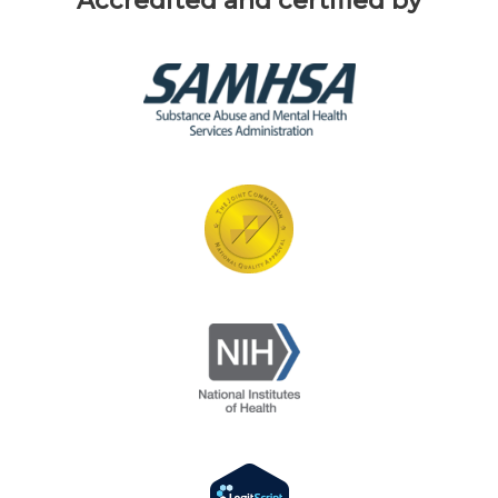
Accredited and certified by