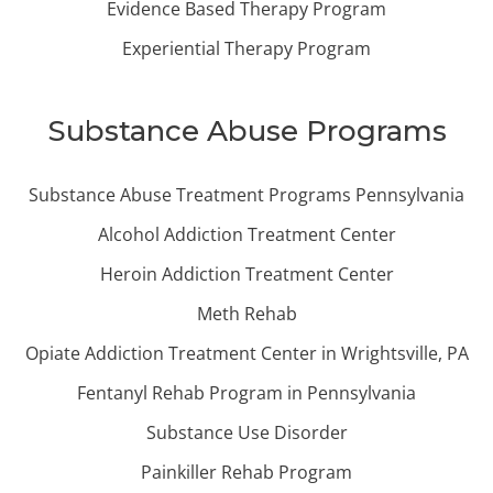
Evidence Based Therapy Program
Experiential Therapy Program
Substance Abuse Programs
Substance Abuse Treatment Programs Pennsylvania
Alcohol Addiction Treatment Center
Heroin Addiction Treatment Center
Meth Rehab
Opiate Addiction Treatment Center in Wrightsville, PA
Fentanyl Rehab Program in Pennsylvania
Substance Use Disorder
Painkiller Rehab Program