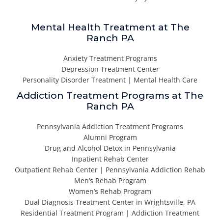
Mental Health Treatment at The
Ranch PA
Anxiety Treatment Programs
Depression Treatment Center
Personality Disorder Treatment | Mental Health Care
Addiction Treatment Programs at The
Ranch PA
Pennsylvania Addiction Treatment Programs
Alumni Program
Drug and Alcohol Detox in Pennsylvania
Inpatient Rehab Center
Outpatient Rehab Center | Pennsylvania Addiction Rehab
Men’s Rehab Program
Women’s Rehab Program
Dual Diagnosis Treatment Center in Wrightsville, PA
Residential Treatment Program | Addiction Treatment