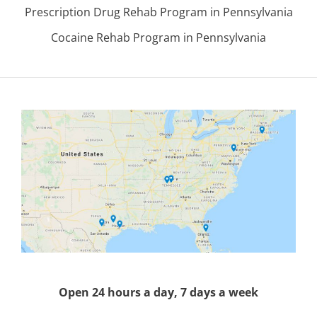
Prescription Drug Rehab Program in Pennsylvania
Cocaine Rehab Program in Pennsylvania
Open 24 hours a day, 7 days a week