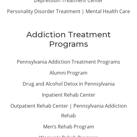
Depression Treatment Center
Personality Disorder Treatment | Mental Health Care
Addiction Treatment
Programs
Pennsylvania Addiction Treatment Programs
Alumni Program
Drug and Alcohol Detox in Pennsylvania
Inpatient Rehab Center
Outpatient Rehab Center | Pennsylvania Addiction
Rehab
Men’s Rehab Program