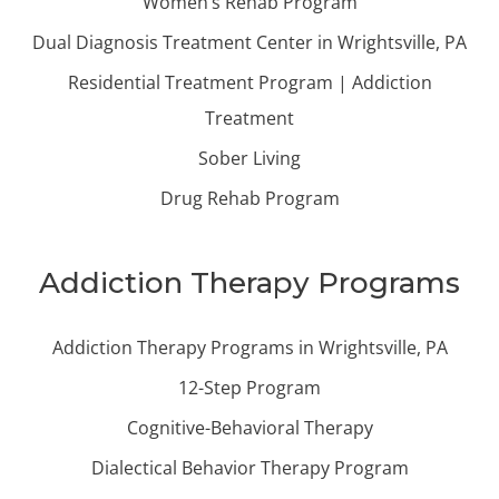
Women’s Rehab Program
Dual Diagnosis Treatment Center in Wrightsville, PA
Residential Treatment Program | Addiction
Treatment
Sober Living
Drug Rehab Program
Addiction Therapy Programs
Addiction Therapy Programs in Wrightsville, PA
12-Step Program
Cognitive-Behavioral Therapy
Dialectical Behavior Therapy Program