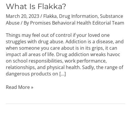
Flakka?
What Is Flakka?
March 20, 2023
/
Flakka
,
Drug Information
,
Substance
Abuse
/ By
Promises Behavioral Health Editorial Team
Things may feel out of control if your loved one
struggles with drug abuse. Addiction is a disease, and
when someone you care about is in its grips, it can
impact all areas of life. Drug addiction wreaks havoc
on school responsibilities, work performance,
relationships, and physical health. Sadly, the range of
dangerous products on […]
Read More »