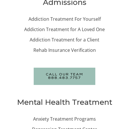
Admissions
Addiction Treatment For Yourself
Addiction Treatment for A Loved One
Addiction Treatment for a Client
Rehab Insurance Verification
CALL OUR TEAM
888.483.7757
Mental Health Treatment
Anxiety Treatment Programs