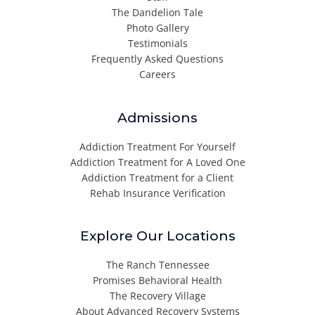
The Dandelion Tale
Photo Gallery
Testimonials
Frequently Asked Questions
Careers
Admissions
Addiction Treatment For Yourself
Addiction Treatment for A Loved One
Addiction Treatment for a Client
Rehab Insurance Verification
Explore Our Locations
The Ranch Tennessee
Promises Behavioral Health
The Recovery Village
About Advanced Recovery Systems