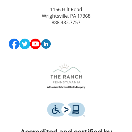
1166 Hilt Road
Wrightsville, PA 17368
888.483.7757