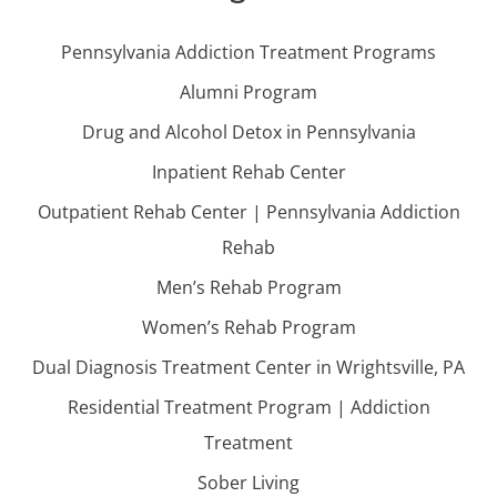
Pennsylvania Addiction Treatment Programs
Alumni Program
Drug and Alcohol Detox in Pennsylvania
Inpatient Rehab Center
Outpatient Rehab Center | Pennsylvania Addiction
Rehab
Men’s Rehab Program
Women’s Rehab Program
Dual Diagnosis Treatment Center in Wrightsville, PA
Residential Treatment Program | Addiction
Treatment
Sober Living