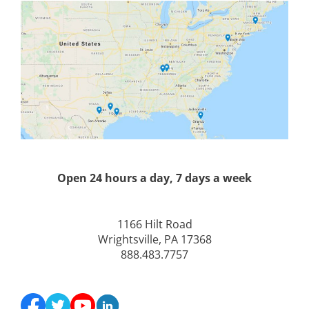
Open 24 hours a day, 7 days a week
1166 Hilt Road
Wrightsville, PA 17368
888.483.7757