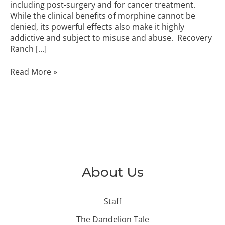
including post-surgery and for cancer treatment.
While the clinical benefits of morphine cannot be
denied, its powerful effects also make it highly
addictive and subject to misuse and abuse. Recovery
Ranch […]
Read More »
About Us
Staff
The Dandelion Tale