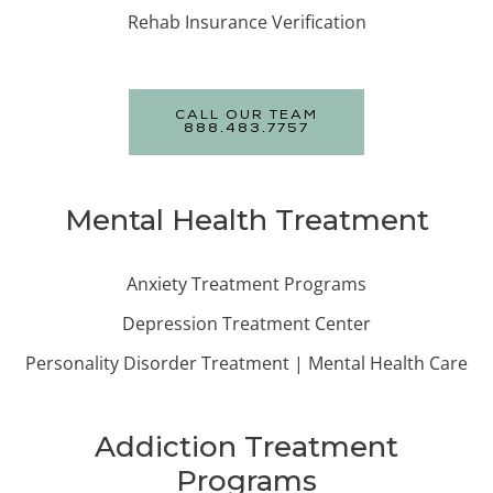
Rehab Insurance Verification
CALL OUR TEAM
888.483.7757
Mental Health Treatment
Anxiety Treatment Programs
Depression Treatment Center
Personality Disorder Treatment | Mental Health Care
Addiction Treatment
Programs