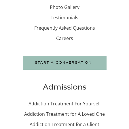
Photo Gallery
Testimonials
Frequently Asked Questions
Careers
START A CONVERSATION
Admissions
Addiction Treatment For Yourself
Addiction Treatment for A Loved One
Addiction Treatment for a Client