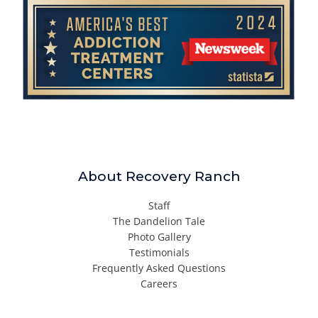
About Recovery Ranch
Staff
The Dandelion Tale
Photo Gallery
Testimonials
Frequently Asked Questions
Careers