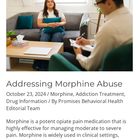
Abuse
Addressing Morphine Abuse
October 23, 2024
/
Morphine
,
Addiction Treatment
,
Drug Information
/ By
Promises Behavioral Health
Editorial Team
Morphine is a potent opiate pain medication that is
highly effective for managing moderate to severe
pain. Morphine is widely used in clinical settings,