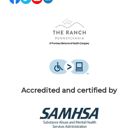
Accredited and certified by