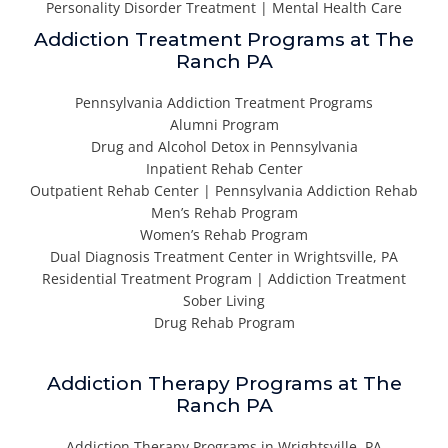
Personality Disorder Treatment | Mental Health Care
Addiction Treatment Programs at The
Ranch PA
Pennsylvania Addiction Treatment Programs
Alumni Program
Drug and Alcohol Detox in Pennsylvania
Inpatient Rehab Center
Outpatient Rehab Center | Pennsylvania Addiction Rehab
Men’s Rehab Program
Women’s Rehab Program
Dual Diagnosis Treatment Center in Wrightsville, PA
Residential Treatment Program | Addiction Treatment
Sober Living
Drug Rehab Program
Addiction Therapy Programs at The
Ranch PA
Addiction Therapy Programs in Wrightsville, PA