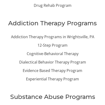
Drug Rehab Program
Addiction Therapy Programs
Addiction Therapy Programs in Wrightsville, PA
12-Step Program
Cognitive-Behavioral Therapy
Dialectical Behavior Therapy Program
Evidence Based Therapy Program
Experiential Therapy Program
Substance Abuse Programs