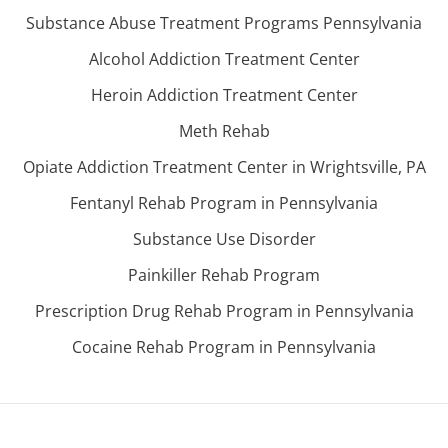
Substance Abuse Treatment Programs Pennsylvania
Alcohol Addiction Treatment Center
Heroin Addiction Treatment Center
Meth Rehab
Opiate Addiction Treatment Center in Wrightsville, PA
Fentanyl Rehab Program in Pennsylvania
Substance Use Disorder
Painkiller Rehab Program
Prescription Drug Rehab Program in Pennsylvania
Cocaine Rehab Program in Pennsylvania