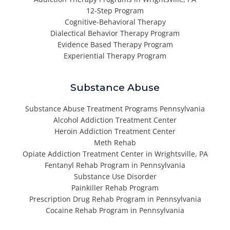
12-Step Program
Cognitive-Behavioral Therapy
Dialectical Behavior Therapy Program
Evidence Based Therapy Program
Experiential Therapy Program
Substance Abuse
Substance Abuse Treatment Programs Pennsylvania
Alcohol Addiction Treatment Center
Heroin Addiction Treatment Center
Meth Rehab
Opiate Addiction Treatment Center in Wrightsville, PA
Fentanyl Rehab Program in Pennsylvania
Substance Use Disorder
Painkiller Rehab Program
Prescription Drug Rehab Program in Pennsylvania
Cocaine Rehab Program in Pennsylvania