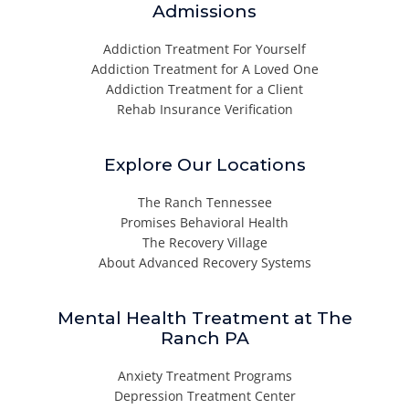
Admissions
Addiction Treatment For Yourself
Addiction Treatment for A Loved One
Addiction Treatment for a Client
Rehab Insurance Verification
Explore Our Locations
The Ranch Tennessee
Promises Behavioral Health
The Recovery Village
About Advanced Recovery Systems
Mental Health Treatment at The
Ranch PA
Anxiety Treatment Programs
Depression Treatment Center