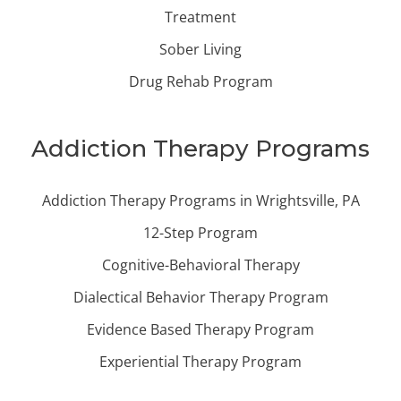
Treatment
Sober Living
Drug Rehab Program
Addiction Therapy Programs
Addiction Therapy Programs in Wrightsville, PA
12-Step Program
Cognitive-Behavioral Therapy
Dialectical Behavior Therapy Program
Evidence Based Therapy Program
Experiential Therapy Program