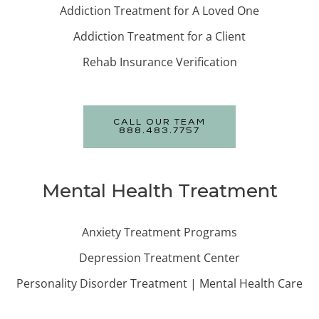
Addiction Treatment for A Loved One
Addiction Treatment for a Client
Rehab Insurance Verification
CALL OUR TEAM
888.483.7757
Mental Health Treatment
Anxiety Treatment Programs
Depression Treatment Center
Personality Disorder Treatment | Mental Health Care