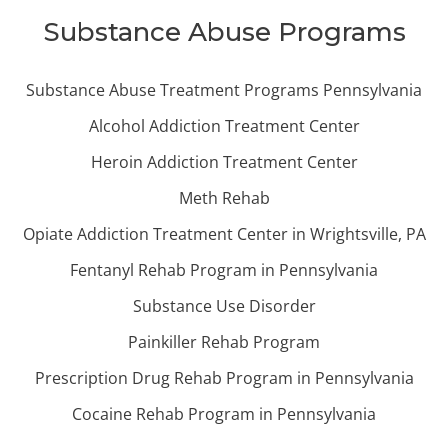
Substance Abuse Programs
Substance Abuse Treatment Programs Pennsylvania
Alcohol Addiction Treatment Center
Heroin Addiction Treatment Center
Meth Rehab
Opiate Addiction Treatment Center in Wrightsville, PA
Fentanyl Rehab Program in Pennsylvania
Substance Use Disorder
Painkiller Rehab Program
Prescription Drug Rehab Program in Pennsylvania
Cocaine Rehab Program in Pennsylvania