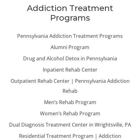
Addiction Treatment
Programs
Pennsylvania Addiction Treatment Programs
Alumni Program
Drug and Alcohol Detox in Pennsylvania
Inpatient Rehab Center
Outpatient Rehab Center | Pennsylvania Addiction
Rehab
Men’s Rehab Program
Women’s Rehab Program
Dual Diagnosis Treatment Center in Wrightsville, PA
Residential Treatment Program | Addiction