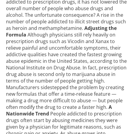
addicted to prescription drugs, it has not lowered the
overall number of people who abuse drugs and
alcohol. The unfortunate consequence? A rise in the
number of people addicted to illicit street drugs such
as heroin and methamphetamine.
Adjusting the
Formula
Although physicians still rely heavily on
prescription drugs such as Vicodin and Xanax to
relieve painful and uncomfortable symptoms, their
addictive qualities have created the fastest growing
abuse epidemic in the United States, according to the
National Institute on Drug Abuse. In fact, prescription
drug abuse is second only to marijuana abuse in
terms of the number of people getting high.
Manufacturers sidestepped the problem by creating
new formulas that offer a time-release feature —
making a drug more difficult to abuse — but people
often modify the drug to create a faster high.
A
Nationwide Trend
People addicted to prescription
drugs often start by abusing medicines they were
given by a physician for legitimate reasons, such as
chronic pain or anxiety. As abuse grows into