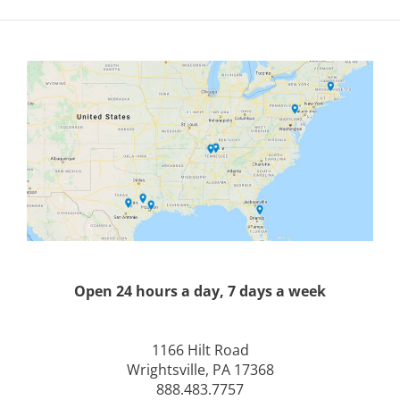
Open 24 hours a day, 7 days a week
1166 Hilt Road
Wrightsville, PA 17368
888.483.7757