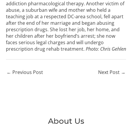
addiction pharmacological therapy. Another victim of
abuse, a suburban wife and mother who held a
teaching job at a respected DC-area school, fell apart
after the end of her marriage and began abusing
prescription drugs. She lost her job, her home, and
her children after her boyfriend’s arrest; she now
faces serious legal charges and will undergo
prescription drug rehab
treatment.
Photo:
Chris Gehlen
←
Previous Post
Next Post
→
About Us