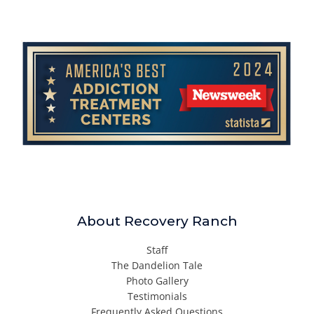
About Recovery Ranch
Staff
The Dandelion Tale
Photo Gallery
Testimonials
Frequently Asked Questions