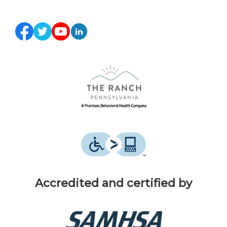
Accredited and certified by