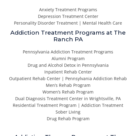
Anxiety Treatment Programs
Depression Treatment Center
Personality Disorder Treatment | Mental Health Care
Addiction Treatment Programs at The
Ranch PA
Pennsylvania Addiction Treatment Programs
Alumni Program
Drug and Alcohol Detox in Pennsylvania
Inpatient Rehab Center
Outpatient Rehab Center | Pennsylvania Addiction Rehab
Men’s Rehab Program
Women’s Rehab Program
Dual Diagnosis Treatment Center in Wrightsville, PA
Residential Treatment Program | Addiction Treatment
Sober Living
Drug Rehab Program