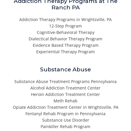
Addiction Therapy Programs at The
Ranch PA
Addiction Therapy Programs in Wrightsville, PA
12-Step Program
Cognitive-Behavioral Therapy
Dialectical Behavior Therapy Program
Evidence Based Therapy Program
Experiential Therapy Program
Substance Abuse
Substance Abuse Treatment Programs Pennsylvania
Alcohol Addiction Treatment Center
Heroin Addiction Treatment Center
Meth Rehab
Opiate Addiction Treatment Center in Wrightsville, PA
Fentanyl Rehab Program in Pennsylvania
Substance Use Disorder
Painkiller Rehab Program