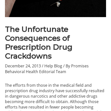
The Unfortunate
Consequences of
Prescription Drug
Crackdowns
December 24, 2013
/
Help Blog
/ By
Promises
Behavioral Health Editorial Team
The efforts from those in the medical field and
prescription drug industry have successfully resulted
in dangerous narcotics and other addictive drugs
becoming more difficult to obtain. Although those
efforts have resulted in fewer people becoming