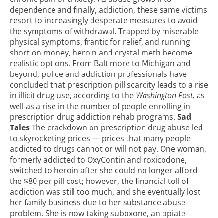
dependence and finally, addiction, these same victims
resort to increasingly desperate measures to avoid
the symptoms of withdrawal. Trapped by miserable
physical symptoms, frantic for relief, and running
short on money, heroin and
crystal meth
become
realistic options. From Baltimore to Michigan and
beyond, police and addiction professionals have
concluded that
prescription pill scarcity leads to a rise
in illicit drug use
, according to the
Washington Post,
as
well as a rise in the number of people enrolling in
prescription drug addiction rehab programs
.
Sad
Tales
The crackdown on prescription drug abuse led
to skyrocketing prices — prices that many people
addicted to drugs cannot or will not pay. One woman,
formerly addicted to OxyContin and roxicodone,
switched to heroin after she could no longer afford
the $80 per pill cost; however, the financial toll of
addiction was still too much, and she eventually lost
her family business due to her substance abuse
problem. She is now taking suboxone, an opiate