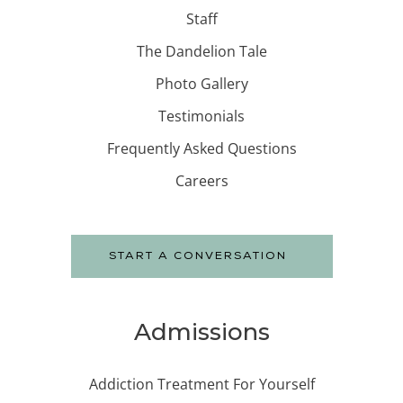
Staff
The Dandelion Tale
Photo Gallery
Testimonials
Frequently Asked Questions
Careers
START A CONVERSATION
Admissions
Addiction Treatment For Yourself