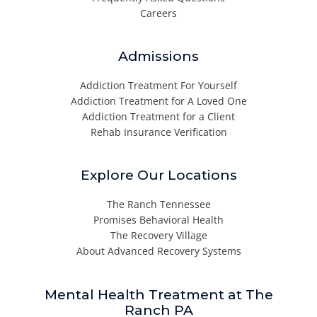
Careers
Admissions
Addiction Treatment For Yourself
Addiction Treatment for A Loved One
Addiction Treatment for a Client
Rehab Insurance Verification
Explore Our Locations
The Ranch Tennessee
Promises Behavioral Health
The Recovery Village
About Advanced Recovery Systems
Mental Health Treatment at The
Ranch PA