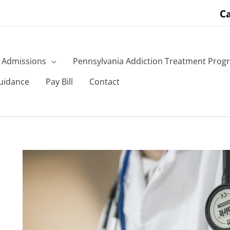
Ca
Admissions
Pennsylvania Addiction Treatment Prog
uidance
Pay Bill
Contact