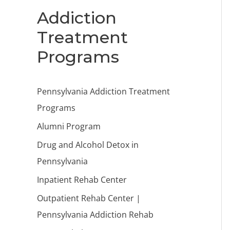
Addiction
Treatment
Programs
Pennsylvania Addiction Treatment
Programs
Alumni Program
Drug and Alcohol Detox in
Pennsylvania
Inpatient Rehab Center
Outpatient Rehab Center |
Pennsylvania Addiction Rehab