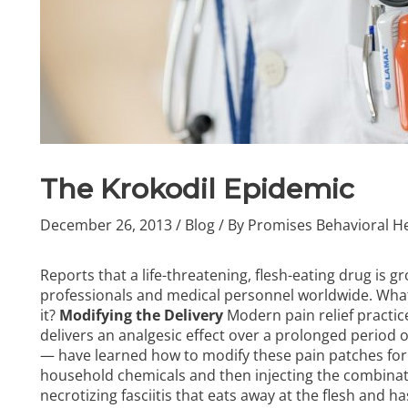
The Krokodil Epidemic
December 26, 2013
/
Blog
/ By
Promises Behavioral He
Reports that
a life-threatening, flesh-eating drug
is gr
professionals and medical personnel worldwide. What 
it?
Modifying the Delivery
Modern pain relief practic
delivers an analgesic effect over a prolonged period 
— have learned how to modify these pain patches for
household chemicals and then injecting the combinatio
necrotizing fasciitis that eats away at the flesh and 