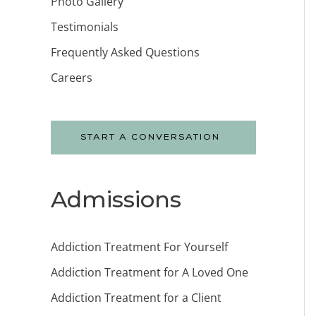
Photo Gallery
Testimonials
Frequently Asked Questions
Careers
START A CONVERSATION
Admissions
Addiction Treatment For Yourself
Addiction Treatment for A Loved One
Addiction Treatment for a Client