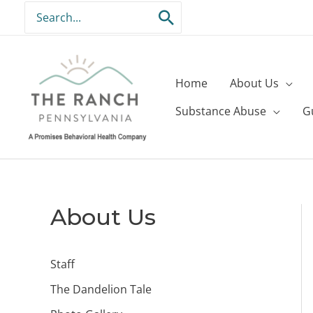
Skip
Search
to
for:
content
Home
About Us
Substance Abuse
G
About Us
Staff
The Dandelion Tale