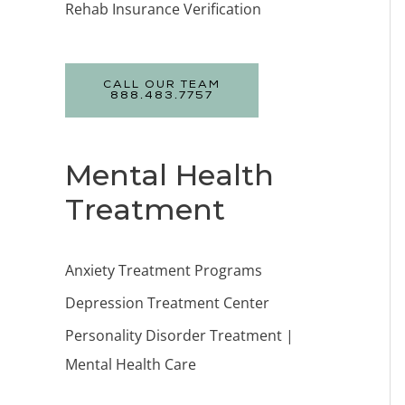
Rehab Insurance Verification
CALL OUR TEAM
888.483.7757
Mental Health
Treatment
Anxiety Treatment Programs
Depression Treatment Center
Personality Disorder Treatment |
Mental Health Care