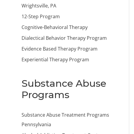
Wrightsville, PA
12-Step Program
Cognitive-Behavioral Therapy
Dialectical Behavior Therapy Program
Evidence Based Therapy Program
Experiential Therapy Program
Substance Abuse
Programs
Substance Abuse Treatment Programs
Pennsylvania