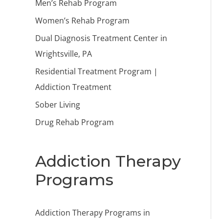
Men’s Rehab Program
Women’s Rehab Program
Dual Diagnosis Treatment Center in
Wrightsville, PA
Residential Treatment Program |
Addiction Treatment
Sober Living
Drug Rehab Program
Addiction Therapy
Programs
Addiction Therapy Programs in