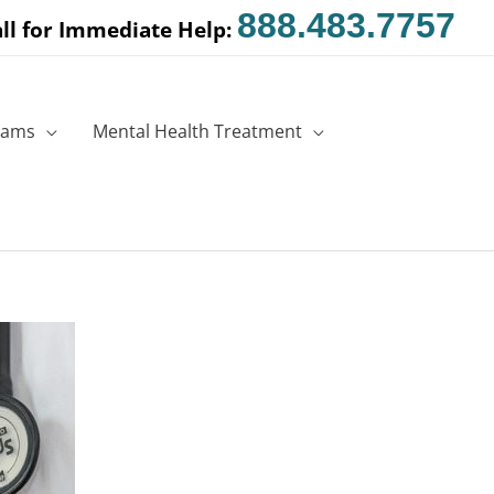
888.483.7757
ll for Immediate Help:
rams
Mental Health Treatment