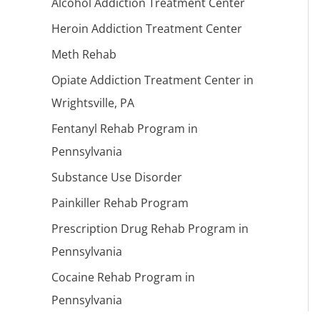
Alcohol Addiction Treatment Center
Heroin Addiction Treatment Center
Meth Rehab
Opiate Addiction Treatment Center in
Wrightsville, PA
Fentanyl Rehab Program in
Pennsylvania
Substance Use Disorder
Painkiller Rehab Program
Prescription Drug Rehab Program in
Pennsylvania
Cocaine Rehab Program in
Pennsylvania