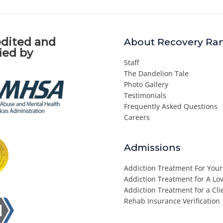
dited and
About Recovery Ra
fied by
Staff
The Dandelion Tale
Photo Gallery
Testimonials
Frequently Asked Questions
Careers
Admissions
Addiction Treatment For Your
Addiction Treatment for A L
Addiction Treatment for a Cli
Rehab Insurance Verification