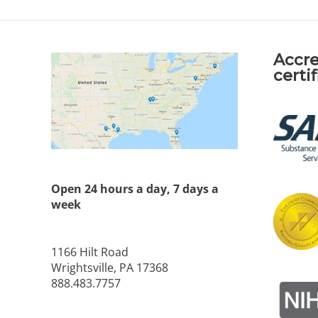
Accre
certi
Open 24 hours a day, 7 days a
week
1166 Hilt Road
Wrightsville, PA 17368
888.483.7757