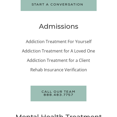
START A CONVERSATION
Admissions
Addiction Treatment For Yourself
Addiction Treatment for A Loved One
Addiction Treatment for a Client
Rehab Insurance Verification
CALL OUR TEAM
888.483.7757