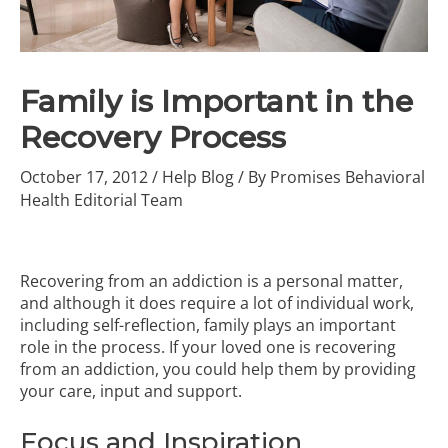
Family is Important in the
Recovery Process
October 17, 2012
/
Help Blog
/ By
Promises Behavioral
Health Editorial Team
Recovering from an addiction is a personal matter,
and although it does require a lot of individual work,
including self-reflection, family plays an important
role in the process. If your loved one is recovering
from an addiction, you could help them by providing
your care, input and support.
Focus and Inspiration