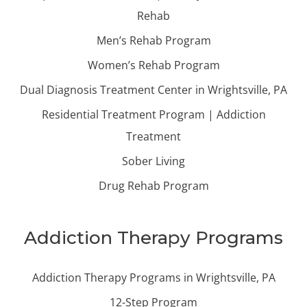
Rehab
Men’s Rehab Program
Women’s Rehab Program
Dual Diagnosis Treatment Center in Wrightsville, PA
Residential Treatment Program | Addiction
Treatment
Sober Living
Drug Rehab Program
Addiction Therapy Programs
Addiction Therapy Programs in Wrightsville, PA
12-Step Program