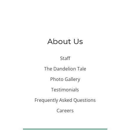
About Us
Staff
The Dandelion Tale
Photo Gallery
Testimonials
Frequently Asked Questions
Careers