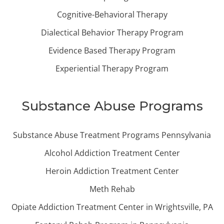
Cognitive-Behavioral Therapy
Dialectical Behavior Therapy Program
Evidence Based Therapy Program
Experiential Therapy Program
Substance Abuse Programs
Substance Abuse Treatment Programs Pennsylvania
Alcohol Addiction Treatment Center
Heroin Addiction Treatment Center
Meth Rehab
Opiate Addiction Treatment Center in Wrightsville, PA