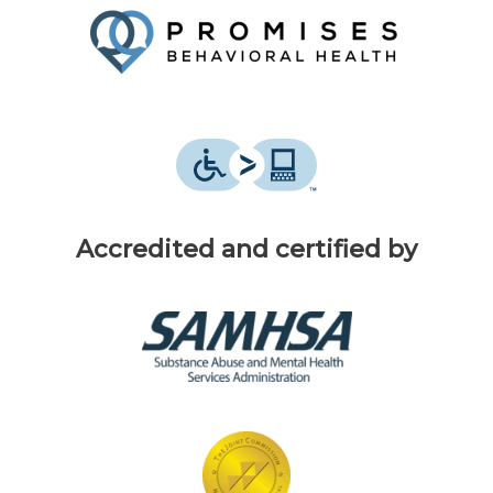
Accredited and certified by