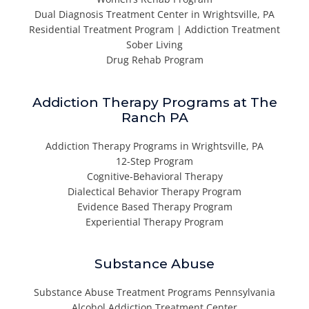
Dual Diagnosis Treatment Center in Wrightsville, PA
Residential Treatment Program | Addiction Treatment
Sober Living
Drug Rehab Program
Addiction Therapy Programs at The
Ranch PA
Addiction Therapy Programs in Wrightsville, PA
12-Step Program
Cognitive-Behavioral Therapy
Dialectical Behavior Therapy Program
Evidence Based Therapy Program
Experiential Therapy Program
Substance Abuse
Substance Abuse Treatment Programs Pennsylvania
Alcohol Addiction Treatment Center