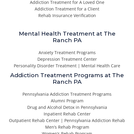
Addiction Treatment for A Loved One
Addiction Treatment for a Client
Rehab Insurance Verification
Mental Health Treatment at The
Ranch PA
Anxiety Treatment Programs
Depression Treatment Center
Personality Disorder Treatment | Mental Health Care
Addiction Treatment Programs at The
Ranch PA
Pennsylvania Addiction Treatment Programs
Alumni Program
Drug and Alcohol Detox in Pennsylvania
Inpatient Rehab Center
Outpatient Rehab Center | Pennsylvania Addiction Rehab
Men’s Rehab Program
Women’s Rehab Program