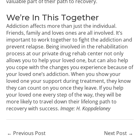
valuable part of their path to recovery.
We’re In This Together
Addiction affects more than just the individual.
Friends, family and loves ones are all involved. It’s
important to work together to fight the addiction and
prevent relapse. Being involved in the rehabilitation
process at our private drug rehab center not only
allows you to help your loved one, but can also help
you cope with the changes you experience because of
your loved one’s addiction. When you show your
loved one your support during treatment, they know
they can count on you once they leave. If you help
your loved one every step of the way, they will be
more likely to travel down their lifelong path to
recovery with success.
Image:
H. Koppdelaney
←
Previous Post
Next Post
→