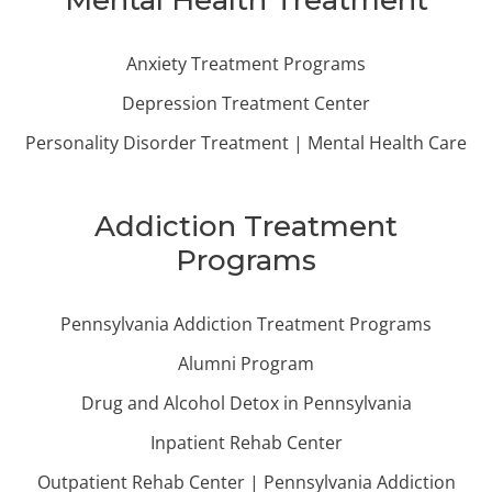
Mental Health Treatment
Anxiety Treatment Programs
Depression Treatment Center
Personality Disorder Treatment | Mental Health Care
Addiction Treatment
Programs
Pennsylvania Addiction Treatment Programs
Alumni Program
Drug and Alcohol Detox in Pennsylvania
Inpatient Rehab Center
Outpatient Rehab Center | Pennsylvania Addiction