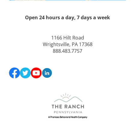
Open 24 hours a day, 7 days a week
1166 Hilt Road
Wrightsville, PA 17368
888.483.7757