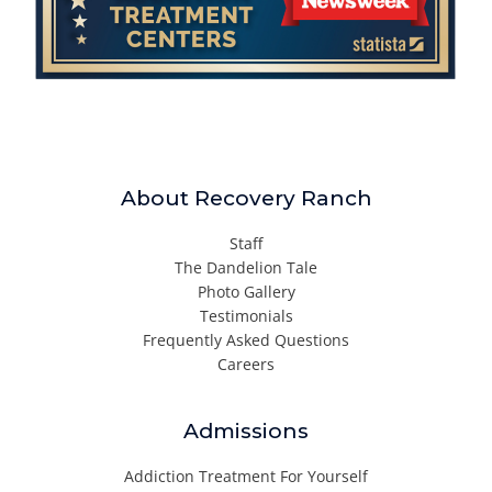
About Recovery Ranch
Staff
The Dandelion Tale
Photo Gallery
Testimonials
Frequently Asked Questions
Careers
Admissions
Addiction Treatment For Yourself