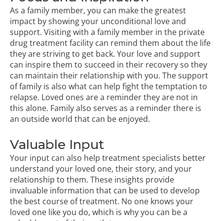
As a family member, you can make the greatest
impact by showing your unconditional love and
support. Visiting with a family member in the private
drug treatment facility can remind them about the life
they are striving to get back. Your love and support
can inspire them to succeed in their recovery so they
can maintain their relationship with you. The support
of family is also what can help fight the temptation to
relapse. Loved ones are a reminder they are not in
this alone. Family also serves as a reminder there is
an outside world that can be enjoyed.
Valuable Input
Your input can also help treatment specialists better
understand your loved one, their story, and your
relationship to them. These insights provide
invaluable information that can be used to develop
the best course of treatment. No one knows your
loved one like you do, which is why you can be a