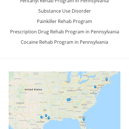
Fentanyl Rehab Program in Pennsylvania
Substance Use Disorder
Painkiller Rehab Program
Prescription Drug Rehab Program in Pennsylvania
Cocaine Rehab Program in Pennsylvania