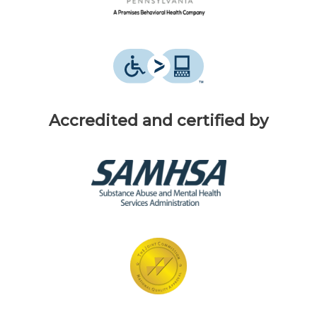
Accredited and certified by