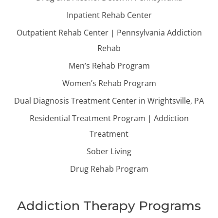
Inpatient Rehab Center
Outpatient Rehab Center | Pennsylvania Addiction
Rehab
Men’s Rehab Program
Women’s Rehab Program
Dual Diagnosis Treatment Center in Wrightsville, PA
Residential Treatment Program | Addiction
Treatment
Sober Living
Drug Rehab Program
Addiction Therapy Programs