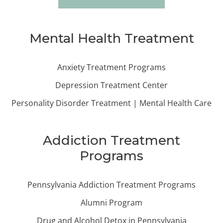
Mental Health Treatment
Anxiety Treatment Programs
Depression Treatment Center
Personality Disorder Treatment | Mental Health Care
Addiction Treatment
Programs
Pennsylvania Addiction Treatment Programs
Alumni Program
Drug and Alcohol Detox in Pennsylvania