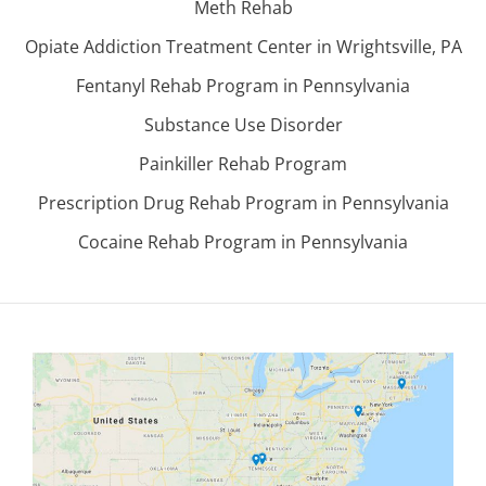
Meth Rehab
Opiate Addiction Treatment Center in Wrightsville, PA
Fentanyl Rehab Program in Pennsylvania
Substance Use Disorder
Painkiller Rehab Program
Prescription Drug Rehab Program in Pennsylvania
Cocaine Rehab Program in Pennsylvania