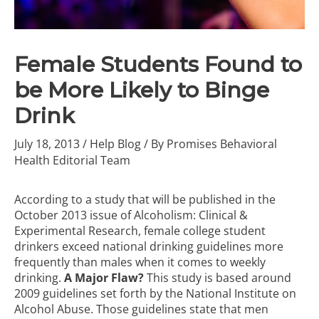
Female Students Found to
be More Likely to Binge
Drink
July 18, 2013
/
Help Blog
/ By
Promises Behavioral
Health Editorial Team
According to a study that will be published in the
October 2013 issue of Alcoholism: Clinical &
Experimental Research, female college student
drinkers exceed national drinking guidelines more
frequently than males when it comes to weekly
drinking.
A Major Flaw?
This study is based around
2009 guidelines set forth by the National Institute on
Alcohol Abuse. Those guidelines state that men