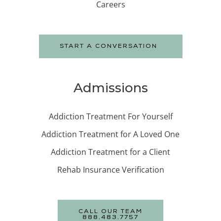
Careers
START A CONVERSATION
Admissions
Addiction Treatment For Yourself
Addiction Treatment for A Loved One
Addiction Treatment for a Client
Rehab Insurance Verification
CALL OUR TEAM
888.483.7757