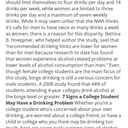
should limit themselves to four drinks per day and 14
drinks per week, while women are limited to three
drinks per day and a maximum of seven weekly
drinks. While it may seem unfair that the NIAA thinks
it’s safe for men to have twice as many drinks a week
as women, there is a reason for this disparity. Bettina
B. Hoeppner, who helped author the
study
, said that
“recommended drinking limits are lower for women
than for men because research to date has found
that women experience alcohol-related problems at
lower levels of alcohol consumption than men.” Even
though female college students are the main focus of
this study, binge drinking is still a serious concern for
male students. A 2008 study found that 44% of
students attending 4-year colleges drink alcohol at
the binge level or greater.
7 Signs a College Student
May Have a Drinking Problem
Whether you’re a
college student who’s concerned about your own
drinking, are worried about a college friend, or have a
child in college who you think may be drinking too
much, here are seven early warning signs of alcohol