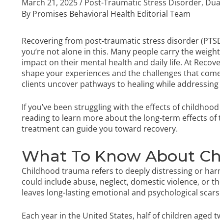
March 21, 2025
/
Post-Traumatic Stress Disorder
,
Dua
By
Promises Behavioral Health Editorial Team
Recovering from post-traumatic stress disorder (PTS
you’re not alone in this. Many people carry the weight
impact on their mental health and daily life. At Rec
shape your experiences and the challenges that come
clients uncover pathways to healing while addressing 
If you’ve been struggling with the effects of childhoo
reading to learn more about the long-term effects of
treatment can guide you toward recovery.
What To Know About Ch
Childhood trauma refers to deeply distressing or har
could include abuse, neglect, domestic violence, or th
leaves long-lasting emotional and psychological scars
Each year in the United States, half of children aged t