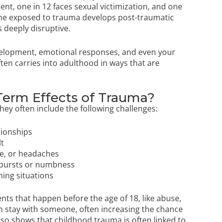
ent, one in 12 faces sexual victimization, and one
ne exposed to trauma develops post-traumatic
 deeply disruptive.
elopment, emotional responses, and even your
ften carries into adulthood in ways that are
Term Effects of Trauma?
hey often include the following challenges:
tionships
lt
ue, or headaches
utbursts or numbness
ming situations
nts that happen before the age of 18, like abuse,
n stay with someone, often increasing the chance
so shows that childhood trauma is often linked to