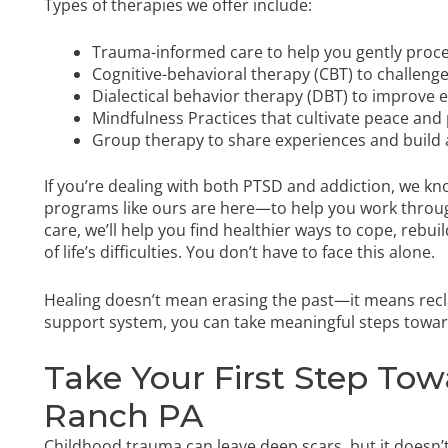
Types of therapies we offer include:
Trauma-informed care to help you gently proce
Cognitive-behavioral therapy (CBT) to challenge
Dialectical behavior therapy (DBT) to improve 
Mindfulness Practices that cultivate peace and
Group therapy to share experiences and build
If you’re dealing with both PTSD and addiction, we kn
programs like ours are here—to help you work throug
care, we’ll help you find healthier ways to cope, rebu
of life’s difficulties. You don’t have to face this alone.
Healing doesn’t mean erasing the past—it means recla
support system, you can take meaningful steps toward 
Take Your First Step Tow
Ranch PA
Childhood trauma can leave deep scars, but it doesn’t 