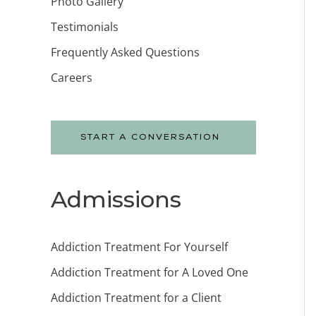
Photo Gallery
Testimonials
Frequently Asked Questions
Careers
START A CONVERSATION
Admissions
Addiction Treatment For Yourself
Addiction Treatment for A Loved One
Addiction Treatment for a Client