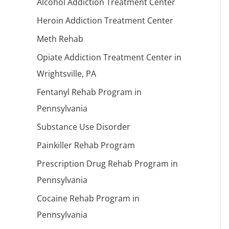
Alcohol Addiction Treatment Center
Heroin Addiction Treatment Center
Meth Rehab
Opiate Addiction Treatment Center in
Wrightsville, PA
Fentanyl Rehab Program in
Pennsylvania
Substance Use Disorder
Painkiller Rehab Program
Prescription Drug Rehab Program in
Pennsylvania
Cocaine Rehab Program in
Pennsylvania