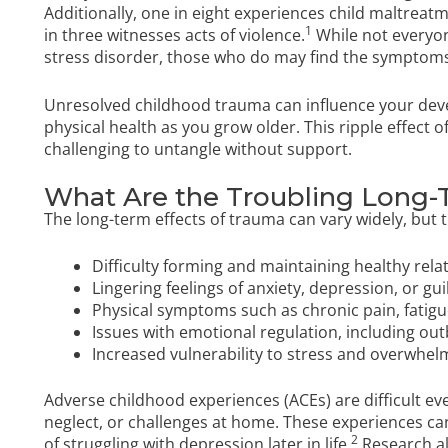
Additionally, one in eight experiences child maltreatm
1
in three witnesses acts of violence.
While not everyo
stress disorder, those who do may find the symptoms
Unresolved childhood trauma can influence your dev
physical health as you grow older. This ripple effect o
challenging to untangle without support.
What Are the Troubling Long-
The long-term effects of trauma can vary widely, but t
Difficulty forming and maintaining healthy rela
Lingering feelings of anxiety, depression, or gui
Physical symptoms such as chronic pain, fatig
Issues with emotional regulation, including o
Increased vulnerability to stress and overwhel
Adverse childhood experiences (ACEs) are difficult eve
neglect, or challenges at home. These experiences ca
2
of struggling with depression later in life.
Research al