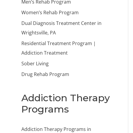
Men’s Rehab Program
Women’s Rehab Program
Dual Diagnosis Treatment Center in
Wrightsville, PA
Residential Treatment Program |
Addiction Treatment
Sober Living
Drug Rehab Program
Addiction Therapy
Programs
Addiction Therapy Programs in