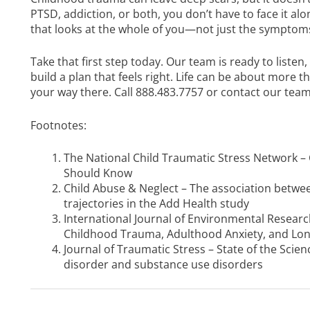
PTSD, addiction, or both, you don’t have to face it al
that looks at the whole of you—not just the symptom
Take that first step today. Our team is ready to liste
build a plan that feels right. Life can be about more 
your way there. Call
888.483.7757
or
contact our team
Footnotes:
The National Child Traumatic Stress Network –
Should Know
Child Abuse & Neglect – The association betw
trajectories in the Add Health study
International Journal of Environmental Researc
Childhood Trauma, Adulthood Anxiety, and Lo
Journal of Traumatic Stress – State of the Sci
disorder and substance use disorders