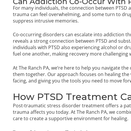
Can Addiction Co-Occur With
For many individuals, the connection between PTSD and
trauma can feel overwhelming, and some turn to drug
suppress intrusive memories.
Co-occurring disorders can escalate into addiction th
reveals a strong connection between PTSD and substa
individuals with PTSD also experiencing alcohol or dr
fuel one another, making recovery more challenging 
At The Ranch PA, we’re here to help you navigate the 
them together. Our approach focuses on healing the w
facing, and giving you the tools you need to move fo
How PTSD Treatment Ca
Post-traumatic stress disorder treatment offers a p
trauma affects you today. At The Ranch PA, we comb
care to create a supportive environment for healing.