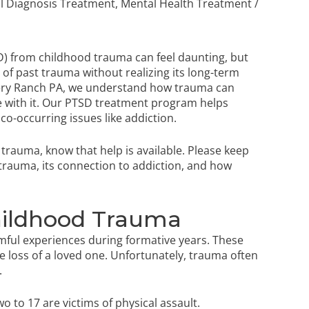
l Diagnosis Treatment
,
Mental Health Treatment
/
D) from childhood trauma can feel daunting, but
 of past trauma without realizing its long-term
overy Ranch PA, we understand how trauma can
 with it. Our
PTSD treatment program
helps
co-occurring issues like addiction.
d trauma, know that help is available. Please keep
 trauma, its connection to addiction, and how
ildhood Trauma
mful experiences during formative years. These
e loss of a loved one. Unfortunately, trauma often
.
wo to 17 are victims of physical assault.