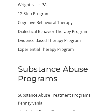
Wrightsville, PA
12-Step Program
Cognitive-Behavioral Therapy
Dialectical Behavior Therapy Program
Evidence Based Therapy Program
Experiential Therapy Program
Substance Abuse
Programs
Substance Abuse Treatment Programs
Pennsylvania