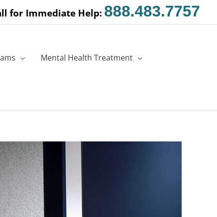
888.483.7757
ll for Immediate Help:
rams
Mental Health Treatment