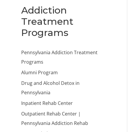
Addiction
Treatment
Programs
Pennsylvania Addiction Treatment
Programs
Alumni Program
Drug and Alcohol Detox in
Pennsylvania
Inpatient Rehab Center
Outpatient Rehab Center |
Pennsylvania Addiction Rehab