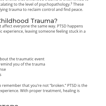
3
alating to the level of psychopathology.
These
rlying trauma to reclaim control and find peace.
Childhood Trauma?
n’t affect everyone the same way. PTSD happens
c experience, leaving someone feeling stuck in a
about the traumatic event
t remind you of the trauma
onse
s
to remember that you’re not “broken.” PTSD is the
 experience. With proper treatment, healing is