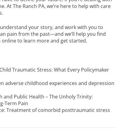
one. At The Ranch PA, we’re here to help with care
s.
n, understand your story, and work with you to
than pain from the past—and we’ll help you find
 online
to learn more and get started.
 Child Traumatic Stress: What Every Policymaker
een adverse childhood experiences and depression
h and Public Health – The Unholy Trinity:
ng-Term Pain
ence: Treatment of comorbid posttraumatic stress