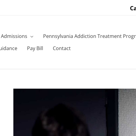
Ca
Admissions
Pennsylvania Addiction Treatment Prog
uidance
Pay Bill
Contact