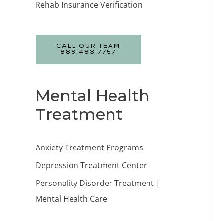
Rehab Insurance Verification
CALL OUR TEAM
888.483.7757
Mental Health
Treatment
Anxiety Treatment Programs
Depression Treatment Center
Personality Disorder Treatment |
Mental Health Care