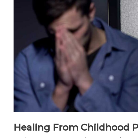
Healing From Childhood 