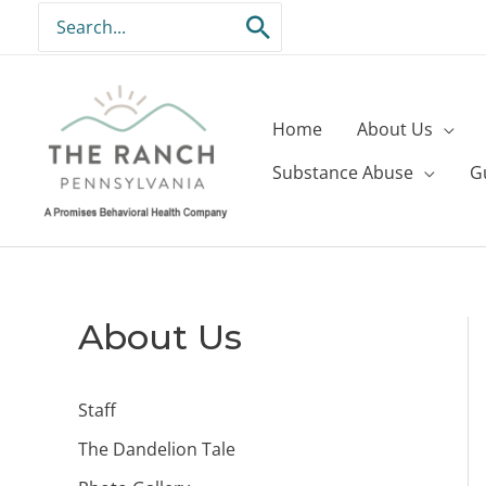
Skip
Search
to
for:
content
Home
About Us
Substance Abuse
G
About Us
Staff
The Dandelion Tale