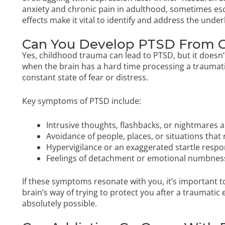
anxiety and chronic pain in adulthood, sometimes esc
effects make it vital to identify and address the unde
Can You Develop PTSD From 
Yes, childhood trauma can lead to PTSD, but it does
when the brain has a hard time processing a traumati
constant state of fear or distress.
Key symptoms of PTSD include:
Intrusive thoughts, flashbacks, or nightmares 
Avoidance of people, places, or situations tha
Hypervigilance or an exaggerated startle resp
Feelings of detachment or emotional numbnes
If these symptoms resonate with you, it’s important 
brain’s way of trying to protect you after a traumatic
absolutely possible.