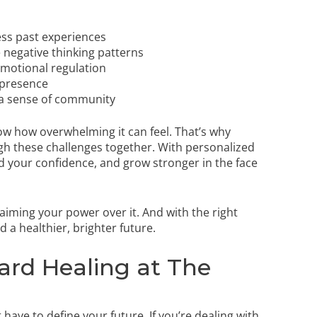
ss past experiences
 negative thinking patterns
emotional regulation
 presence
 a sense of community
ow how overwhelming it can feel. That’s why
h these challenges together. With personalized
ild your confidence, and grow stronger in the face
iming your power over it. And with the right
a healthier, brighter future.
ard Healing at The
have to define your future. If you’re dealing with