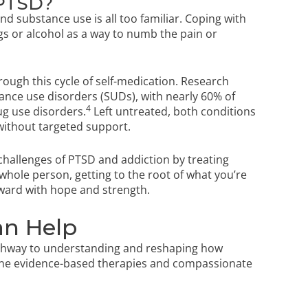
 PTSD?
 substance use is all too familiar. Coping with
s or alcohol as a way to numb the pain or
rough this cycle of self-medication. Research
nce use disorders (SUDs), with nearly 60% of
4
ug use disorders.
Left untreated, both conditions
without targeted support.
challenges of PTSD and addiction by treating
hole person, getting to the root of what you’re
rward with hope and strength.
n Help
athway to understanding and reshaping how
ine evidence-based therapies and compassionate