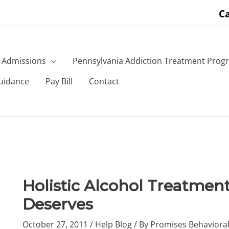
Ca
Admissions
Pennsylvania Addiction Treatment Prog
uidance
Pay Bill
Contact
Holistic Alcohol Treatment:
Deserves
October 27, 2011
/
Help Blog
/ By
Promises Behavioral