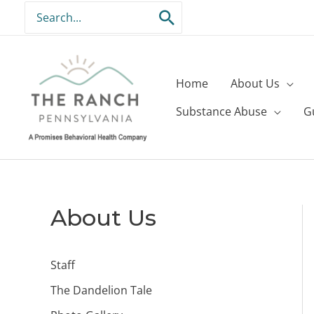
Skip
Search
to
for:
content
Home
About Us
Substance Abuse
G
About Us
Staff
The Dandelion Tale