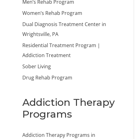
Men’s Rehab Program
Women’s Rehab Program
Dual Diagnosis Treatment Center in
Wrightsville, PA
Residential Treatment Program |
Addiction Treatment
Sober Living
Drug Rehab Program
Addiction Therapy
Programs
Addiction Therapy Programs in