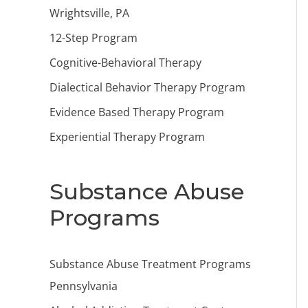
Wrightsville, PA
12-Step Program
Cognitive-Behavioral Therapy
Dialectical Behavior Therapy Program
Evidence Based Therapy Program
Experiential Therapy Program
Substance Abuse
Programs
Substance Abuse Treatment Programs
Pennsylvania