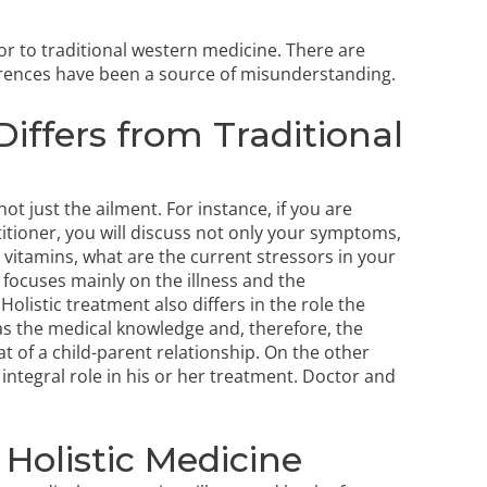
ior to traditional western medicine. There are
erences have been a source of misunderstanding.
iffers from Traditional
ot just the ailment. For instance, if you are
titioner, you will discuss not only your symptoms,
g vitamins, what are the current stressors in your
 focuses mainly on the illness and the
listic treatment also differs in the role the
has the medical knowledge and, therefore, the
at of a child-parent relationship. On the other
 integral role in his or her treatment. Doctor and
Holistic Medicine