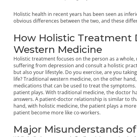
Holistic health in recent years has been seen as infer
obvious differences between the two, and these diff
How Holistic Treatment D
Western Medicine
Holistic treatment focuses on the person as a whole, n
suffering from depression and consult a holistic prac
but also your lifestyle. Do you exercise, are you takin
life? Traditional western medicine, on the other hand,
medications that can be used to treat the symptoms. Ho
patient plays. With traditional medicine, the doctor 
answers. A patient-doctor relationship is similar to th
hand, with holistic medicine, the patient plays a more
patient become more like co-workers.
Major Misunderstands of 