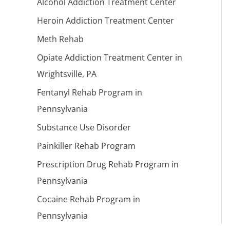
Alcohol Addiction Treatment Center
Heroin Addiction Treatment Center
Meth Rehab
Opiate Addiction Treatment Center in
Wrightsville, PA
Fentanyl Rehab Program in
Pennsylvania
Substance Use Disorder
Painkiller Rehab Program
Prescription Drug Rehab Program in
Pennsylvania
Cocaine Rehab Program in
Pennsylvania