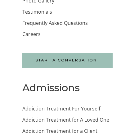
Photo Gallery
Testimonials
Frequently Asked Questions
Careers
START A CONVERSATION
Admissions
Addiction Treatment For Yourself
Addiction Treatment for A Loved One
Addiction Treatment for a Client