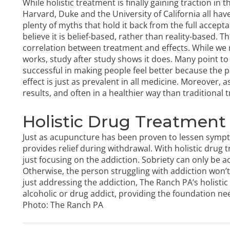
While holistic treatment is finally gaining traction in
Harvard, Duke and the University of California all hav
plenty of myths that hold it back from the full accept
believe it is belief-based, rather than reality-based. T
correlation between treatment and effects. While we
works, study after study shows it does. Many point to 
successful in making people feel better because the p
effect is just as prevalent in all medicine. Moreover, 
results, and often in a healthier way than traditional 
Holistic Drug Treatment 
Just as acupuncture has been proven to lessen sympt
provides relief during withdrawal. With
holistic drug 
just focusing on the addiction. Sobriety can only be a
Otherwise, the person struggling with addiction won’t
just addressing the addiction, The Ranch PA’s
holisti
alcoholic or drug addict, providing the foundation nee
Photo:
The Ranch PA