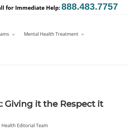
888.483.7757
ll for Immediate Help:
rams
Mental Health Treatment
 Giving it the Respect it
 Health Editorial Team