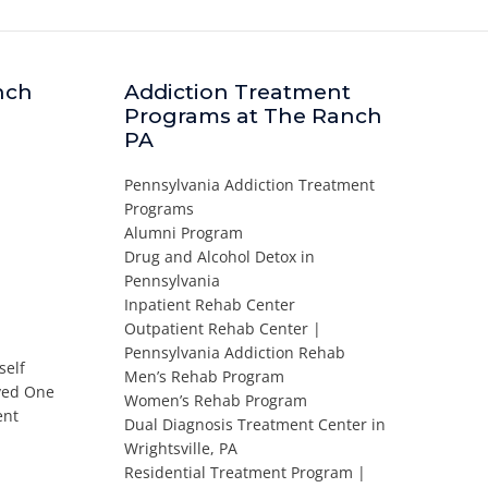
nch
Addiction Treatment
Programs at The Ranch
PA
Pennsylvania Addiction Treatment
Programs
Alumni Program
Drug and Alcohol Detox in
Pennsylvania
Inpatient Rehab Center
Outpatient Rehab Center |
Pennsylvania Addiction Rehab
self
Men’s Rehab Program
oved One
Women’s Rehab Program
ent
Dual Diagnosis Treatment Center in
Wrightsville, PA
Residential Treatment Program |