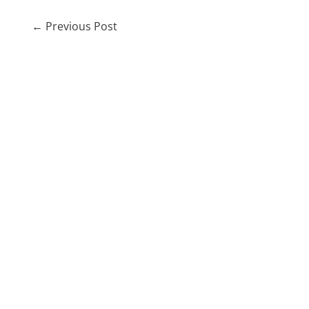
←
Previous Post