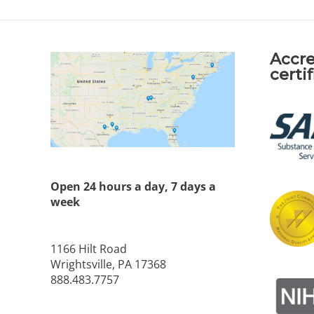
Accre
certi
Open 24 hours a day, 7 days a
week
1166 Hilt Road
Wrightsville, PA 17368
888.483.7757