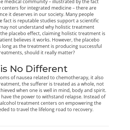
 the medical community – illustrated by the fact
e centers for integrated medicine – there are
ance it deserves in our society. Many people
he fact is reputable studies support a scientific
 may not understand why holistic treatment
the placebo effect, claiming holistic treatment is
atient believes it works. However, the placebo
as long as the treatment is producing successful
treatments, should it really matter?
is No Different
oms of nausea related to chemotherapy, it also
treatment
, the sufferer is treated as a whole, not
chieved when one is well in mind, body and spirit.
 have the power to withstand relapse. Instead of
c alcohol treatment centers
on empowering the
ded to travel the lifelong road to recovery.