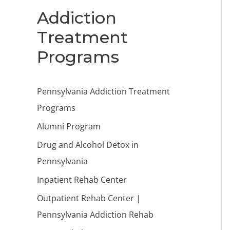
Addiction
Treatment
Programs
Pennsylvania Addiction Treatment
Programs
Alumni Program
Drug and Alcohol Detox in
Pennsylvania
Inpatient Rehab Center
Outpatient Rehab Center |
Pennsylvania Addiction Rehab