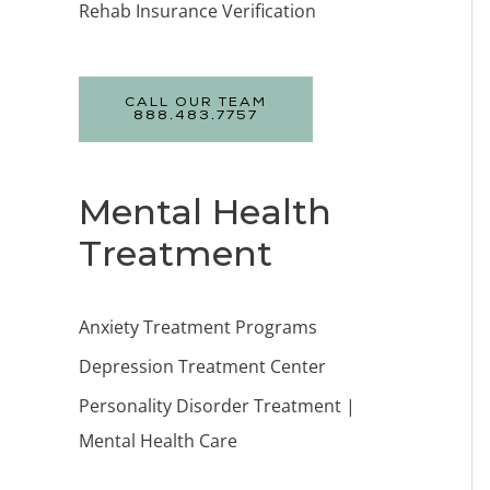
Rehab Insurance Verification
CALL OUR TEAM
888.483.7757
Mental Health
Treatment
Anxiety Treatment Programs
Depression Treatment Center
Personality Disorder Treatment |
Mental Health Care