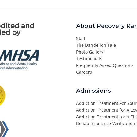
dited and
About Recovery Ra
fied by
Staff
The Dandelion Tale
Photo Gallery
Testimonials
Frequently Asked Questions
Careers
Admissions
Addiction Treatment For Your
Addiction Treatment for A L
Addiction Treatment for a Cli
Rehab Insurance Verification