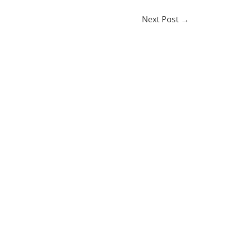
Next Post
→