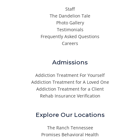
Staff
The Dandelion Tale
Photo Gallery
Testimonials
Frequently Asked Questions
Careers
Admissions
Addiction Treatment For Yourself
Addiction Treatment for A Loved One
Addiction Treatment for a Client
Rehab Insurance Verification
Explore Our Locations
The Ranch Tennessee
Promises Behavioral Health