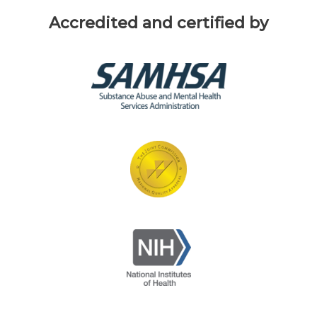
Accredited and certified by