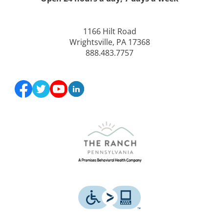
1166 Hilt Road
Wrightsville, PA 17368
888.483.7757