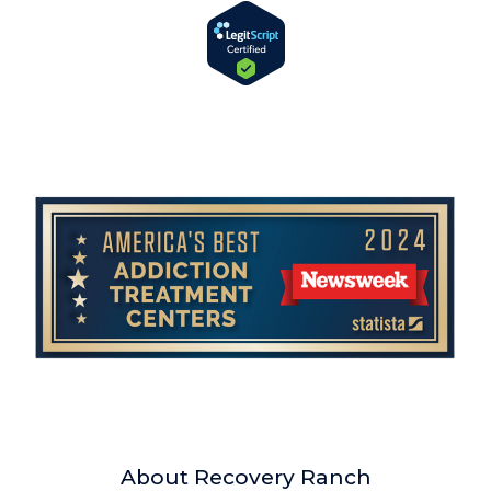
About Recovery Ranch