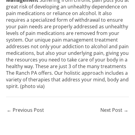
great risk of developing an unhealthy dependence on
pain medications or reliance on alcohol. It also
requires a specialized form of withdrawal to ensure
your pain needs are properly addressed as unhealthy
levels of pain medications are removed from your
system. Our unique pain management treatment
addresses not only your addiction to alcohol and pain
medications, but also your underlying pain, giving you
the resources you need to take care of your body in a
healthy way. These are just 3 of the many treatments
The Ranch PA offers. Our holistic approach includes a
variety of therapies that address your mind, body and
spirit. (photo
via
)
←
Previous Post
Next Post
→