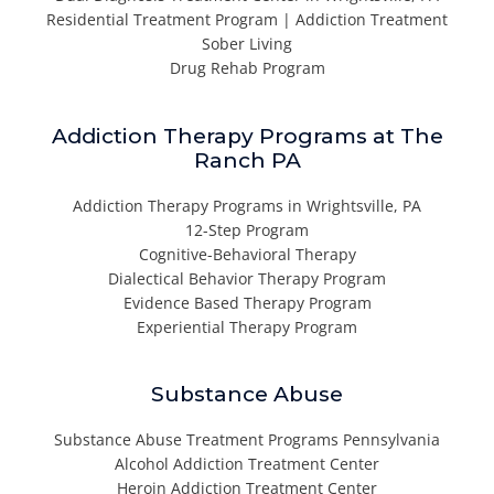
Residential Treatment Program | Addiction Treatment
Sober Living
Drug Rehab Program
Addiction Therapy Programs at The
Ranch PA
Addiction Therapy Programs in Wrightsville, PA
12-Step Program
Cognitive-Behavioral Therapy
Dialectical Behavior Therapy Program
Evidence Based Therapy Program
Experiential Therapy Program
Substance Abuse
Substance Abuse Treatment Programs Pennsylvania
Alcohol Addiction Treatment Center
Heroin Addiction Treatment Center