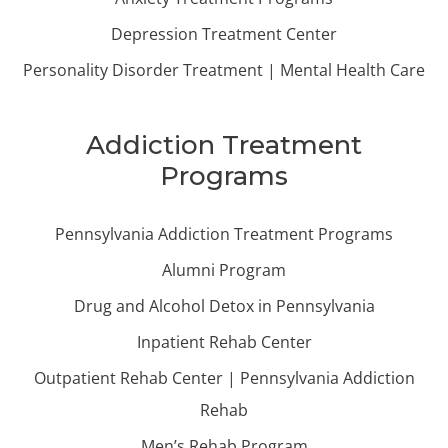
Depression Treatment Center
Personality Disorder Treatment | Mental Health Care
Addiction Treatment
Programs
Pennsylvania Addiction Treatment Programs
Alumni Program
Drug and Alcohol Detox in Pennsylvania
Inpatient Rehab Center
Outpatient Rehab Center | Pennsylvania Addiction
Rehab
Men’s Rehab Program