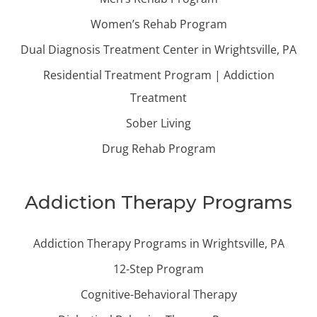
Women’s Rehab Program
Dual Diagnosis Treatment Center in Wrightsville, PA
Residential Treatment Program | Addiction
Treatment
Sober Living
Drug Rehab Program
Addiction Therapy Programs
Addiction Therapy Programs in Wrightsville, PA
12-Step Program
Cognitive-Behavioral Therapy