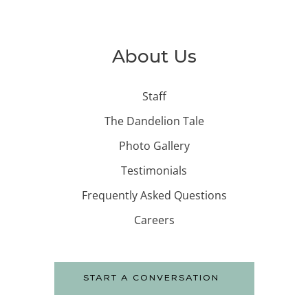
About Us
Staff
The Dandelion Tale
Photo Gallery
Testimonials
Frequently Asked Questions
Careers
START A CONVERSATION