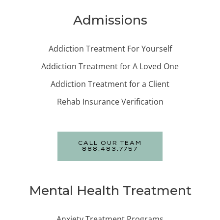
Admissions
Addiction Treatment For Yourself
Addiction Treatment for A Loved One
Addiction Treatment for a Client
Rehab Insurance Verification
CALL OUR TEAM
888.483.7757
Mental Health Treatment
Anxiety Treatment Programs