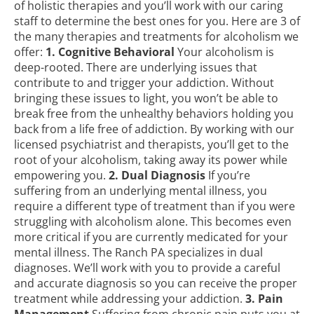
of holistic therapies and you’ll work with our caring
staff to determine the best ones for you. Here are 3 of
the many therapies and
treatments for alcoholism
we
offer:
1. Cognitive Behavioral
Your alcoholism is
deep-rooted. There are underlying issues that
contribute to and trigger your addiction. Without
bringing these issues to light, you won’t be able to
break free from the unhealthy behaviors holding you
back from a life free of addiction. By working with our
licensed psychiatrist and therapists, you’ll get to the
root of your alcoholism, taking away its power while
empowering you.
2. Dual Diagnosis
If you’re
suffering from an underlying mental illness, you
require a different type of treatment than if you were
struggling with alcoholism alone. This becomes even
more critical if you are currently medicated for your
mental illness. The Ranch PA specializes in dual
diagnoses. We’ll work with you to provide a careful
and accurate diagnosis so you can receive the proper
treatment while addressing your addiction.
3. Pain
Management
Suffering from chronic pain puts you at