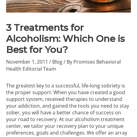
3 Treatments for
Alcoholism: Which One is
Best for You?
November 1, 2011
/
Blog
/ By
Promises Behavioral
Health Editorial Team
The greatest key to a successful, life-long sobriety is
the proper support. When you have created a good
support system, received therapies to understand
your addiction, and gained the tools you need to stay
sober, you will have a better chance of success on
your road to recovery. At our
alcoholism treatment
center
, we tailor your recovery plan to your unique
preferences, goals and challenges. We offer an array