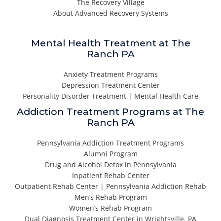
The Recovery Village
About Advanced Recovery Systems
Mental Health Treatment at The
Ranch PA
Anxiety Treatment Programs
Depression Treatment Center
Personality Disorder Treatment | Mental Health Care
Addiction Treatment Programs at The
Ranch PA
Pennsylvania Addiction Treatment Programs
Alumni Program
Drug and Alcohol Detox in Pennsylvania
Inpatient Rehab Center
Outpatient Rehab Center | Pennsylvania Addiction Rehab
Men’s Rehab Program
Women’s Rehab Program
Dual Diagnosis Treatment Center in Wrightsville, PA