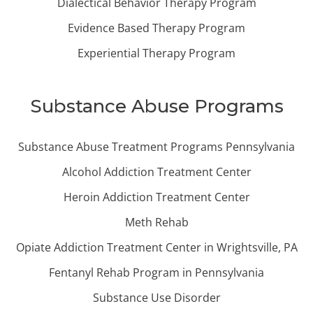
Dialectical Behavior Therapy Program
Evidence Based Therapy Program
Experiential Therapy Program
Substance Abuse Programs
Substance Abuse Treatment Programs Pennsylvania
Alcohol Addiction Treatment Center
Heroin Addiction Treatment Center
Meth Rehab
Opiate Addiction Treatment Center in Wrightsville, PA
Fentanyl Rehab Program in Pennsylvania
Substance Use Disorder