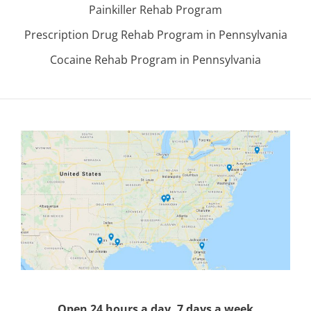
Painkiller Rehab Program
Prescription Drug Rehab Program in Pennsylvania
Cocaine Rehab Program in Pennsylvania
Open 24 hours a day, 7 days a week