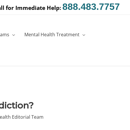
888.483.7757
ll for Immediate Help:
rams
Mental Health Treatment
diction?
ealth Editorial Team