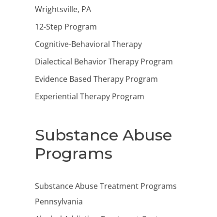
Wrightsville, PA
12-Step Program
Cognitive-Behavioral Therapy
Dialectical Behavior Therapy Program
Evidence Based Therapy Program
Experiential Therapy Program
Substance Abuse
Programs
Substance Abuse Treatment Programs
Pennsylvania