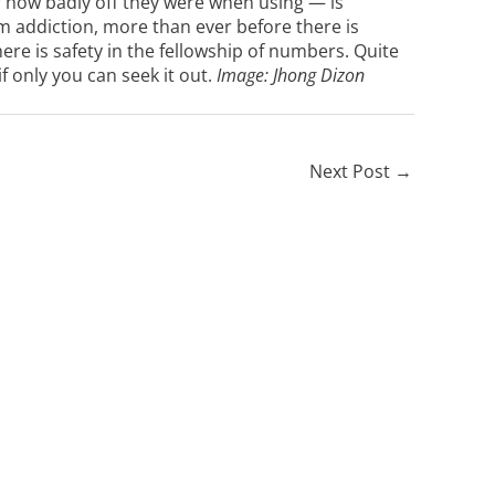
 how badly off they were when using — is
om addiction, more than ever before there is
ere is safety in the fellowship of numbers. Quite
if only you can seek it out.
Image:
Jhong Dizon
Next Post
→