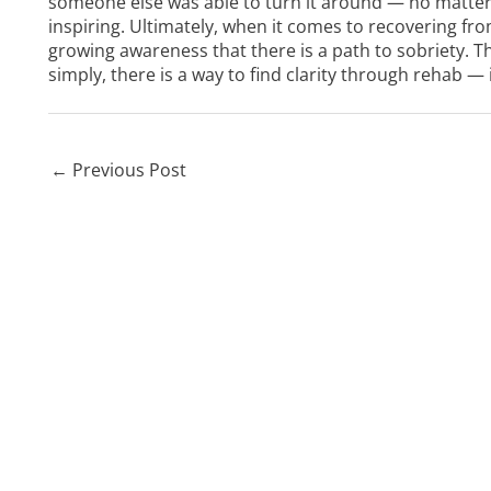
someone else was able to turn it around — no matter
inspiring. Ultimately, when it comes to recovering fr
growing awareness that there is a path to sobriety. Th
simply, there is a way to find clarity through rehab — 
←
Previous Post