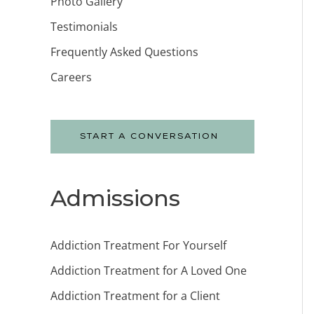
Photo Gallery
Testimonials
Frequently Asked Questions
Careers
START A CONVERSATION
Admissions
Addiction Treatment For Yourself
Addiction Treatment for A Loved One
Addiction Treatment for a Client