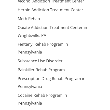
Alcohol Addiction Treatment Center
Heroin Addiction Treatment Center
Meth Rehab
Opiate Addiction Treatment Center in
Wrightsville, PA
Fentanyl Rehab Program in
Pennsylvania
Substance Use Disorder
Painkiller Rehab Program
Prescription Drug Rehab Program in
Pennsylvania
Cocaine Rehab Program in
Pennsylvania