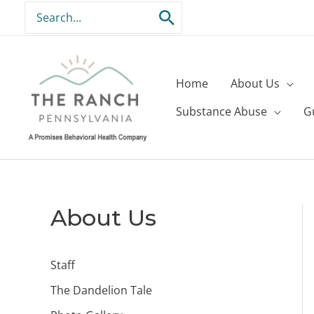
Skip
Search
to
for:
content
Home
About Us
Substance Abuse
G
About Us
Staff
The Dandelion Tale