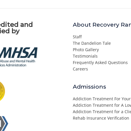
dited and
About Recovery Ra
fied by
Staff
The Dandelion Tale
Photo Gallery
Testimonials
Frequently Asked Questions
Careers
Admissions
Addiction Treatment For Your
Addiction Treatment for A L
Addiction Treatment for a Cli
Rehab Insurance Verification