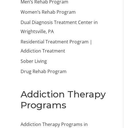
Men’s Rehab Program
Women’s Rehab Program
Dual Diagnosis Treatment Center in
Wrightsville, PA
Residential Treatment Program |
Addiction Treatment
Sober Living
Drug Rehab Program
Addiction Therapy
Programs
Addiction Therapy Programs in