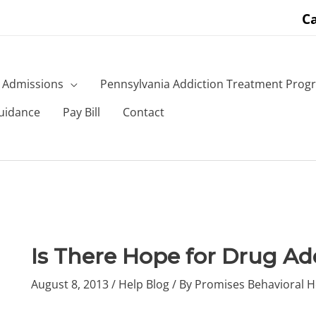
Ca
Admissions
Pennsylvania Addiction Treatment Prog
uidance
Pay Bill
Contact
Is There Hope for Drug Ad
August 8, 2013
/
Help Blog
/ By
Promises Behavioral H