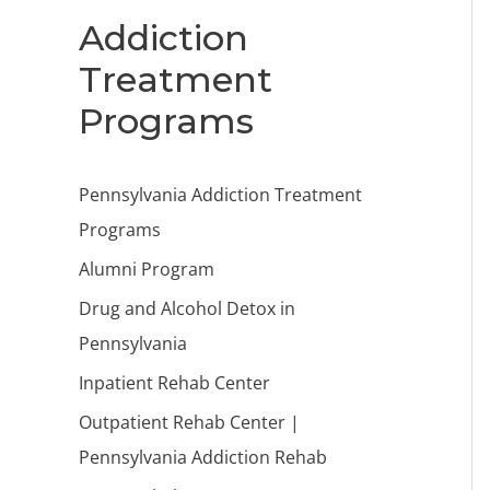
Addiction
Treatment
Programs
Pennsylvania Addiction Treatment
Programs
Alumni Program
Drug and Alcohol Detox in
Pennsylvania
Inpatient Rehab Center
Outpatient Rehab Center |
Pennsylvania Addiction Rehab