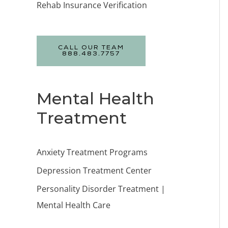
Rehab Insurance Verification
CALL OUR TEAM
888.483.7757
Mental Health
Treatment
Anxiety Treatment Programs
Depression Treatment Center
Personality Disorder Treatment |
Mental Health Care