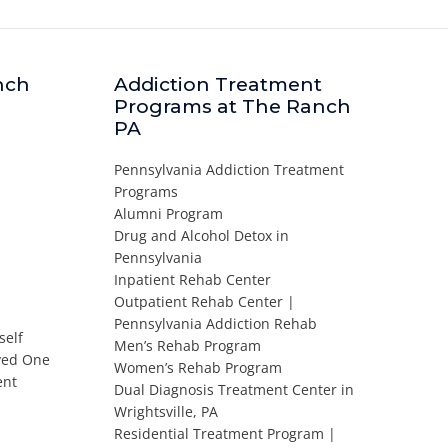
nch
Addiction Treatment
Programs at The Ranch
PA
Pennsylvania Addiction Treatment
Programs
Alumni Program
Drug and Alcohol Detox in
Pennsylvania
Inpatient Rehab Center
Outpatient Rehab Center |
Pennsylvania Addiction Rehab
self
Men’s Rehab Program
oved One
Women’s Rehab Program
ent
Dual Diagnosis Treatment Center in
Wrightsville, PA
Residential Treatment Program |