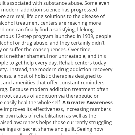
uilt associated with substance abuse. Some even
at modern addiction science has progressed
 are real, lifelong solutions to the disease of
alcohol treatment centers
are reaching more
 one can finally find a satisfying, lifelong
amous 12-step program launched in 1939, people
lcohol or drug abuse, and they certainly didn’t
y or suffer the consequences. Over time,
at is neither shameful nor untreatable, and this
le to get help every day.
Rehab centers
today
iety. Instead, the modern drug addiction recovery
cess, a host of holistic therapies designed to
t, and amenities that offer constant reminders
e a drag. Because modern addiction treatment often
 root causes of addiction via therapeutic or
easily heal the whole self.
A Greater Awareness
e improves its effectiveness, increasing numbers
r own tales of rehabilitation as well as the
 raised awareness helps those currently struggling
h feelings of secret shame and guilt. Seeing how