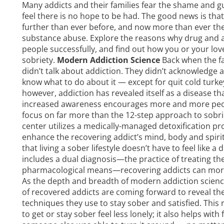
Many addicts and their families fear the shame and g
feel there is no hope to be had. The good news is th
further than ever before, and now more than ever there
substance abuse. Explore the reasons why
drug and 
people successfully, and find out how you or your loved
sobriety.
Modern Addiction Science
Back when the f
didn’t talk about addiction. They didn’t acknowledge a
know what to do about it — except for quit cold turke
however, addiction has revealed itself as a disease th
increased awareness encourages more and more peop
focus on far more than the 12-step approach to sobr
center utilizes a medically-managed detoxification pro
enhance the recovering addict’s mind, body and spiri
that living a sober lifestyle doesn’t have to feel lik
includes a dual diagnosis—the practice of treating the
pharmacological means—recovering addicts can more 
As the depth and breadth of modern addiction scienc
of recovered addicts are coming forward to reveal thei
techniques they use to stay sober and satisfied. This
to get or stay sober feel less lonely; it also helps wit