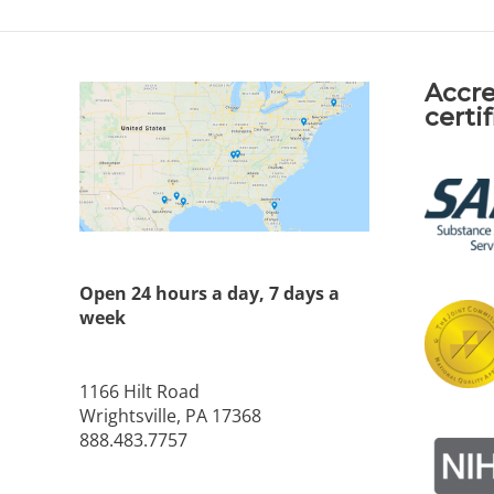
Accre
certi
Open 24 hours a day, 7 days a
week
1166 Hilt Road
Wrightsville, PA 17368
888.483.7757