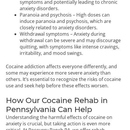
symptoms and potentially leading to chronic
anxiety disorders.
Paranoia and psychosis – High doses can
induce paranoia and psychosis, which are
closely related to anxiety disorders.
Withdrawal symptoms – Anxiety during
withdrawal can be severe and may discourage
quitting, with symptoms like intense cravings,
irritability, and mood swings.
Cocaine addiction affects everyone differently, and
some may experience more severe anxiety than
others. It’s essential to recognize the risks of cocaine
use and seek help before these effects worsen.
How Our Cocaine Rehab in
Pennsylvania Can Help
Understanding the harmful effects of cocaine on
anxiety is crucial, but taking action is even more