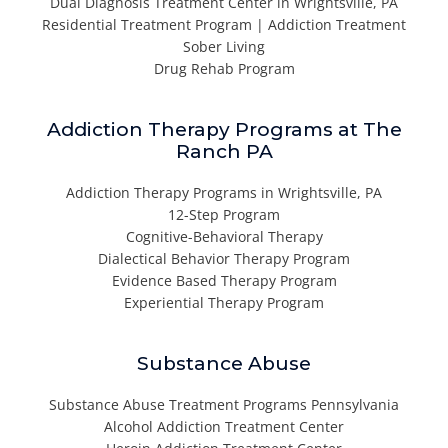
Dual Diagnosis Treatment Center in Wrightsville, PA
Residential Treatment Program | Addiction Treatment
Sober Living
Drug Rehab Program
Addiction Therapy Programs at The
Ranch PA
Addiction Therapy Programs in Wrightsville, PA
12-Step Program
Cognitive-Behavioral Therapy
Dialectical Behavior Therapy Program
Evidence Based Therapy Program
Experiential Therapy Program
Substance Abuse
Substance Abuse Treatment Programs Pennsylvania
Alcohol Addiction Treatment Center