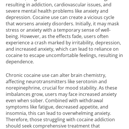
resulting in addiction, cardiovascular issues, and
severe mental health problems like anxiety and
depression. Cocaine use can create a vicious cycle
that worsens anxiety disorders. Initially, it may mask
stress or anxiety with a temporary sense of well-
being. However, as the effects fade, users often
experience a crash marked by irritability, depression,
and increased anxiety, which can lead to reliance on
cocaine to escape uncomfortable feelings, resulting in
dependence.
Chronic cocaine use can alter brain chemistry,
affecting neurotransmitters like serotonin and
norepinephrine, crucial for mood stability. As these
imbalances grow, users may face increased anxiety
even when sober. Combined with withdrawal
symptoms like fatigue, decreased appetite, and
insomnia, this can lead to overwhelming anxiety.
Therefore, those struggling with cocaine addiction
should seek comprehensive treatment that