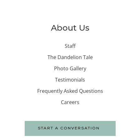
About Us
Staff
The Dandelion Tale
Photo Gallery
Testimonials
Frequently Asked Questions
Careers
START A CONVERSATION