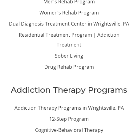
Men’s Rehab Program
Women’s Rehab Program
Dual Diagnosis Treatment Center in Wrightsville, PA
Residential Treatment Program | Addiction
Treatment
Sober Living
Drug Rehab Program
Addiction Therapy Programs
Addiction Therapy Programs in Wrightsville, PA
12-Step Program
Cognitive-Behavioral Therapy