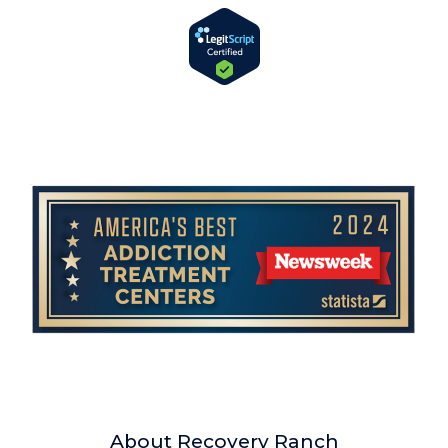
About Recovery Ranch