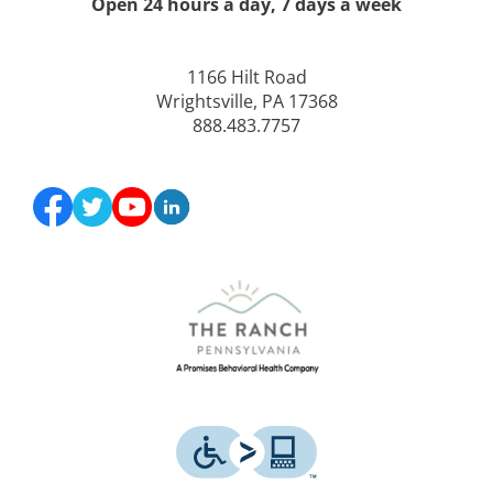
Open 24 hours a day, 7 days a week
1166 Hilt Road
Wrightsville, PA 17368
888.483.7757