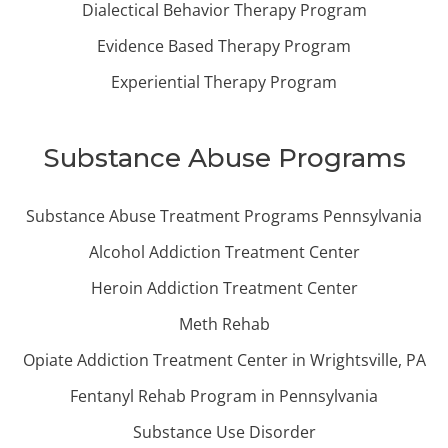
Dialectical Behavior Therapy Program
Evidence Based Therapy Program
Experiential Therapy Program
Substance Abuse Programs
Substance Abuse Treatment Programs Pennsylvania
Alcohol Addiction Treatment Center
Heroin Addiction Treatment Center
Meth Rehab
Opiate Addiction Treatment Center in Wrightsville, PA
Fentanyl Rehab Program in Pennsylvania
Substance Use Disorder