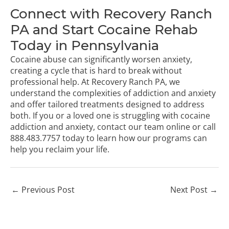
Connect with Recovery Ranch
PA and Start Cocaine Rehab
Today in Pennsylvania
Cocaine abuse can significantly worsen anxiety,
creating a cycle that is hard to break without
professional help. At Recovery Ranch PA, we
understand the complexities of addiction and anxiety
and offer tailored treatments designed to address
both. If you or a loved one is struggling with cocaine
addiction and anxiety,
contact our team online
or call
888.483.7757
today to learn how our programs can
help you reclaim your life.
←
Previous Post
Next Post
→