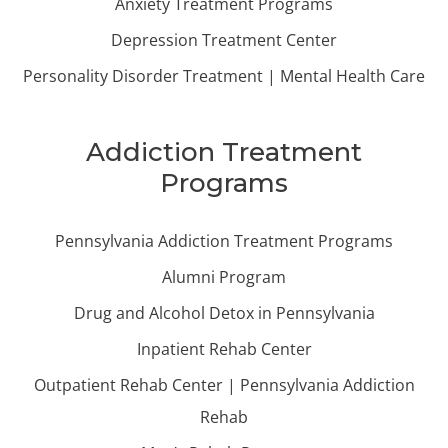
Anxiety Treatment Programs
Depression Treatment Center
Personality Disorder Treatment | Mental Health Care
Addiction Treatment
Programs
Pennsylvania Addiction Treatment Programs
Alumni Program
Drug and Alcohol Detox in Pennsylvania
Inpatient Rehab Center
Outpatient Rehab Center | Pennsylvania Addiction
Rehab