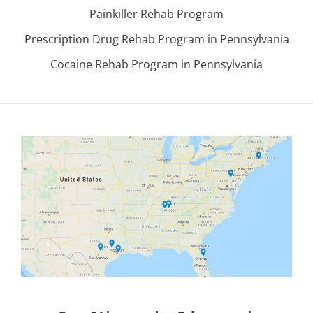
Painkiller Rehab Program
Prescription Drug Rehab Program in Pennsylvania
Cocaine Rehab Program in Pennsylvania