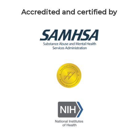
Accredited and certified by