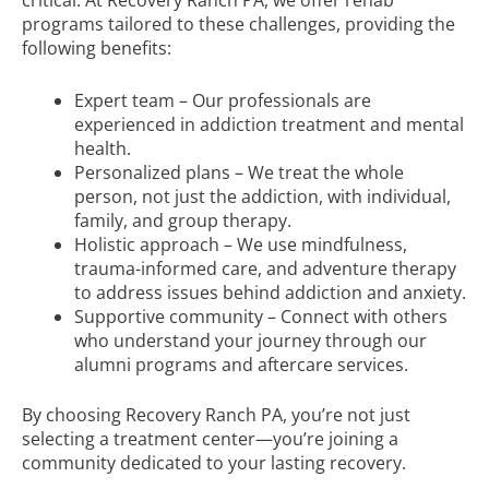
critical. At Recovery Ranch PA, we offer rehab
programs tailored to these challenges, providing the
following benefits:
Expert team – Our professionals are
experienced in addiction treatment and mental
health.
Personalized plans – We treat the whole
person, not just the addiction, with individual,
family, and group therapy.
Holistic approach – We use mindfulness,
trauma-informed care, and adventure therapy
to address issues behind addiction and anxiety.
Supportive community – Connect with others
who understand your journey through our
alumni programs and aftercare services.
By choosing Recovery Ranch PA, you’re not just
selecting a treatment center—you’re joining a
community dedicated to your lasting recovery.