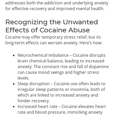
addresses both the addiction and underlying anxiety
for effective recovery and improved mental health.
Recognizing the Unwanted
Effects of Cocaine Abuse
Cocaine may offer temporary stress relief, but its
long-term effects can worsen anxiety. Here’s how:
Neurochemical imbalance – Cocaine disrupts
brain chemical balance, leading to increased
anxiety. The constant rise and fall of dopamine
can cause mood swings and higher stress
levels.
Sleep disruption – Cocaine use often leads to
irregular sleep patterns or insomnia, both of
which are linked to increased anxiety and
hinder recovery.
Increased heart rate – Cocaine elevates heart
rate and blood pressure, mimicking anxiety