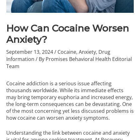
How Can Cocaine Worsen
Anxiety?
September 13, 2024
/
Cocaine
,
Anxiety
,
Drug
Information
/ By
Promises Behavioral Health Editorial
Team
Cocaine addiction is a serious issue affecting
thousands worldwide. While its immediate effects
may bring temporary euphoria and increased energy,
the long-term consequences can be devastating. One
of the most concerning yet less discussed problems is
how cocaine can worsen anxiety symptoms.
Understanding the link between cocaine and anxiety
is vital for anyone seeking treatment. At Recovery