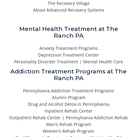
The Recovery Village
About Advanced Recovery Systems
Mental Health Treatment at The
Ranch PA
Anxiety Treatment Programs
Depression Treatment Center
Personality Disorder Treatment | Mental Health Care
Addiction Treatment Programs at The
Ranch PA
Pennsylvania Addiction Treatment Programs
Alumni Program
Drug and Alcohol Detox in Pennsylvania
Inpatient Rehab Center
Outpatient Rehab Center | Pennsylvania Addiction Rehab
Men’s Rehab Program
Women’s Rehab Program