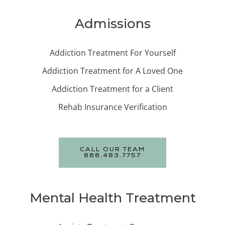
Admissions
Addiction Treatment For Yourself
Addiction Treatment for A Loved One
Addiction Treatment for a Client
Rehab Insurance Verification
CALL OUR TEAM
888.483.7757
Mental Health Treatment