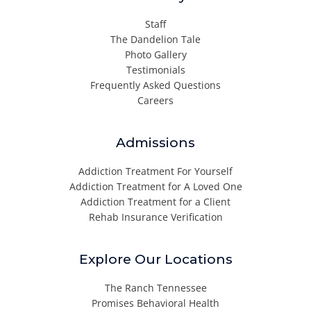
Staff
The Dandelion Tale
Photo Gallery
Testimonials
Frequently Asked Questions
Careers
Admissions
Addiction Treatment For Yourself
Addiction Treatment for A Loved One
Addiction Treatment for a Client
Rehab Insurance Verification
Explore Our Locations
The Ranch Tennessee
Promises Behavioral Health