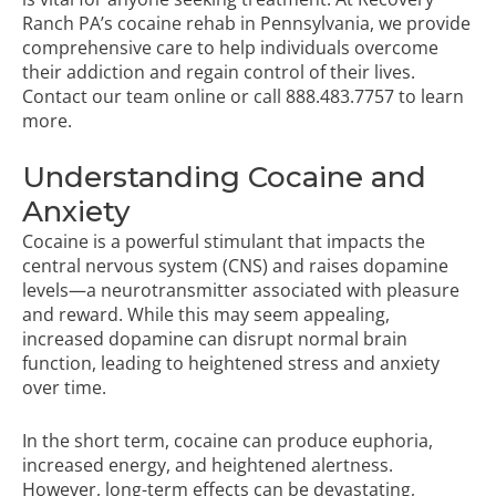
Ranch PA’s
cocaine rehab in Pennsylvania
, we provide
comprehensive care to help individuals overcome
their addiction and regain control of their lives.
Contact our team online or call
888.483.7757
to learn
more.
Understanding Cocaine and
Anxiety
Cocaine is a powerful stimulant that impacts the
central nervous system (CNS) and raises dopamine
levels—a neurotransmitter associated with pleasure
and reward. While this may seem appealing,
increased dopamine can disrupt normal brain
function, leading to heightened stress and anxiety
over time.
In the short term, cocaine can produce euphoria,
increased energy, and heightened alertness.
However, long-term effects can be devastating,