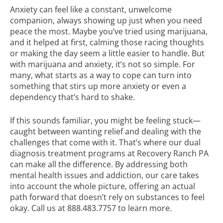
Anxiety can feel like a constant, unwelcome
companion, always showing up just when you need
peace the most. Maybe you’ve tried using marijuana,
and it helped at first, calming those racing thoughts
or making the day seem a little easier to handle. But
with marijuana and anxiety, it’s not so simple. For
many, what starts as a way to cope can turn into
something that stirs up more anxiety or even a
dependency that’s hard to shake.
If this sounds familiar, you might be feeling stuck—
caught between wanting relief and dealing with the
challenges that come with it. That’s where our
dual
diagnosis treatment
programs at Recovery Ranch PA
can make all the difference. By addressing both
mental health issues and addiction, our care takes
into account the whole picture, offering an actual
path forward that doesn’t rely on substances to feel
okay. Call us at
888.483.7757
to learn more.