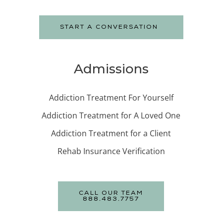
START A CONVERSATION
Admissions
Addiction Treatment For Yourself
Addiction Treatment for A Loved One
Addiction Treatment for a Client
Rehab Insurance Verification
CALL OUR TEAM
888.483.7757