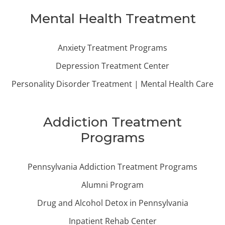
Mental Health Treatment
Anxiety Treatment Programs
Depression Treatment Center
Personality Disorder Treatment | Mental Health Care
Addiction Treatment
Programs
Pennsylvania Addiction Treatment Programs
Alumni Program
Drug and Alcohol Detox in Pennsylvania
Inpatient Rehab Center