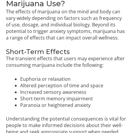
Marijuana Use?
The effects of marijuana on the mind and body can
vary widely depending on factors such as frequency
of use, dosage, and individual biology. Beyond its
potential to trigger anxiety symptoms, marijuana has
a range of effects that can impact overall wellness.
Short-Term Effects
The transient effects that users may experience after
consuming marijuana include the following:
Euphoria or relaxation
Altered perception of time and space
Increased sensory awareness
Short-term memory impairment
Paranoia or heightened anxiety
Understanding the potential consequences is vital for
people to make informed decisions about their well-
being and seek appropriate support when needed.