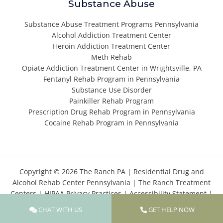
Substance Abuse
Substance Abuse Treatment Programs Pennsylvania
Alcohol Addiction Treatment Center
Heroin Addiction Treatment Center
Meth Rehab
Opiate Addiction Treatment Center in Wrightsville, PA
Fentanyl Rehab Program in Pennsylvania
Substance Use Disorder
Painkiller Rehab Program
Prescription Drug Rehab Program in Pennsylvania
Cocaine Rehab Program in Pennsylvania
Copyright © 2026 The Ranch PA |
Residential Drug and
Alcohol Rehab Center Pennsylvania
|
The Ranch Treatment
Centers
|
HIPAA Privacy Practices
|
Accessibility Statement
|
Privacy Policy
|
Terms of Use
|
Cookies Policy
|
Sitemap
CHAT WITH US
GET HELP NOW