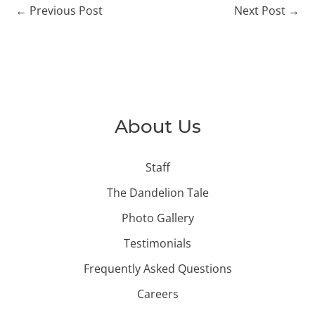
←
Previous Post
Next Post
→
About Us
Staff
The Dandelion Tale
Photo Gallery
Testimonials
Frequently Asked Questions
Careers