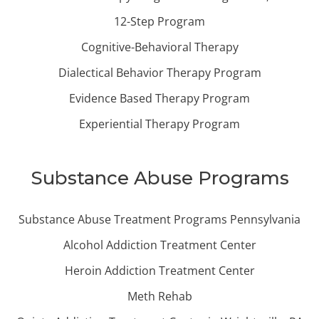
12-Step Program
Cognitive-Behavioral Therapy
Dialectical Behavior Therapy Program
Evidence Based Therapy Program
Experiential Therapy Program
Substance Abuse Programs
Substance Abuse Treatment Programs Pennsylvania
Alcohol Addiction Treatment Center
Heroin Addiction Treatment Center
Meth Rehab