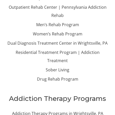
Outpatient Rehab Center | Pennsylvania Addiction
Rehab
Men’s Rehab Program
Women’s Rehab Program
Dual Diagnosis Treatment Center in Wrightsville, PA
Residential Treatment Program | Addiction
Treatment
Sober Living
Drug Rehab Program
Addiction Therapy Programs
Addiction Therapy Programs in Wrightsville, PA