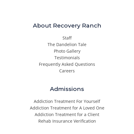
About Recovery Ranch
Staff
The Dandelion Tale
Photo Gallery
Testimonials
Frequently Asked Questions
Careers
Admissions
Addiction Treatment For Yourself
Addiction Treatment for A Loved One
Addiction Treatment for a Client
Rehab Insurance Verification