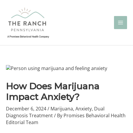
Skip
to
content
How Does Marijuana
Impact Anxiety?
December 6, 2024
/
Marijuana
,
Anxiety
,
Dual
Diagnosis Treatment
/ By
Promises Behavioral Health
Editorial Team