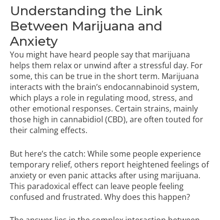
Understanding the Link
Between Marijuana and
Anxiety
You might have heard people say that marijuana
helps them relax or unwind after a stressful day. For
some, this can be true in the short term. Marijuana
interacts with the brain’s endocannabinoid system,
which plays a role in regulating mood, stress, and
other emotional responses. Certain strains, mainly
those high in cannabidiol (CBD), are often touted for
their calming effects.
But here’s the catch: While some people experience
temporary relief, others report heightened feelings of
anxiety or even panic attacks after using marijuana.
This paradoxical effect can leave people feeling
confused and frustrated. Why does this happen?