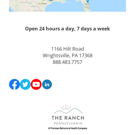
Open 24 hours a day, 7 days a week
1166 Hilt Road
Wrightsville, PA 17368
888.483.7757