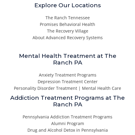
Explore Our Locations
The Ranch Tennessee
Promises Behavioral Health
The Recovery Village
About Advanced Recovery Systems
Mental Health Treatment at The
Ranch PA
Anxiety Treatment Programs
Depression Treatment Center
Personality Disorder Treatment | Mental Health Care
Addiction Treatment Programs at The
Ranch PA
Pennsylvania Addiction Treatment Programs
Alumni Program
Drug and Alcohol Detox in Pennsylvania