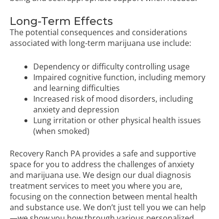
Long-Term Effects
The potential consequences and considerations
associated with long-term marijuana use include:
Dependency or difficulty controlling usage
Impaired cognitive function, including memory
and learning difficulties
Increased risk of mood disorders, including
anxiety and depression
Lung irritation or other physical health issues
(when smoked)
Recovery Ranch PA provides a safe and supportive
space for you to address the challenges of anxiety
and marijuana use. We design our dual diagnosis
treatment services to meet you where you are,
focusing on the connection between mental health
and substance use. We don’t just tell you we can help
—we show you how through various personalized,