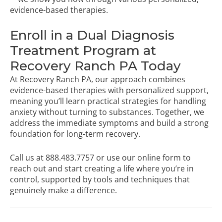
evidence-based therapies.
Enroll in a Dual Diagnosis
Treatment Program at
Recovery Ranch PA Today
At Recovery Ranch PA, our approach combines
evidence-based therapies with personalized support,
meaning you’ll learn practical strategies for handling
anxiety without turning to substances. Together, we
address the immediate symptoms and build a strong
foundation for long-term recovery.
Call us at
888.483.7757
or
use our online form
to
reach out and start creating a life where you’re in
control, supported by tools and techniques that
genuinely make a difference.