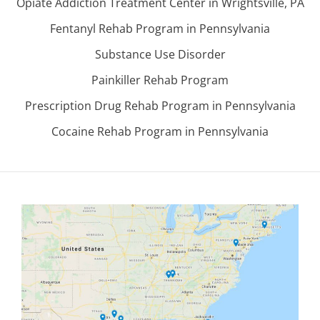
Opiate Addiction Treatment Center in Wrightsville, PA
Fentanyl Rehab Program in Pennsylvania
Substance Use Disorder
Painkiller Rehab Program
Prescription Drug Rehab Program in Pennsylvania
Cocaine Rehab Program in Pennsylvania