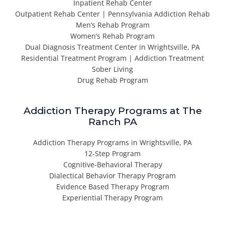
Inpatient Rehab Center
Outpatient Rehab Center | Pennsylvania Addiction Rehab
Men’s Rehab Program
Women’s Rehab Program
Dual Diagnosis Treatment Center in Wrightsville, PA
Residential Treatment Program | Addiction Treatment
Sober Living
Drug Rehab Program
Addiction Therapy Programs at The
Ranch PA
Addiction Therapy Programs in Wrightsville, PA
12-Step Program
Cognitive-Behavioral Therapy
Dialectical Behavior Therapy Program
Evidence Based Therapy Program
Experiential Therapy Program