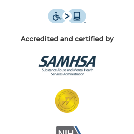
Accredited and certified by