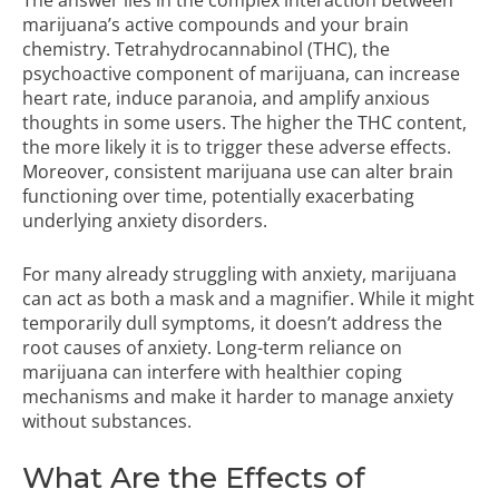
The answer lies in the complex interaction between
marijuana’s active compounds and your brain
chemistry. Tetrahydrocannabinol (THC), the
psychoactive component of marijuana, can increase
heart rate, induce paranoia, and amplify anxious
thoughts in some users. The higher the THC content,
the more likely it is to trigger these adverse effects.
Moreover, consistent marijuana use can alter brain
functioning over time, potentially exacerbating
underlying anxiety disorders.
For many already struggling with anxiety, marijuana
can act as both a mask and a magnifier. While it might
temporarily dull symptoms, it doesn’t address the
root causes of anxiety. Long-term reliance on
marijuana can interfere with healthier coping
mechanisms and make it harder to manage anxiety
without substances.
What Are the Effects of