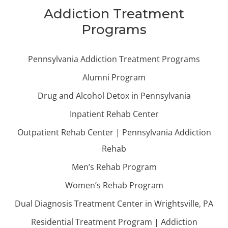
Addiction Treatment
Programs
Pennsylvania Addiction Treatment Programs
Alumni Program
Drug and Alcohol Detox in Pennsylvania
Inpatient Rehab Center
Outpatient Rehab Center | Pennsylvania Addiction
Rehab
Men’s Rehab Program
Women’s Rehab Program
Dual Diagnosis Treatment Center in Wrightsville, PA
Residential Treatment Program | Addiction