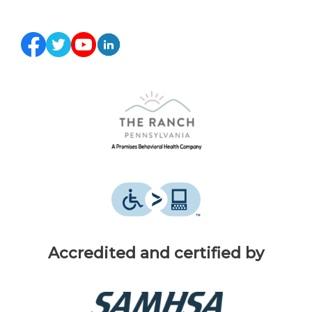
Accredited and certified by