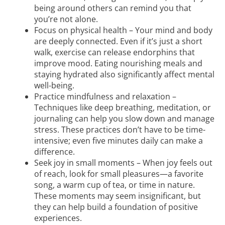
being around others can remind you that
you’re not alone.
Focus on physical health – Your mind and body
are deeply connected. Even if it’s just a short
walk, exercise can release endorphins that
improve mood. Eating nourishing meals and
staying hydrated also significantly affect mental
well-being.
Practice mindfulness and relaxation –
Techniques like deep breathing, meditation, or
journaling can help you slow down and manage
stress. These practices don’t have to be time-
intensive; even five minutes daily can make a
difference.
Seek joy in small moments – When joy feels out
of reach, look for small pleasures—a favorite
song, a warm cup of tea, or time in nature.
These moments may seem insignificant, but
they can help build a foundation of positive
experiences.