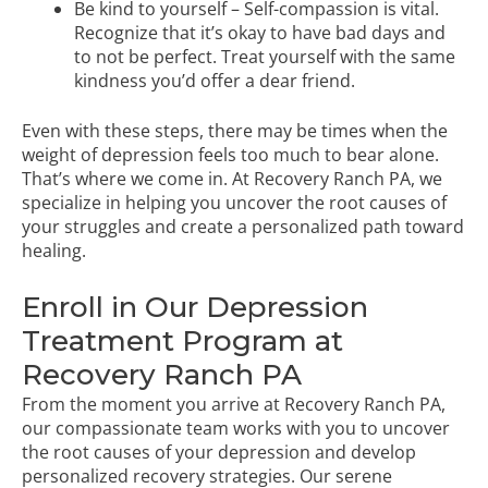
Be kind to yourself – Self-compassion is vital.
Recognize that it’s okay to have bad days and
to not be perfect. Treat yourself with the same
kindness you’d offer a dear friend.
Even with these steps, there may be times when the
weight of depression feels too much to bear alone.
That’s where we come in. At Recovery Ranch PA, we
specialize in helping you uncover the root causes of
your struggles and create a personalized path toward
healing.
Enroll in Our Depression
Treatment Program at
Recovery Ranch PA
From the moment you arrive at Recovery Ranch PA,
our compassionate team works with you to uncover
the root causes of your depression and develop
personalized recovery strategies. Our serene