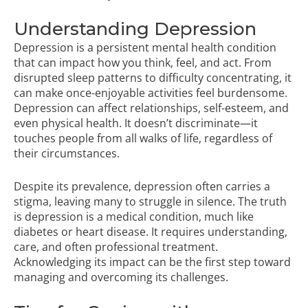
Understanding Depression
Depression is a persistent mental health condition
that can impact how you think, feel, and act. From
disrupted sleep patterns to difficulty concentrating, it
can make once-enjoyable activities feel burdensome.
Depression can affect relationships, self-esteem, and
even physical health. It doesn’t discriminate—it
touches people from all walks of life, regardless of
their circumstances.
Despite its prevalence, depression often carries a
stigma, leaving many to struggle in silence. The truth
is depression is a medical condition, much like
diabetes or heart disease. It requires understanding,
care, and often professional treatment.
Acknowledging its impact can be the first step toward
managing and overcoming its challenges.