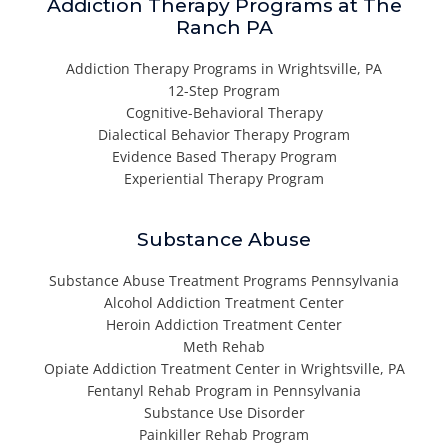
Addiction Therapy Programs at The
Ranch PA
Addiction Therapy Programs in Wrightsville, PA
12-Step Program
Cognitive-Behavioral Therapy
Dialectical Behavior Therapy Program
Evidence Based Therapy Program
Experiential Therapy Program
Substance Abuse
Substance Abuse Treatment Programs Pennsylvania
Alcohol Addiction Treatment Center
Heroin Addiction Treatment Center
Meth Rehab
Opiate Addiction Treatment Center in Wrightsville, PA
Fentanyl Rehab Program in Pennsylvania
Substance Use Disorder
Painkiller Rehab Program