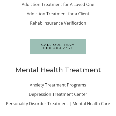
Addiction Treatment for A Loved One
Addiction Treatment for a Client
Rehab Insurance Verification
CALL OUR TEAM
888.483.7757
Mental Health Treatment
Anxiety Treatment Programs
Depression Treatment Center
Personality Disorder Treatment | Mental Health Care