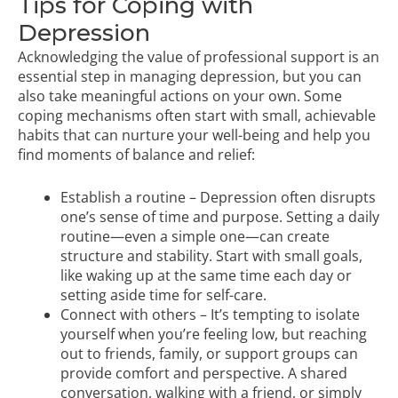
Tips for Coping with
Depression
Acknowledging the value of professional support is an
essential step in managing depression, but you can
also take meaningful actions on your own. Some
coping mechanisms often start with small, achievable
habits that can nurture your well-being and help you
find moments of balance and relief:
Establish a routine – Depression often disrupts
one’s sense of time and purpose. Setting a daily
routine—even a simple one—can create
structure and stability. Start with small goals,
like waking up at the same time each day or
setting aside time for self-care.
Connect with others – It’s tempting to isolate
yourself when you’re feeling low, but reaching
out to friends, family, or support groups can
provide comfort and perspective. A shared
conversation, walking with a friend, or simply