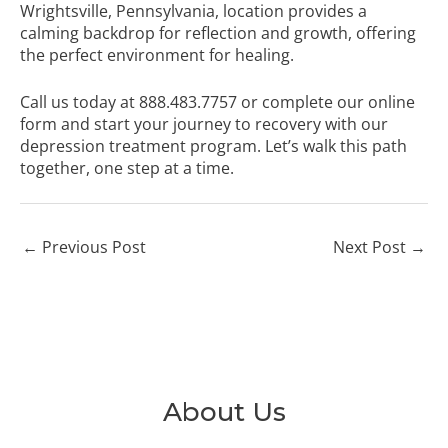
Wrightsville, Pennsylvania, location provides a
calming backdrop for reflection and growth, offering
the perfect environment for healing.
Call us today at
888.483.7757
or
complete our online
form
and start your journey to recovery with our
depression treatment program. Let’s walk this path
together, one step at a time.
←
Previous Post
Next Post
→
About Us