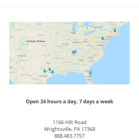
Open 24 hours a day, 7 days a week
1166 Hilt Road
Wrightsville, PA 17368
888.483.7757