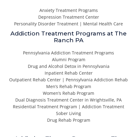
Anxiety Treatment Programs
Depression Treatment Center
Personality Disorder Treatment | Mental Health Care
Addiction Treatment Programs at The
Ranch PA
Pennsylvania Addiction Treatment Programs
Alumni Program
Drug and Alcohol Detox in Pennsylvania
Inpatient Rehab Center
Outpatient Rehab Center | Pennsylvania Addiction Rehab
Men’s Rehab Program
Women’s Rehab Program
Dual Diagnosis Treatment Center in Wrightsville, PA
Residential Treatment Program | Addiction Treatment
Sober Living
Drug Rehab Program