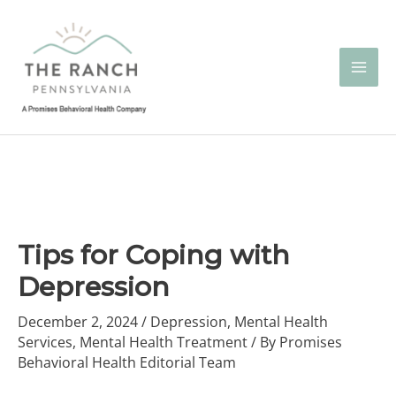
Skip
to
content
Tips for Coping with
Depression
December 2, 2024
/
Depression
,
Mental Health
Services
,
Mental Health Treatment
/ By
Promises
Behavioral Health Editorial Team