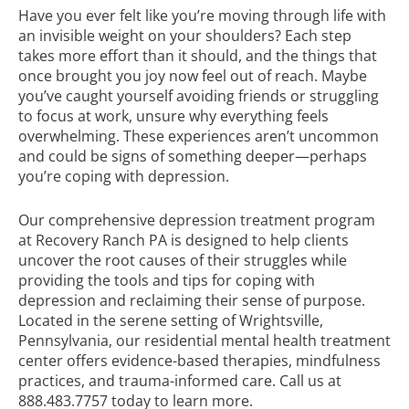
Have you ever felt like you’re moving through life with
an invisible weight on your shoulders? Each step
takes more effort than it should, and the things that
once brought you joy now feel out of reach. Maybe
you’ve caught yourself avoiding friends or struggling
to focus at work, unsure why everything feels
overwhelming. These experiences aren’t uncommon
and could be signs of something deeper—perhaps
you’re coping with depression.
Our comprehensive
depression treatment program
at Recovery Ranch PA is designed to help clients
uncover the root causes of their struggles while
providing the tools and tips for coping with
depression and reclaiming their sense of purpose.
Located in the serene setting of Wrightsville,
Pennsylvania, our residential mental health treatment
center offers evidence-based therapies, mindfulness
practices, and trauma-informed care. Call us at
888.483.7757
today to learn more.