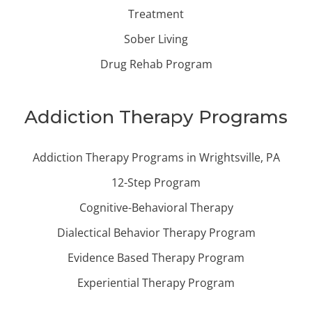
Treatment
Sober Living
Drug Rehab Program
Addiction Therapy Programs
Addiction Therapy Programs in Wrightsville, PA
12-Step Program
Cognitive-Behavioral Therapy
Dialectical Behavior Therapy Program
Evidence Based Therapy Program
Experiential Therapy Program