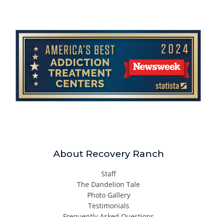
About Recovery Ranch
Staff
The Dandelion Tale
Photo Gallery
Testimonials
Frequently Asked Questions