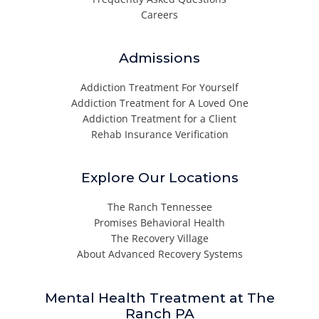
Careers
Admissions
Addiction Treatment For Yourself
Addiction Treatment for A Loved One
Addiction Treatment for a Client
Rehab Insurance Verification
Explore Our Locations
The Ranch Tennessee
Promises Behavioral Health
The Recovery Village
About Advanced Recovery Systems
Mental Health Treatment at The
Ranch PA