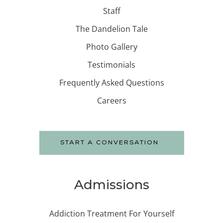
Staff
The Dandelion Tale
Photo Gallery
Testimonials
Frequently Asked Questions
Careers
START A CONVERSATION
Admissions
Addiction Treatment For Yourself