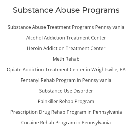
Substance Abuse Programs
Substance Abuse Treatment Programs Pennsylvania
Alcohol Addiction Treatment Center
Heroin Addiction Treatment Center
Meth Rehab
Opiate Addiction Treatment Center in Wrightsville, PA
Fentanyl Rehab Program in Pennsylvania
Substance Use Disorder
Painkiller Rehab Program
Prescription Drug Rehab Program in Pennsylvania
Cocaine Rehab Program in Pennsylvania