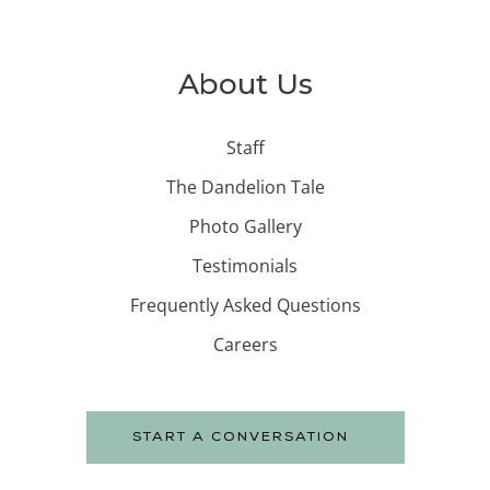
About Us
Staff
The Dandelion Tale
Photo Gallery
Testimonials
Frequently Asked Questions
Careers
START A CONVERSATION