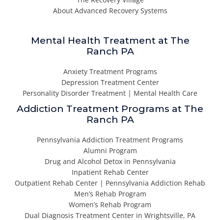
About Advanced Recovery Systems
Mental Health Treatment at The
Ranch PA
Anxiety Treatment Programs
Depression Treatment Center
Personality Disorder Treatment | Mental Health Care
Addiction Treatment Programs at The
Ranch PA
Pennsylvania Addiction Treatment Programs
Alumni Program
Drug and Alcohol Detox in Pennsylvania
Inpatient Rehab Center
Outpatient Rehab Center | Pennsylvania Addiction Rehab
Men’s Rehab Program
Women’s Rehab Program
Dual Diagnosis Treatment Center in Wrightsville, PA