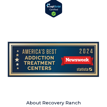
About Recovery Ranch