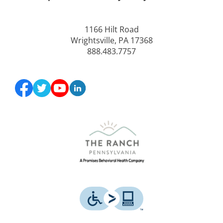
1166 Hilt Road
Wrightsville, PA 17368
888.483.7757