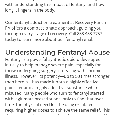
with understanding the impact of fentanyl and how
long it lingers in the body.
Our fentanyl addiction treatment at Recovery Ranch
PA offers a compassionate approach, guiding you
through every stage of recovery. Call
888.483.7757
today to learn more about our
fentanyl rehab
.
Understanding Fentanyl Abuse
Fentanyl is a powerful synthetic opioid developed
initially to help manage severe pain, especially for
those undergoing surgery or dealing with chronic
illness. However, its potency—up to 50 times stronger
than heroin—has made it both a highly effective
painkiller and a highly addictive substance when
misused. Many people who turn to fentanyl started
with legitimate prescriptions, only to find that over
time, the physical need for the drug escalated,
requiring higher doses to achieve the same relief. This