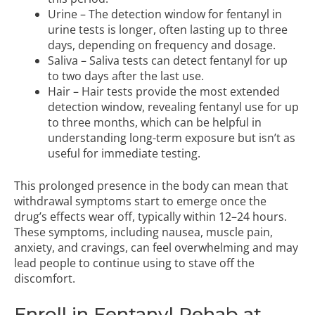
Urine – The detection window for fentanyl in
urine tests is longer, often lasting up to three
days, depending on frequency and dosage.
Saliva – Saliva tests can detect fentanyl for up
to two days after the last use.
Hair – Hair tests provide the most extended
detection window, revealing fentanyl use for up
to three months, which can be helpful in
understanding long-term exposure but isn’t as
useful for immediate testing.
This prolonged presence in the body can mean that
withdrawal symptoms start to emerge once the
drug’s effects wear off, typically within 12–24 hours.
These symptoms, including nausea, muscle pain,
anxiety, and cravings, can feel overwhelming and may
lead people to continue using to stave off the
discomfort.
Enroll in Fentanyl Rehab at