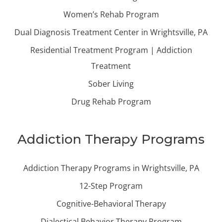
Women’s Rehab Program
Dual Diagnosis Treatment Center in Wrightsville, PA
Residential Treatment Program | Addiction
Treatment
Sober Living
Drug Rehab Program
Addiction Therapy Programs
Addiction Therapy Programs in Wrightsville, PA
12-Step Program
Cognitive-Behavioral Therapy
Dialectical Behavior Therapy Program