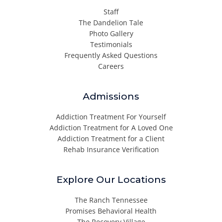
Staff
The Dandelion Tale
Photo Gallery
Testimonials
Frequently Asked Questions
Careers
Admissions
Addiction Treatment For Yourself
Addiction Treatment for A Loved One
Addiction Treatment for a Client
Rehab Insurance Verification
Explore Our Locations
The Ranch Tennessee
Promises Behavioral Health
The Recovery Village