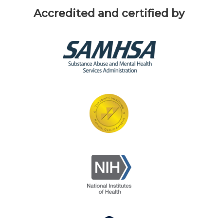
Accredited and certified by