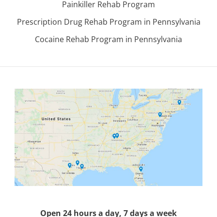
Painkiller Rehab Program
Prescription Drug Rehab Program in Pennsylvania
Cocaine Rehab Program in Pennsylvania
Open 24 hours a day, 7 days a week