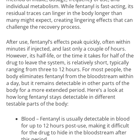
individual metabolism. While fentanyl is fast-acting, its
residual traces can linger in the body longer than
many might expect, creating lingering effects that can
challenge the recovery process.
After use, fentanyl’s effects peak quickly, often within
minutes if injected, and last only a couple of hours.
However, its half-life, or the time it takes for half of the
drug to leave the system, is relatively short, typically
ranging from three to 12 hours. For most people, the
body eliminates fentanyl from the bloodstream within
a day, but it remains detectable in other parts of the
body for a more extended period. Here’s a look at
how long fentanyl stays detectable in different
testable parts of the body:
Blood – Fentanyl is usually detectable in blood
for up to 12 hours post-use, making it difficult
for the drug to hide in the bloodstream after
this period.