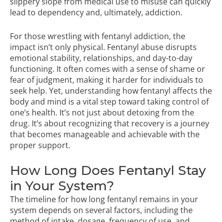
slippery slope from medical use to misuse can quickly
lead to dependency and, ultimately, addiction.
For those wrestling with fentanyl addiction, the
impact isn’t only physical. Fentanyl abuse disrupts
emotional stability, relationships, and day-to-day
functioning. It often comes with a sense of shame or
fear of judgment, making it harder for individuals to
seek help. Yet, understanding how fentanyl affects the
body and mind is a vital step toward taking control of
one’s health. It’s not just about detoxing from the
drug. It’s about recognizing that recovery is a journey
that becomes manageable and achievable with the
proper support.
How Long Does Fentanyl Stay
in Your System?
The timeline for how long fentanyl remains in your
system depends on several factors, including the
method of intake, dosage, frequency of use, and