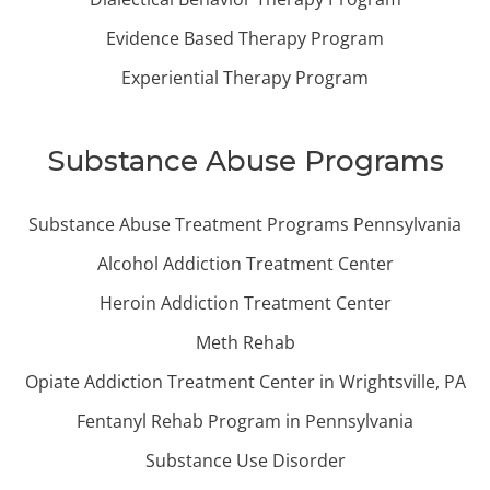
Evidence Based Therapy Program
Experiential Therapy Program
Substance Abuse Programs
Substance Abuse Treatment Programs Pennsylvania
Alcohol Addiction Treatment Center
Heroin Addiction Treatment Center
Meth Rehab
Opiate Addiction Treatment Center in Wrightsville, PA
Fentanyl Rehab Program in Pennsylvania
Substance Use Disorder