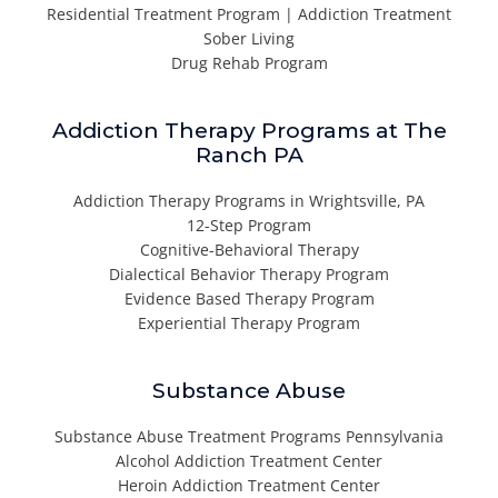
Residential Treatment Program | Addiction Treatment
Sober Living
Drug Rehab Program
Addiction Therapy Programs at The
Ranch PA
Addiction Therapy Programs in Wrightsville, PA
12-Step Program
Cognitive-Behavioral Therapy
Dialectical Behavior Therapy Program
Evidence Based Therapy Program
Experiential Therapy Program
Substance Abuse
Substance Abuse Treatment Programs Pennsylvania
Alcohol Addiction Treatment Center
Heroin Addiction Treatment Center