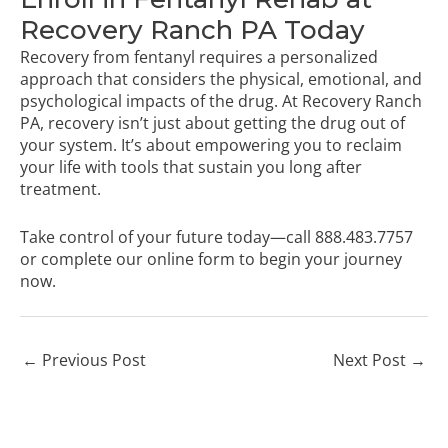
Recovery Ranch PA Today
Recovery from fentanyl requires a personalized
approach that considers the physical, emotional, and
psychological impacts of the drug. At Recovery Ranch
PA, recovery isn’t just about getting the drug out of
your system. It’s about empowering you to reclaim
your life with tools that sustain you long after
treatment.
Take control of your future today—call
888.483.7757
or
complete our online form
to begin your journey
now.
←
Previous Post
Next Post
→