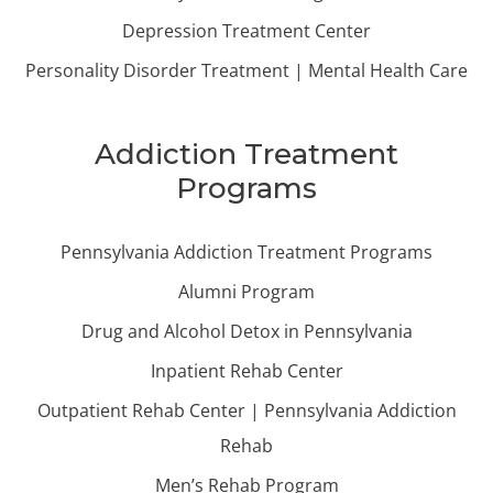
Depression Treatment Center
Personality Disorder Treatment | Mental Health Care
Addiction Treatment
Programs
Pennsylvania Addiction Treatment Programs
Alumni Program
Drug and Alcohol Detox in Pennsylvania
Inpatient Rehab Center
Outpatient Rehab Center | Pennsylvania Addiction
Rehab
Men’s Rehab Program