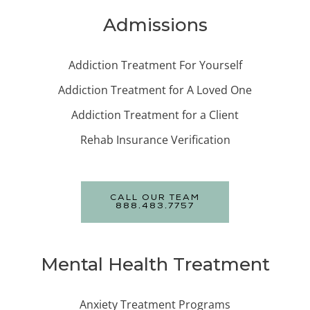
Admissions
Addiction Treatment For Yourself
Addiction Treatment for A Loved One
Addiction Treatment for a Client
Rehab Insurance Verification
CALL OUR TEAM
888.483.7757
Mental Health Treatment
Anxiety Treatment Programs