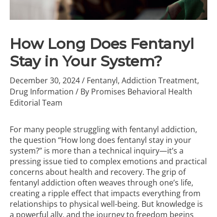
How Long Does Fentanyl
Stay in Your System?
December 30, 2024
/
Fentanyl
,
Addiction Treatment
,
Drug Information
/ By
Promises Behavioral Health
Editorial Team
For many people struggling with fentanyl addiction,
the question “How long does fentanyl stay in your
system?” is more than a technical inquiry—it’s a
pressing issue tied to complex emotions and practical
concerns about health and recovery. The grip of
fentanyl addiction often weaves through one’s life,
creating a ripple effect that impacts everything from
relationships to physical well-being. But knowledge is
a powerful ally, and the journey to freedom begins