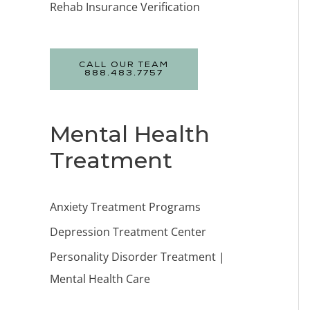
Rehab Insurance Verification
CALL OUR TEAM
888.483.7757
Mental Health
Treatment
Anxiety Treatment Programs
Depression Treatment Center
Personality Disorder Treatment |
Mental Health Care