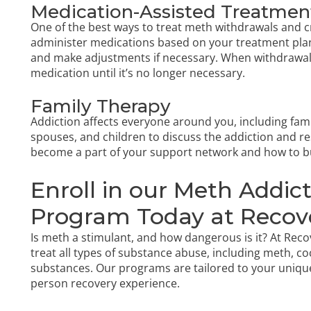
Medication-Assisted Treatmen
One of the best ways to treat meth withdrawals and cr
administer medications based on your treatment plan.
and make adjustments if necessary. When withdrawals 
medication until it’s no longer necessary.
Family Therapy
Addiction affects everyone around you, including fami
spouses, and children to discuss the addiction and res
become a part of your support network and how to bu
Enroll in our Meth Addi
Program Today at Recov
Is meth a stimulant, and how dangerous is it? At Re
treat all types of substance abuse, including meth, co
substances. Our programs are tailored to your uniqu
person recovery experience.