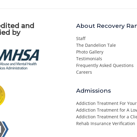
dited and
About Recovery Ra
fied by
Staff
The Dandelion Tale
Photo Gallery
Testimonials
Frequently Asked Questions
Careers
Admissions
Addiction Treatment For Your
Addiction Treatment for A L
Addiction Treatment for a Cli
Rehab Insurance Verification