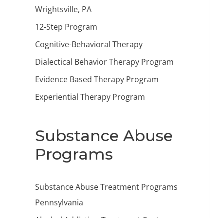
Wrightsville, PA
12-Step Program
Cognitive-Behavioral Therapy
Dialectical Behavior Therapy Program
Evidence Based Therapy Program
Experiential Therapy Program
Substance Abuse
Programs
Substance Abuse Treatment Programs
Pennsylvania