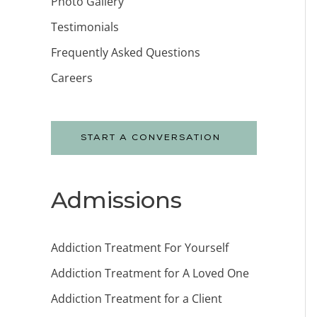
Photo Gallery
Testimonials
Frequently Asked Questions
Careers
START A CONVERSATION
Admissions
Addiction Treatment For Yourself
Addiction Treatment for A Loved One
Addiction Treatment for a Client