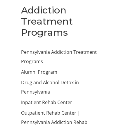
Addiction
Treatment
Programs
Pennsylvania Addiction Treatment
Programs
Alumni Program
Drug and Alcohol Detox in
Pennsylvania
Inpatient Rehab Center
Outpatient Rehab Center |
Pennsylvania Addiction Rehab