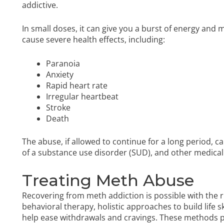
addictive.
In small doses, it can give you a burst of energy and m
cause severe health effects, including:
Paranoia
Anxiety
Rapid heart rate
Irregular heartbeat
Stroke
Death
The abuse, if allowed to continue for a long period,
of a substance use disorder (SUD), and other medica
Treating Meth Abuse
Recovering from meth addiction is possible with the
behavioral therapy, holistic approaches to build life 
help ease withdrawals and cravings. These methods p