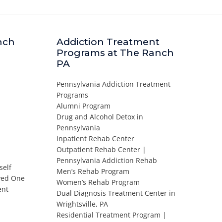
nch
Addiction Treatment
Programs at The Ranch
PA
Pennsylvania Addiction Treatment
Programs
Alumni Program
Drug and Alcohol Detox in
Pennsylvania
Inpatient Rehab Center
Outpatient Rehab Center |
Pennsylvania Addiction Rehab
self
Men’s Rehab Program
oved One
Women’s Rehab Program
ent
Dual Diagnosis Treatment Center in
Wrightsville, PA
Residential Treatment Program |