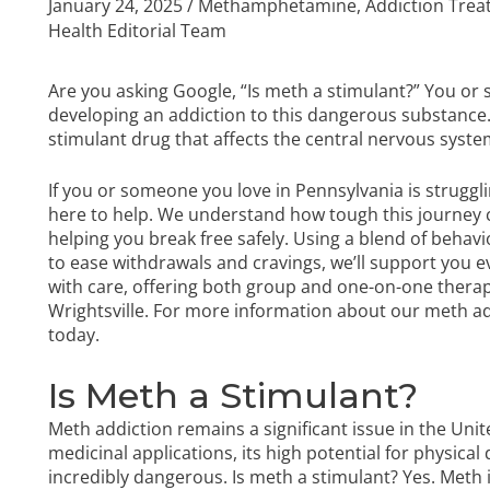
January 24, 2025
/
Methamphetamine
,
Addiction Tre
Health Editorial Team
Are you asking Google, “Is meth a stimulant?” You 
developing an addiction to this dangerous substance
stimulant drug that affects the central nervous syste
If you or someone you love in Pennsylvania is struggl
here to help. We understand how tough this journey 
helping you break free safely. Using a blend of behavi
to ease withdrawals and cravings, we’ll support you 
with care, offering both group and one-on-one therapy
Wrightsville. For more information about our
meth ad
today.
Is Meth a Stimulant?
Meth addiction remains a significant issue in the Unit
medicinal applications, its high potential for physic
incredibly dangerous. Is meth a stimulant? Yes. Meth 