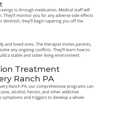
t
avings is through medication. Medical staff will
 They’ll monitor you for any adverse side effects
diminish, they’ll begin tapering you off the
ly and loved ones. The therapist invites parents,
olve any ongoing conflicts. They’ll learn how to
ild a stable and sober living environment.
ction Treatment
ery Ranch PA
covery Ranch PA, our comprehensive programs can
caine, alcohol, heroin, and other addictive
e symptoms and triggers to develop a whole-