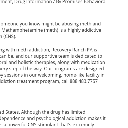
atment
,
Drug Information
/ By
Promises Behavioral
or someone you know might be abusing meth and
. Methamphetamine (meth) is a highly addictive
m (CNS).
ing with meth addiction, Recovery Ranch PA is
can be, and our supportive team is dedicated to
oral and holistic therapies, along with medication
every step of the way. Our programs are designed
 sessions in our welcoming, home-like facility in
diction treatment
program, call
888.483.7757
ed States. Although the drug has limited
al dependence and psychological addiction makes it
is a powerful CNS stimulant that’s extremely