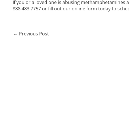
If you or a loved one is abusing methamphetamines and
888.483.7757
or
fill out our online form
today to sched
←
Previous Post