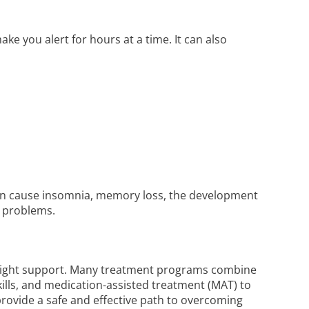
ake you alert for hours at a time. It can also
 can cause insomnia, memory loss, the development
l problems.
 right support. Many treatment programs combine
skills, and medication-assisted treatment (MAT) to
rovide a safe and effective path to overcoming