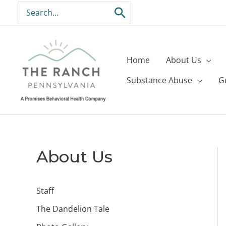
Skip
Search
to
for:
content
Home
About Us
Substance Abuse
G
About Us
Staff
The Dandelion Tale