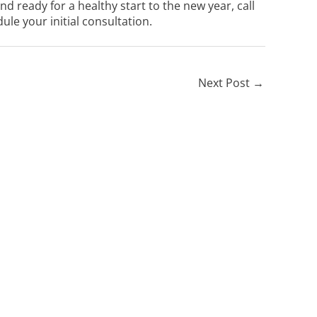
 ready for a healthy start to the new year, call
ule your initial consultation.
Next Post
→