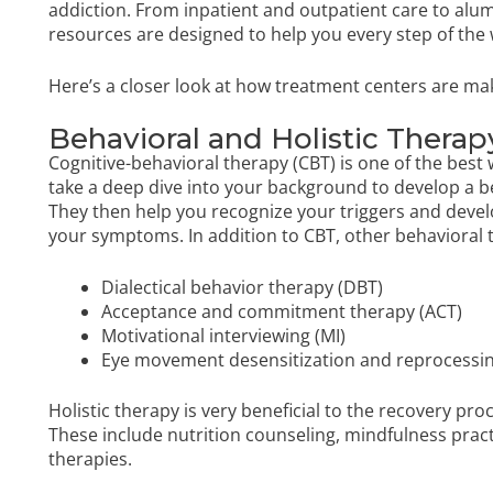
addiction. From inpatient and outpatient care to al
resources are designed to help you every step of the 
Here’s a closer look at how treatment centers are mak
Behavioral and Holistic Therap
Cognitive-behavioral therapy (CBT) is one of the best w
take a deep dive into your background to develop a b
They then help you recognize your triggers and dev
your symptoms. In addition to CBT, other behavioral t
Dialectical behavior therapy (DBT)
Acceptance and commitment therapy (ACT)
Motivational interviewing (MI)
Eye movement desensitization and reprocessi
Holistic therapy is very beneficial to the recovery pro
These include nutrition counseling, mindfulness pract
therapies.