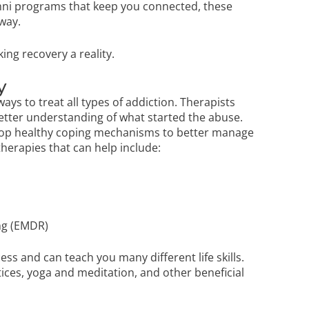
umni programs that keep you connected, these
way.
ing recovery a reality.
y
ays to treat all types of addiction. Therapists
etter understanding of what started the abuse.
elop healthy coping mechanisms to better manage
herapies that can help include:
ng (EMDR)
cess and can teach you many different life skills.
ices, yoga and meditation, and other beneficial