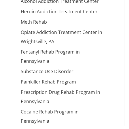
Alcohol Addiction Treatment Center
Heroin Addiction Treatment Center
Meth Rehab
Opiate Addiction Treatment Center in
Wrightsville, PA
Fentanyl Rehab Program in
Pennsylvania
Substance Use Disorder
Painkiller Rehab Program
Prescription Drug Rehab Program in
Pennsylvania
Cocaine Rehab Program in
Pennsylvania