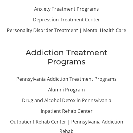
Anxiety Treatment Programs
Depression Treatment Center
Personality Disorder Treatment | Mental Health Care
Addiction Treatment
Programs
Pennsylvania Addiction Treatment Programs
Alumni Program
Drug and Alcohol Detox in Pennsylvania
Inpatient Rehab Center
Outpatient Rehab Center | Pennsylvania Addiction
Rehab