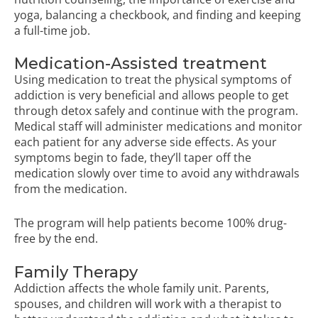
yoga, balancing a checkbook, and finding and keeping
a full-time job.
Medication-Assisted treatment
Using medication to treat the physical symptoms of
addiction is very beneficial and allows people to get
through detox safely and continue with the program.
Medical staff will administer medications and monitor
each patient for any adverse side effects. As your
symptoms begin to fade, they’ll taper off the
medication slowly over time to avoid any withdrawals
from the medication.
The program will help patients become 100% drug-
free by the end.
Family Therapy
Addiction affects the whole family unit. Parents,
spouses, and children will work with a therapist to