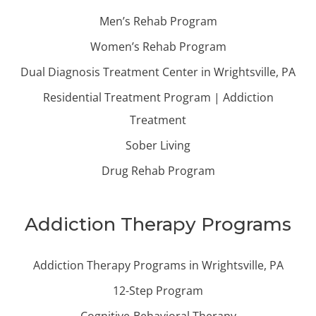
Men’s Rehab Program
Women’s Rehab Program
Dual Diagnosis Treatment Center in Wrightsville, PA
Residential Treatment Program | Addiction
Treatment
Sober Living
Drug Rehab Program
Addiction Therapy Programs
Addiction Therapy Programs in Wrightsville, PA
12-Step Program