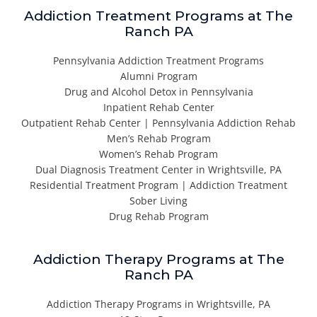
Addiction Treatment Programs at The
Ranch PA
Pennsylvania Addiction Treatment Programs
Alumni Program
Drug and Alcohol Detox in Pennsylvania
Inpatient Rehab Center
Outpatient Rehab Center | Pennsylvania Addiction Rehab
Men’s Rehab Program
Women’s Rehab Program
Dual Diagnosis Treatment Center in Wrightsville, PA
Residential Treatment Program | Addiction Treatment
Sober Living
Drug Rehab Program
Addiction Therapy Programs at The
Ranch PA
Addiction Therapy Programs in Wrightsville, PA