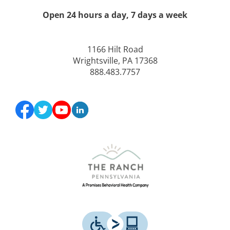
Open 24 hours a day, 7 days a week
1166 Hilt Road
Wrightsville, PA 17368
888.483.7757