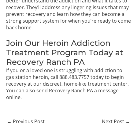
better understand the addiction and what it takes to
recover. They’ll address any lingering issues that may
prevent recovery and learn how they can become a
strong support system for when you’re ready to come
back home.
Join Our Heroin Addiction
Treatment Program Today at
Recovery Ranch PA
If you or a loved one is struggling with addiction to
gas station heroin, call
888.483.7757
today to begin
recovery at our discreet, home-like treatment center.
You can also
send Recovery Ranch PA a message
online
.
←
Previous Post
Next Post
→