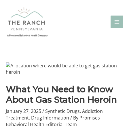
Skip
to
content
What You Need to Know
About Gas Station Heroin
January 27, 2025
/
Synthetic Drugs
,
Addiction
Treatment
,
Drug Information
/ By
Promises
Behavioral Health Editorial Team