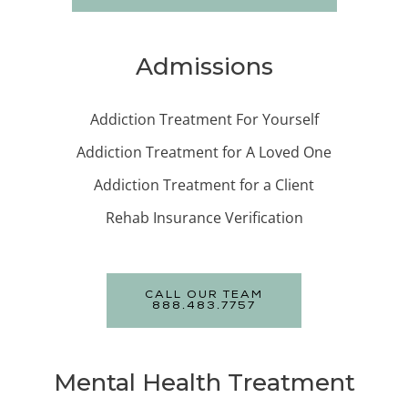
Admissions
Addiction Treatment For Yourself
Addiction Treatment for A Loved One
Addiction Treatment for a Client
Rehab Insurance Verification
CALL OUR TEAM
888.483.7757
Mental Health Treatment