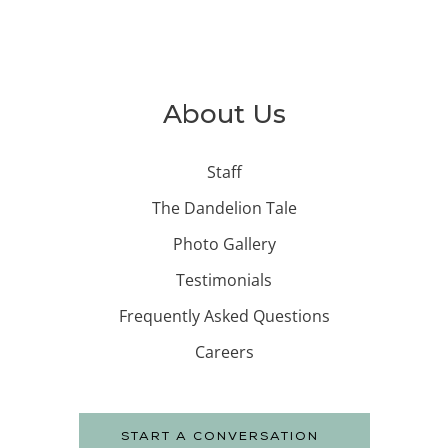
About Us
Staff
The Dandelion Tale
Photo Gallery
Testimonials
Frequently Asked Questions
Careers
START A CONVERSATION