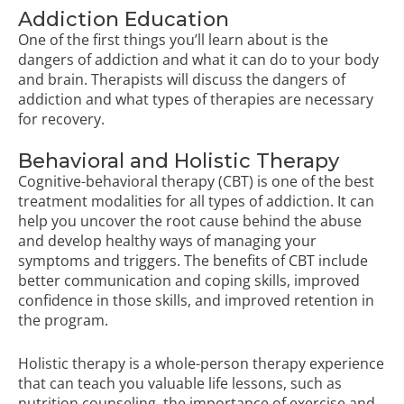
Addiction Education
One of the first things you’ll learn about is the
dangers of addiction and what it can do to your body
and brain. Therapists will discuss the dangers of
addiction and what types of therapies are necessary
for recovery.
Behavioral and Holistic Therapy
Cognitive-behavioral therapy (CBT) is one of the best
treatment modalities for all types of addiction. It can
help you uncover the root cause behind the abuse
and develop healthy ways of managing your
symptoms and triggers. The benefits of CBT include
better communication and coping skills, improved
confidence in those skills, and improved retention in
the program.
Holistic therapy is a whole-person therapy experience
that can teach you valuable life lessons, such as
nutrition counseling, the importance of exercise and