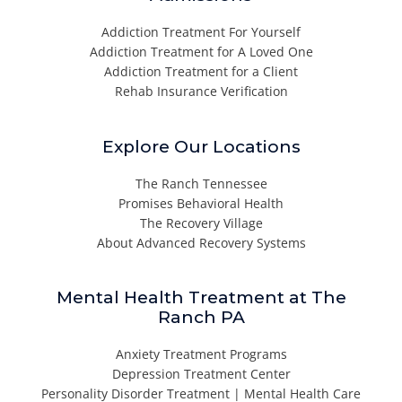
Addiction Treatment For Yourself
Addiction Treatment for A Loved One
Addiction Treatment for a Client
Rehab Insurance Verification
Explore Our Locations
The Ranch Tennessee
Promises Behavioral Health
The Recovery Village
About Advanced Recovery Systems
Mental Health Treatment at The
Ranch PA
Anxiety Treatment Programs
Depression Treatment Center
Personality Disorder Treatment | Mental Health Care