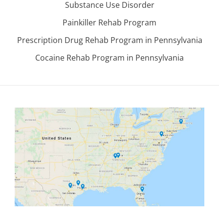
Substance Use Disorder
Painkiller Rehab Program
Prescription Drug Rehab Program in Pennsylvania
Cocaine Rehab Program in Pennsylvania