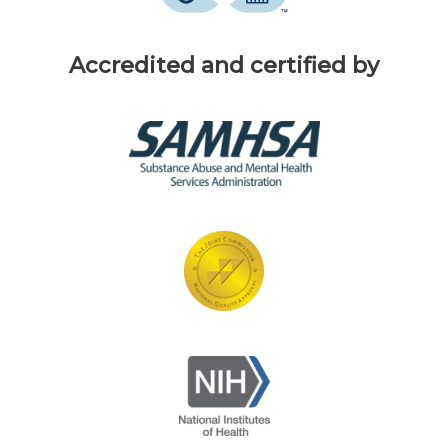
Accredited and certified by