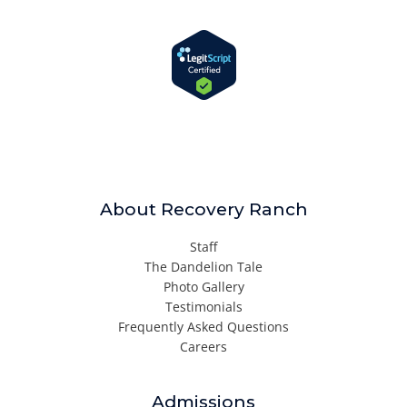
About Recovery Ranch
Staff
The Dandelion Tale
Photo Gallery
Testimonials
Frequently Asked Questions
Careers
Admissions