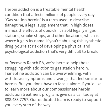
Heroin addiction is a treatable mental health
condition that affects millions of people every day.
“Gas station heroin” is a term used to describe
tianeptine, a legal supplement that, in high doses,
mimics the effects of opioids. It’s sold legally in gas
stations, smoke shops, and other locations, which is
where it gets its name. If you’re abusing this synthetic
drug, you’re at risk of developing a physical and
psychological addiction that’s very difficult to break.
At Recovery Ranch PA, we’re here to help those
struggling with addiction to gas station heroin.
Tianeptine addiction can be overwhelming, with
withdrawal symptoms and cravings that feel similar to
heroin. But you don’t have to face it alone. If you’d like
to learn more about our compassionate
heroin
addiction treatment
program, give us a call today at
888.483.7757
. Our dedicated team is ready to support
you every step of the way.