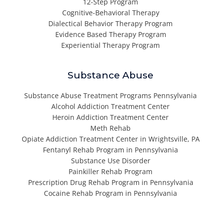
12-Step Program
Cognitive-Behavioral Therapy
Dialectical Behavior Therapy Program
Evidence Based Therapy Program
Experiential Therapy Program
Substance Abuse
Substance Abuse Treatment Programs Pennsylvania
Alcohol Addiction Treatment Center
Heroin Addiction Treatment Center
Meth Rehab
Opiate Addiction Treatment Center in Wrightsville, PA
Fentanyl Rehab Program in Pennsylvania
Substance Use Disorder
Painkiller Rehab Program
Prescription Drug Rehab Program in Pennsylvania
Cocaine Rehab Program in Pennsylvania