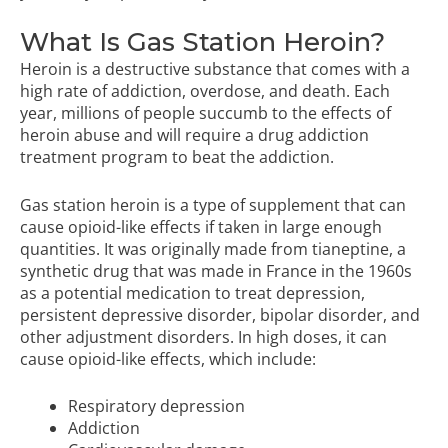
What Is Gas Station Heroin?
Heroin is a destructive substance that comes with a
high rate of addiction, overdose, and death. Each
year, millions of people succumb to the effects of
heroin abuse and will require a drug addiction
treatment program to beat the addiction.
Gas station heroin is a type of supplement that can
cause opioid-like effects if taken in large enough
quantities. It was originally made from tianeptine, a
synthetic drug that was made in France in the 1960s
as a potential medication to treat depression,
persistent depressive disorder, bipolar disorder, and
other adjustment disorders. In high doses, it can
cause opioid-like effects, which include:
Respiratory depression
Addiction