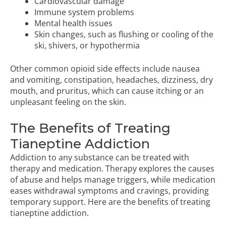
Cardiovascular damage
Immune system problems
Mental health issues
Skin changes, such as flushing or cooling of the
ski, shivers, or hypothermia
Other common opioid side effects include nausea
and vomiting, constipation, headaches, dizziness, dry
mouth, and pruritus, which can cause itching or an
unpleasant feeling on the skin.
The Benefits of Treating
Tianeptine Addiction
Addiction to any substance can be treated with
therapy and medication. Therapy explores the causes
of abuse and helps manage triggers, while medication
eases withdrawal symptoms and cravings, providing
temporary support. Here are the benefits of treating
tianeptine addiction.