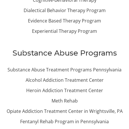
Cognitive-Behavioral Therapy
Dialectical Behavior Therapy Program
Evidence Based Therapy Program
Experiential Therapy Program
Substance Abuse Programs
Substance Abuse Treatment Programs Pennsylvania
Alcohol Addiction Treatment Center
Heroin Addiction Treatment Center
Meth Rehab
Opiate Addiction Treatment Center in Wrightsville, PA
Fentanyl Rehab Program in Pennsylvania