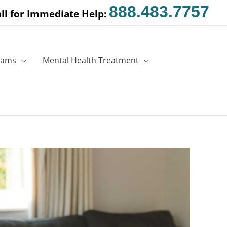
888.483.7757
ll for Immediate Help:
rams
Mental Health Treatment