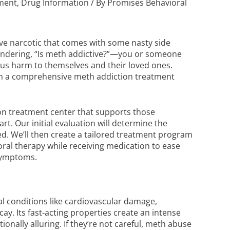
tment
,
Drug Information
/ By
Promises Behavioral
e narcotic that comes with some nasty side
wondering, “Is meth addictive?”—you or someone
ous harm to themselves and their loved ones.
 in a comprehensive
meth addiction treatment
tion treatment center that supports those
rt. Our initial evaluation will determine the
ed. We’ll then create a tailored treatment program
oral therapy while receiving medication to ease
e symptoms.
al conditions like cardiovascular damage,
ay. Its fast-acting properties create an intense
nally alluring. If they’re not careful, meth abuse