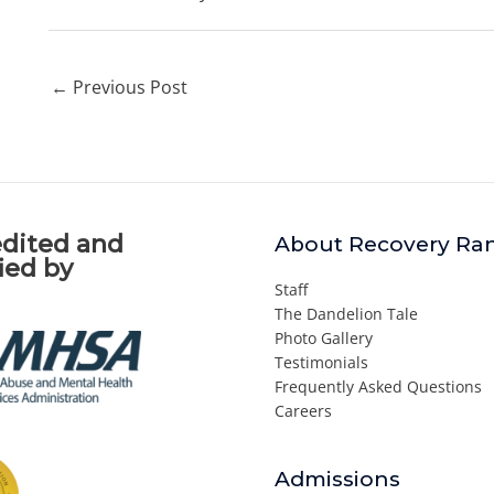
←
Previous Post
dited and
About Recovery Ra
fied by
Staff
The Dandelion Tale
Photo Gallery
Testimonials
Frequently Asked Questions
Careers
Admissions