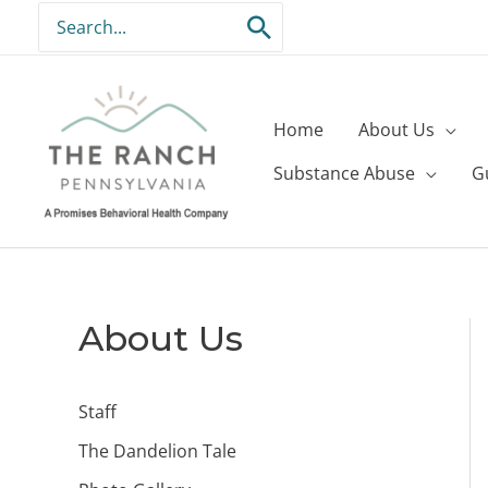
Skip
Search
to
for:
content
Home
About Us
Substance Abuse
G
About Us
Staff
The Dandelion Tale