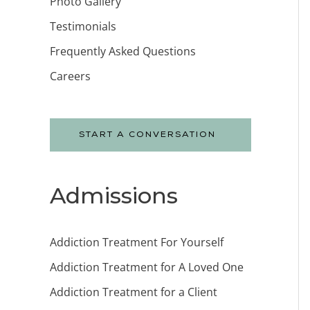
Photo Gallery
Testimonials
Frequently Asked Questions
Careers
START A CONVERSATION
Admissions
Addiction Treatment For Yourself
Addiction Treatment for A Loved One
Addiction Treatment for a Client