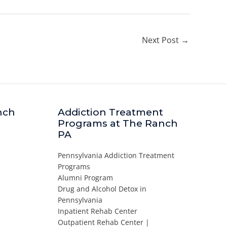
Next Post
→
nch
Addiction Treatment
Programs at The Ranch
PA
Pennsylvania Addiction Treatment
Programs
Alumni Program
Drug and Alcohol Detox in
Pennsylvania
Inpatient Rehab Center
Outpatient Rehab Center |