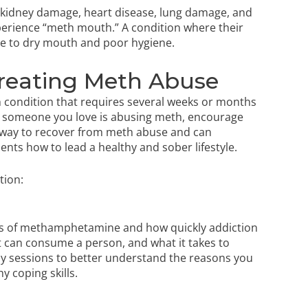
nd kidney damage, heart disease, lung damage, and
erience “meth mouth.” A condition where their
due to dry mouth and poor hygiene.
reating Meth Abuse
 condition that requires several weeks or months
 or someone you love is abusing meth, encourage
st way to recover from meth abuse and can
lients how to lead a healthy and sober lifestyle.
tion:
ngers of methamphetamine and how quickly addiction
it can consume a person, and what it takes to
apy sessions to better understand the reasons you
hy coping skills.