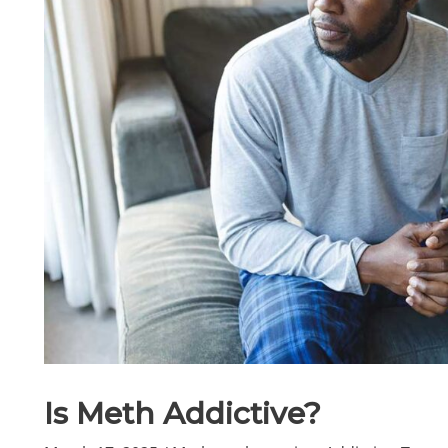
Is Meth Addictive?