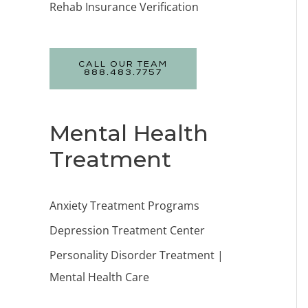
Rehab Insurance Verification
CALL OUR TEAM
888.483.7757
Mental Health
Treatment
Anxiety Treatment Programs
Depression Treatment Center
Personality Disorder Treatment |
Mental Health Care