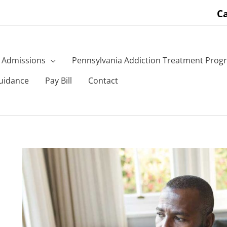
Ca
Admissions
Pennsylvania Addiction Treatment Prog
uidance
Pay Bill
Contact