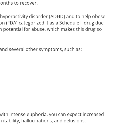
 months to recover.
t/hyperactivity disorder (ADHD) and to help obese
n (FDA) categorized it as a Schedule II drug due
igh potential for abuse, which makes this drug so
a and several other symptoms, such as:
 with intense euphoria, you can expect increased
ritability, hallucinations, and delusions.