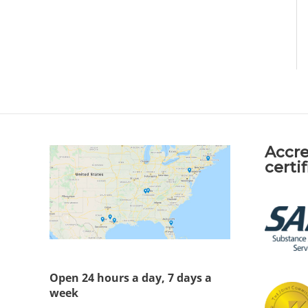
Accre
certi
Open 24 hours a day, 7 days a
week