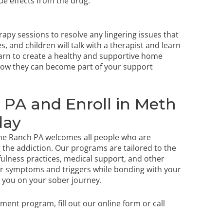
ide effects from the drug.
apy sessions to resolve any lingering issues that
, and children will talk with a therapist and learn
earn to create a healthy and supportive home
how they can become part of your support
PA and Enroll in Meth
day
 The Ranch PA welcomes all people who are
 the addiction. Our programs are tailored to the
dfulness practices, medical support, and other
our symptoms and triggers while bonding with your
lp you on your sober journey.
atment program,
fill out our online form
or call