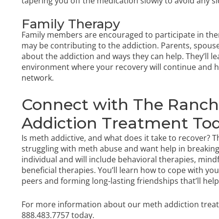
tapering you off the medication slowly to avoid any s
Family Therapy
Family members are encouraged to participate in ther
may be contributing to the addiction. Parents, spouses
about the addiction and ways they can help. They’ll l
environment where your recovery will continue and 
network.
Connect with The Ranch 
Addiction Treatment To
Is meth addictive, and what does it take to recover?
struggling with meth abuse and want help in breaking
individual and will include behavioral therapies, min
beneficial therapies. You’ll learn how to cope with y
peers and forming long-lasting friendships that’ll he
For more information about our meth addiction tre
888.483.7757
today.