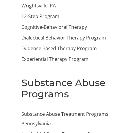
Wrightsville, PA
12-Step Program
Cognitive-Behavioral Therapy
Dialectical Behavior Therapy Program
Evidence Based Therapy Program
Experiential Therapy Program
Substance Abuse
Programs
Substance Abuse Treatment Programs
Pennsylvania