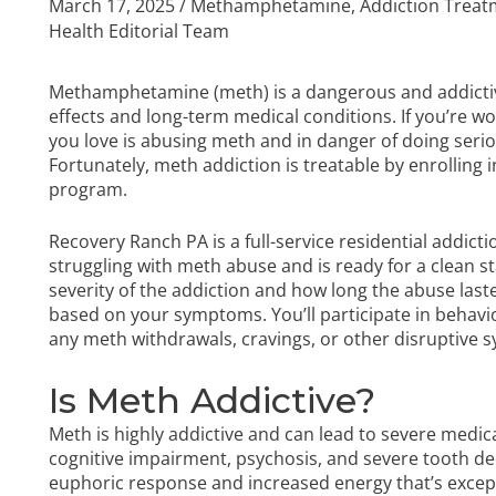
March 17, 2025
/
Methamphetamine
,
Addiction Trea
Health Editorial Team
Methamphetamine (meth) is a dangerous and addictiv
effects and long-term medical conditions. If you’re 
you love is abusing meth and in danger of doing seri
Fortunately, meth addiction is treatable by enrolling
program.
Recovery Ranch PA is a full-service residential addic
struggling with meth abuse and is ready for a clean sta
severity of the addiction and how long the abuse last
based on your symptoms. You’ll participate in behavi
any meth withdrawals, cravings, or other disruptiv
Is Meth Addictive?
Meth is highly addictive and can lead to severe medic
cognitive impairment, psychosis, and severe tooth dec
euphoric response and increased energy that’s exceptio