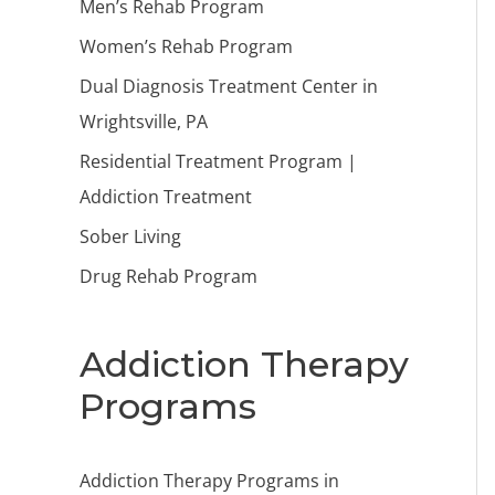
Men’s Rehab Program
Women’s Rehab Program
Dual Diagnosis Treatment Center in
Wrightsville, PA
Residential Treatment Program |
Addiction Treatment
Sober Living
Drug Rehab Program
Addiction Therapy
Programs
Addiction Therapy Programs in