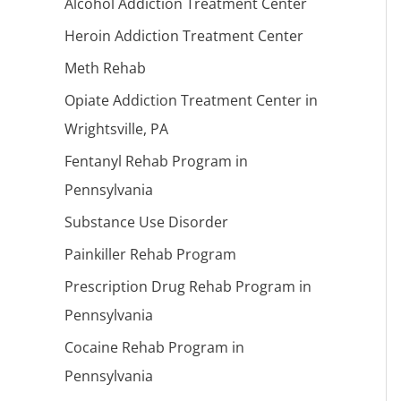
Alcohol Addiction Treatment Center
Heroin Addiction Treatment Center
Meth Rehab
Opiate Addiction Treatment Center in
Wrightsville, PA
Fentanyl Rehab Program in
Pennsylvania
Substance Use Disorder
Painkiller Rehab Program
Prescription Drug Rehab Program in
Pennsylvania
Cocaine Rehab Program in
Pennsylvania