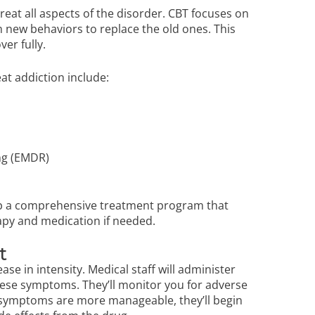
reat all aspects of the disorder. CBT focuses on
 new behaviors to replace the old ones. This
ver fully.
eat addiction include:
ng (EMDR)
lop a comprehensive treatment program that
rapy and medication if needed.
nt
ase in intensity. Medical staff will administer
ese symptoms. They’ll monitor you for adverse
 symptoms are more manageable, they’ll begin