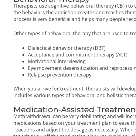
Therapists use cognitive-behavioral therapy (CBT) to t
the behaviors the addiction creates and teaches them
process is very beneficial and helps many people reco
Other types of behavioral therapy that are used to tr
Dialectical behavior therapy
(DBT)
Acceptance and commitment therapy (ACT)
Motivational interviewing
Eye movement desensitization and reprocessi
Relapse prevention therapy
When you arrive for treatment, therapists will deve
includes various types of behavioral and holistic the
Medication-Assisted Treatme
Meth withdrawal can be very debilitating and will incre
medications based on your treatment plan to ease th
reactions and adjust the dosage as necessary. When