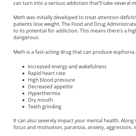
can turn into a serious addiction that’ll take several
Meth was initially developed to treat attention-defici
patients lose weight. The Food and Drug Administratio
to its potential for addiction. This means there’s a h
dangerous.
Meth is a fast-acting drug that can produce euphori
Increased energy and wakefulness
Rapid heart rate
High blood pressure
Decreased appetite
Hyperthermia
Dry mouth
Teeth grinding
It can also severely impact your mental health. Along
focus and motivation, paranoia, anxiety, aggression, ir