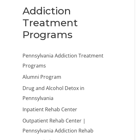
Addiction
Treatment
Programs
Pennsylvania Addiction Treatment
Programs
Alumni Program
Drug and Alcohol Detox in
Pennsylvania
Inpatient Rehab Center
Outpatient Rehab Center |
Pennsylvania Addiction Rehab