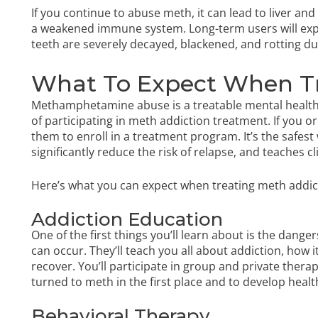
If you continue to abuse meth, it can lead to liver a
a weakened immune system. Long-term users will exp
teeth are severely decayed, blackened, and rotting 
What To Expect When T
Methamphetamine abuse is a treatable mental health
of participating in meth addiction treatment. If you
them to enroll in a treatment program. It’s the safe
significantly reduce the risk of relapse, and teaches c
Here’s what you can expect when treating meth addic
Addiction Education
One of the first things you’ll learn about is the da
can occur. They’ll teach you all about addiction, how 
recover. You’ll participate in group and private ther
turned to meth in the first place and to develop healt
Behavioral Therapy