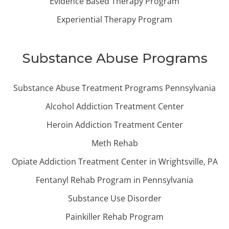
Evidence Based Therapy Program
Experiential Therapy Program
Substance Abuse Programs
Substance Abuse Treatment Programs Pennsylvania
Alcohol Addiction Treatment Center
Heroin Addiction Treatment Center
Meth Rehab
Opiate Addiction Treatment Center in Wrightsville, PA
Fentanyl Rehab Program in Pennsylvania
Substance Use Disorder
Painkiller Rehab Program