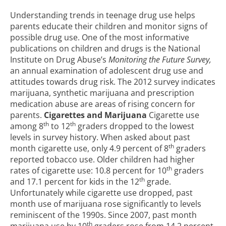
Understanding trends in teenage drug use helps
parents educate their children and monitor signs of
possible drug use. One of the most informative
publications on children and drugs is the National
Institute on Drug Abuse’s
Monitoring the Future Survey,
an annual examination of adolescent drug use and
attitudes towards drug risk. The 2012 survey indicates
marijuana, synthetic marijuana and prescription
medication abuse are areas of rising concern for
parents.
Cigarettes and Marijuana
Cigarette use
th
th
among 8
to 12
graders dropped to the lowest
levels in survey history. When asked about past
th
month cigarette use, only 4.9 percent of 8
graders
reported tobacco use. Older children had higher
th
rates of cigarette use: 10.8 percent for 10
graders
th
and 17.1 percent for kids in the 12
grade.
Unfortunately while cigarette use dropped, past
month use of marijuana rose significantly to levels
reminiscent of the 1990s. Since 2007, past month
th