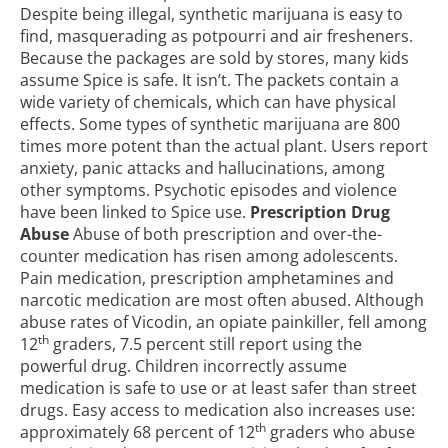
Despite being illegal, synthetic marijuana is easy to
find, masquerading as potpourri and air fresheners.
Because the packages are sold by stores, many kids
assume Spice is safe. It isn’t. The packets contain a
wide variety of chemicals, which can have physical
effects. Some types of synthetic marijuana are 800
times more potent than the actual plant. Users report
anxiety, panic attacks and hallucinations, among
other symptoms. Psychotic episodes and violence
have been linked to Spice use.
Prescription Drug
Abuse
Abuse of both prescription and over-the-
counter medication has risen among adolescents.
Pain medication, prescription amphetamines and
narcotic medication are most often abused. Although
abuse rates of Vicodin, an opiate painkiller, fell among
th
12
graders, 7.5 percent still report using the
powerful drug. Children incorrectly assume
medication is safe to use or at least safer than street
drugs. Easy access to medication also increases use:
th
approximately 68 percent of 12
graders who abuse