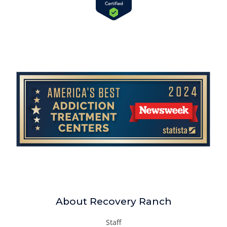
About Recovery Ranch
Staff