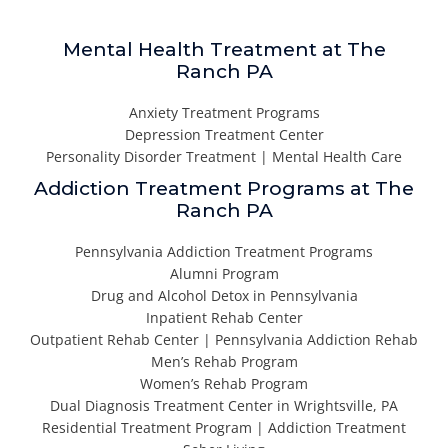
Mental Health Treatment at The
Ranch PA
Anxiety Treatment Programs
Depression Treatment Center
Personality Disorder Treatment | Mental Health Care
Addiction Treatment Programs at The
Ranch PA
Pennsylvania Addiction Treatment Programs
Alumni Program
Drug and Alcohol Detox in Pennsylvania
Inpatient Rehab Center
Outpatient Rehab Center | Pennsylvania Addiction Rehab
Men’s Rehab Program
Women’s Rehab Program
Dual Diagnosis Treatment Center in Wrightsville, PA
Residential Treatment Program | Addiction Treatment