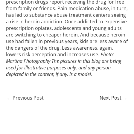
prescription drugs report receiving the drug for free
from family or friends. Pain medication abuse, in turn,
has led to
substance abuse treatment
centers seeing
a rise in heroin addiction. Once addicted to expensive
prescription opiates, adolescents and young adults
are switching to cheaper heroin. And because heroin
use had fallen in previous years, kids are less aware of
the dangers of the drug. Less awareness, again,
lowers risk perception and increases use.
Photo:
Martina Photography
The pictures in this blog are being
used for illustrative purposes only; and any person
depicted in the content, if any, is a model.
←
Previous Post
Next Post
→