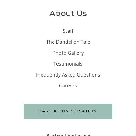
About Us
Staff
The Dandelion Tale
Photo Gallery
Testimonials
Frequently Asked Questions
Careers
START A CONVERSATION