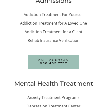
Admissions
Addiction Treatment For Yourself
Addiction Treatment for A Loved One
Addiction Treatment for a Client
Rehab Insurance Verification
CALL OUR TEAM
888.483.7757
Mental Health Treatment
Anxiety Treatment Programs
Depression Treatment Center