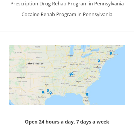
Prescription Drug Rehab Program in Pennsylvania
Cocaine Rehab Program in Pennsylvania
Open 24 hours a day, 7 days a week