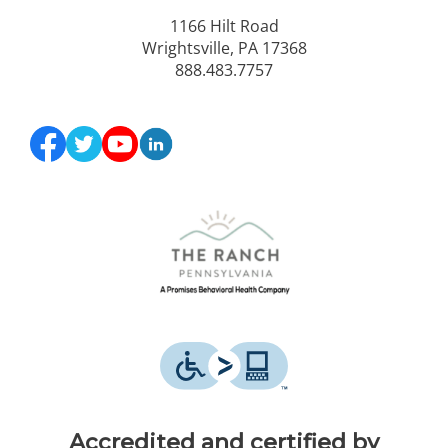
1166 Hilt Road
Wrightsville, PA 17368
888.483.7757
Accredited and certified by