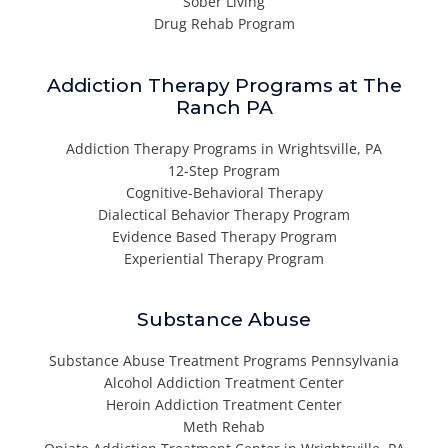
Sober Living
Drug Rehab Program
Addiction Therapy Programs at The
Ranch PA
Addiction Therapy Programs in Wrightsville, PA
12-Step Program
Cognitive-Behavioral Therapy
Dialectical Behavior Therapy Program
Evidence Based Therapy Program
Experiential Therapy Program
Substance Abuse
Substance Abuse Treatment Programs Pennsylvania
Alcohol Addiction Treatment Center
Heroin Addiction Treatment Center
Meth Rehab