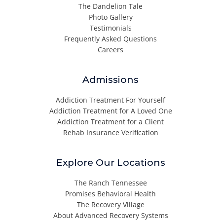
The Dandelion Tale
Photo Gallery
Testimonials
Frequently Asked Questions
Careers
Admissions
Addiction Treatment For Yourself
Addiction Treatment for A Loved One
Addiction Treatment for a Client
Rehab Insurance Verification
Explore Our Locations
The Ranch Tennessee
Promises Behavioral Health
The Recovery Village
About Advanced Recovery Systems