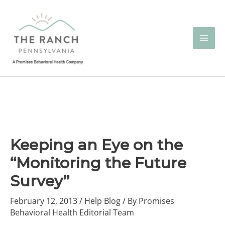
Skip
to
content
Keeping an Eye on the
“Monitoring the Future
Survey”
February 12, 2013
/
Help Blog
/ By
Promises
Behavioral Health Editorial Team