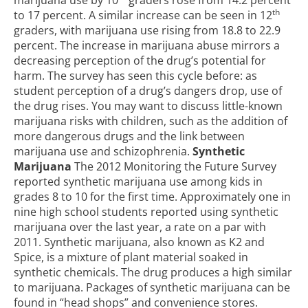
marijuana use by 10
graders rose from 14.2 percent
th
to 17 percent. A similar increase can be seen in 12
graders, with marijuana use rising from 18.8 to 22.9
percent. The increase in marijuana abuse mirrors a
decreasing perception of the drug’s potential for
harm. The survey has seen this cycle before: as
student perception of a drug’s dangers drop, use of
the drug rises. You may want to discuss little-known
marijuana risks with children, such as the addition of
more dangerous drugs and the link between
marijuana use and schizophrenia.
Synthetic
Marijuana
The 2012 Monitoring the Future Survey
reported synthetic marijuana use among kids in
grades 8 to 10 for the first time. Approximately one in
nine high school students reported using synthetic
marijuana over the last year, a rate on a par with
2011. Synthetic marijuana, also known as K2 and
Spice, is a mixture of plant material soaked in
synthetic chemicals. The drug produces a high similar
to marijuana. Packages of synthetic marijuana can be
found in “head shops” and convenience stores.