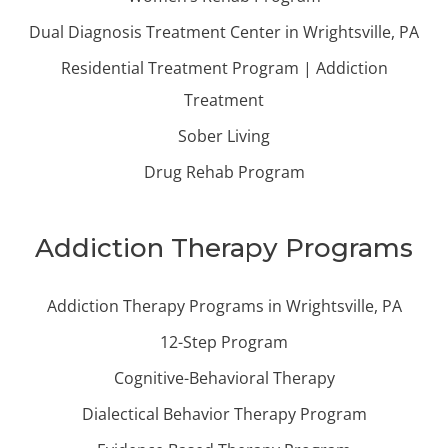
Dual Diagnosis Treatment Center in Wrightsville, PA
Residential Treatment Program | Addiction
Treatment
Sober Living
Drug Rehab Program
Addiction Therapy Programs
Addiction Therapy Programs in Wrightsville, PA
12-Step Program
Cognitive-Behavioral Therapy
Dialectical Behavior Therapy Program