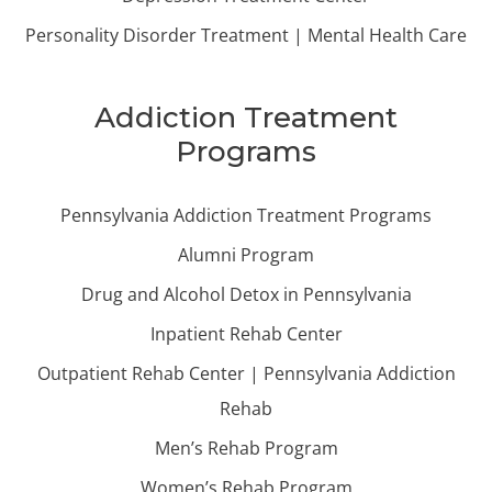
Personality Disorder Treatment | Mental Health Care
Addiction Treatment
Programs
Pennsylvania Addiction Treatment Programs
Alumni Program
Drug and Alcohol Detox in Pennsylvania
Inpatient Rehab Center
Outpatient Rehab Center | Pennsylvania Addiction
Rehab
Men’s Rehab Program
Women’s Rehab Program