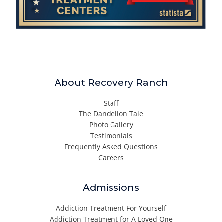
About Recovery Ranch
Staff
The Dandelion Tale
Photo Gallery
Testimonials
Frequently Asked Questions
Careers
Admissions
Addiction Treatment For Yourself
Addiction Treatment for A Loved One