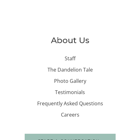
About Us
Staff
The Dandelion Tale
Photo Gallery
Testimonials
Frequently Asked Questions
Careers