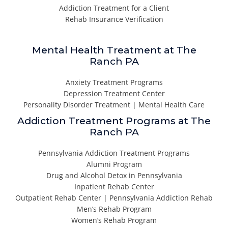
Addiction Treatment for a Client
Rehab Insurance Verification
Mental Health Treatment at The
Ranch PA
Anxiety Treatment Programs
Depression Treatment Center
Personality Disorder Treatment | Mental Health Care
Addiction Treatment Programs at The
Ranch PA
Pennsylvania Addiction Treatment Programs
Alumni Program
Drug and Alcohol Detox in Pennsylvania
Inpatient Rehab Center
Outpatient Rehab Center | Pennsylvania Addiction Rehab
Men’s Rehab Program
Women’s Rehab Program