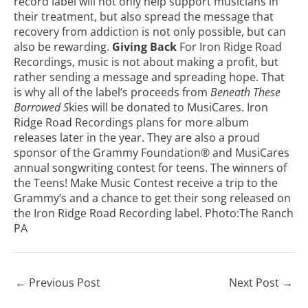
record label will not only help support musicians in
their treatment, but also spread the message that
recovery from addiction
is not only possible, but can
also be rewarding.
Giving Back
For Iron Ridge Road
Recordings, music is not about making a profit, but
rather sending a message and spreading hope. That
is why all of the label’s proceeds from
Beneath These
Borrowed S
kies will be donated to MusiCares. Iron
Ridge Road Recordings plans for more album
releases later in the year. They are also a proud
sponsor of the Grammy Foundation® and MusiCares
annual songwriting contest for teens. The winners of
the
Teens! Make Music Contest
receive a trip to the
Grammy’s and a chance to get their song released on
the Iron Ridge Road Recording label. Photo:
The Ranch
PA
←
Previous Post
Next Post
→