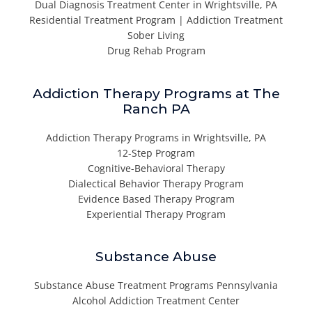
Dual Diagnosis Treatment Center in Wrightsville, PA
Residential Treatment Program | Addiction Treatment
Sober Living
Drug Rehab Program
Addiction Therapy Programs at The
Ranch PA
Addiction Therapy Programs in Wrightsville, PA
12-Step Program
Cognitive-Behavioral Therapy
Dialectical Behavior Therapy Program
Evidence Based Therapy Program
Experiential Therapy Program
Substance Abuse
Substance Abuse Treatment Programs Pennsylvania
Alcohol Addiction Treatment Center