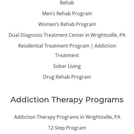
Rehab
Men’s Rehab Program
Women’s Rehab Program
Dual Diagnosis Treatment Center in Wrightsville, PA
Residential Treatment Program | Addiction
Treatment
Sober Living
Drug Rehab Program
Addiction Therapy Programs
Addiction Therapy Programs in Wrightsville, PA
12-Step Program