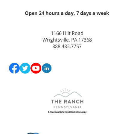
Open 24 hours a day, 7 days a week
1166 Hilt Road
Wrightsville, PA 17368
888.483.7757