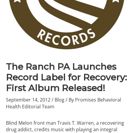
The Ranch PA Launches
Record Label for Recovery:
First Album Released!
September 14, 2012
/
Blog
/ By
Promises Behavioral
Health Editorial Team
Blind Melon front man Travis T. Warren, a recovering
drug addict, credits music with playing an integral