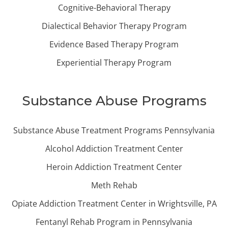
Cognitive-Behavioral Therapy
Dialectical Behavior Therapy Program
Evidence Based Therapy Program
Experiential Therapy Program
Substance Abuse Programs
Substance Abuse Treatment Programs Pennsylvania
Alcohol Addiction Treatment Center
Heroin Addiction Treatment Center
Meth Rehab
Opiate Addiction Treatment Center in Wrightsville, PA
Fentanyl Rehab Program in Pennsylvania