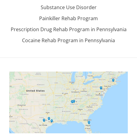
Substance Use Disorder
Painkiller Rehab Program
Prescription Drug Rehab Program in Pennsylvania
Cocaine Rehab Program in Pennsylvania