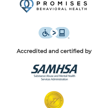
Accredited and certified by