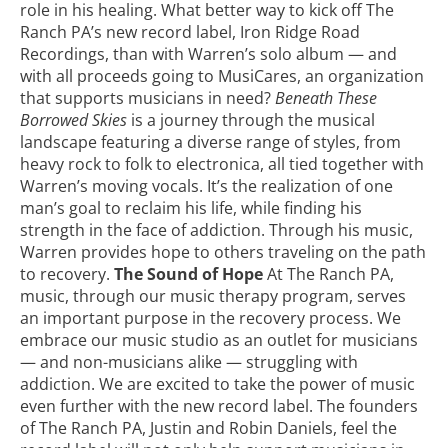
role in his healing. What better way to kick off The
Ranch PA’s new record label,
Iron Ridge Road
Recordings
, than with Warren’s solo album — and
with all proceeds going to
MusiCares
, an organization
that supports musicians in need?
Beneath These
Borrowed Skies
is a journey through the musical
landscape featuring a diverse range of styles, from
heavy rock to folk to electronica, all tied together with
Warren’s moving vocals. It’s the realization of one
man’s goal to reclaim his life, while finding his
strength in the face of addiction. Through his music,
Warren provides hope to others traveling on the path
to recovery.
The Sound of Hope
At The Ranch PA,
music, through our music therapy program, serves
an important purpose in the recovery process. We
embrace our
music studio
as an outlet for musicians
— and non-musicians alike — struggling with
addiction. We are excited to take the power of music
even further with the new record label. The founders
of The Ranch PA, Justin and Robin Daniels, feel the