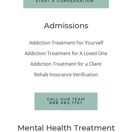
START A CONVERSATION
Admissions
Addiction Treatment For Yourself
Addiction Treatment for A Loved One
Addiction Treatment for a Client
Rehab Insurance Verification
CALL OUR TEAM
888.483.7757
Mental Health Treatment