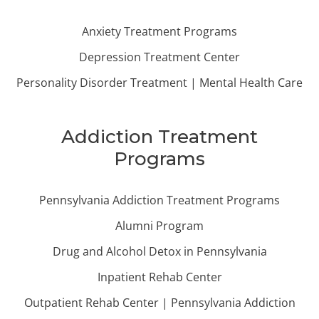
Anxiety Treatment Programs
Depression Treatment Center
Personality Disorder Treatment | Mental Health Care
Addiction Treatment
Programs
Pennsylvania Addiction Treatment Programs
Alumni Program
Drug and Alcohol Detox in Pennsylvania
Inpatient Rehab Center
Outpatient Rehab Center | Pennsylvania Addiction