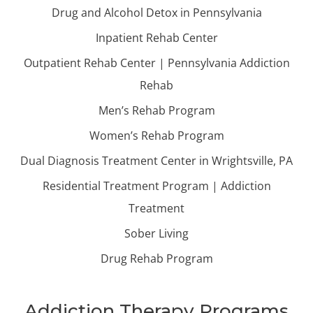
Drug and Alcohol Detox in Pennsylvania
Inpatient Rehab Center
Outpatient Rehab Center | Pennsylvania Addiction
Rehab
Men’s Rehab Program
Women’s Rehab Program
Dual Diagnosis Treatment Center in Wrightsville, PA
Residential Treatment Program | Addiction
Treatment
Sober Living
Drug Rehab Program
Addiction Therapy Programs