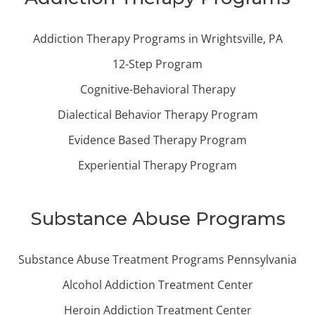
Addiction Therapy Programs in Wrightsville, PA
12-Step Program
Cognitive-Behavioral Therapy
Dialectical Behavior Therapy Program
Evidence Based Therapy Program
Experiential Therapy Program
Substance Abuse Programs
Substance Abuse Treatment Programs Pennsylvania
Alcohol Addiction Treatment Center
Heroin Addiction Treatment Center