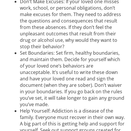
Don’t Make Excuses: If your loved one misses
work, school, or personal obligations, don’t
make excuses for them. They need to address
the questions and consequences that result
from these absences. If they don’t feel the
unpleasant outcomes that result from their
drug or alcohol use, why would they want to
stop their behavior?
Set Boundaries: Set firm, healthy boundaries,
and maintain them. Decide for yourself which
of your loved one’s behaviors are
unacceptable. It’s useful to write these down
and have your loved one read and sign the
document (when they are sober). Don’t waiver
in your boundaries. If you go back on the rules
you’ve set, it will take longer to gain any ground
you’ve made.
Help Yourself: Addiction is a disease of the
family. Everyone must recover in their own way.
A big part of this is getting help and support for
yourself. Seek out support groups created for