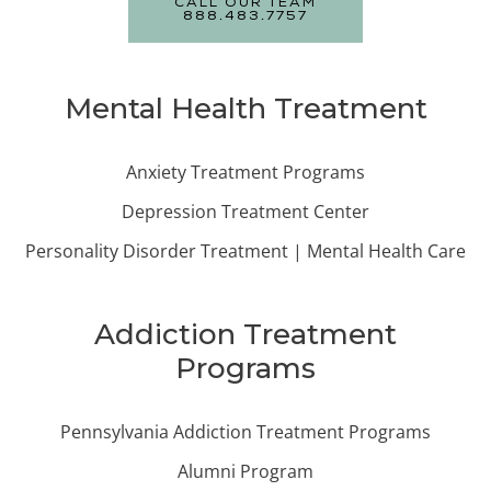
CALL OUR TEAM
888.483.7757
Mental Health Treatment
Anxiety Treatment Programs
Depression Treatment Center
Personality Disorder Treatment | Mental Health Care
Addiction Treatment
Programs
Pennsylvania Addiction Treatment Programs
Alumni Program