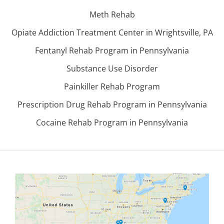
Meth Rehab
Opiate Addiction Treatment Center in Wrightsville, PA
Fentanyl Rehab Program in Pennsylvania
Substance Use Disorder
Painkiller Rehab Program
Prescription Drug Rehab Program in Pennsylvania
Cocaine Rehab Program in Pennsylvania