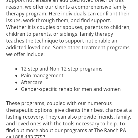
reason, we offer our clients a comprehensive family
therapy program. Here individuals can confront their
issues, work through them, and find support.
Whether it is couples or spouses, parents to children,
children to parents, or siblings, family therapy
teaches the technique to support not enable an
addicted loved one. Some other treatment programs
we offer include:
12-step and Non-12-step programs
Pain management
Aftercare
Gender-specific rehab for men and women
These programs, coupled with our numerous
therapeutic options, give clients their best chance at a
lasting recovery. They can also provide friends, family,
and loved ones with the tools necessary to help. To
find out more about our programs at The Ranch PA
call
888.483.7757
.