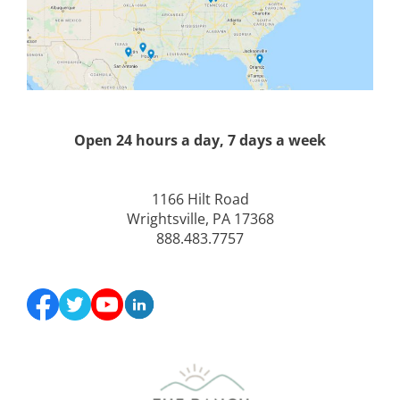
Open 24 hours a day, 7 days a week
1166 Hilt Road
Wrightsville, PA 17368
888.483.7757