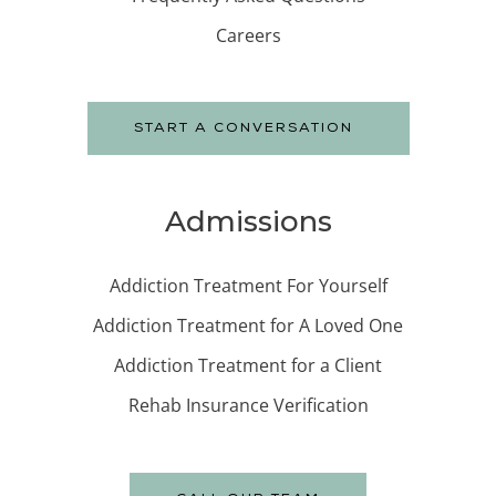
Careers
START A CONVERSATION
Admissions
Addiction Treatment For Yourself
Addiction Treatment for A Loved One
Addiction Treatment for a Client
Rehab Insurance Verification