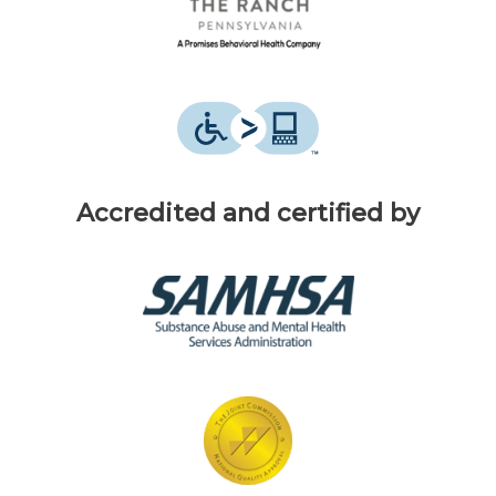
Accredited and certified by