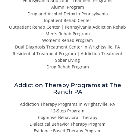
Pennsylvania Addiction Treatment Programs
Alumni Program
Drug and Alcohol Detox in Pennsylvania
Inpatient Rehab Center
Outpatient Rehab Center | Pennsylvania Addiction Rehab
Men’s Rehab Program
Women’s Rehab Program
Dual Diagnosis Treatment Center in Wrightsville, PA
Residential Treatment Program | Addiction Treatment
Sober Living
Drug Rehab Program
Addiction Therapy Programs at The
Ranch PA
Addiction Therapy Programs in Wrightsville, PA
12-Step Program
Cognitive-Behavioral Therapy
Dialectical Behavior Therapy Program
Evidence Based Therapy Program