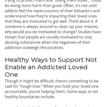
trying to protect them and “loving them sober,” could
be doing more harm than good. Often, it’s not until
addicts feel the repercussions of their behaviors and
understand how they’re impacting their loved ones
that they are motivated to get well. Think about it. If
someone is always around to clean up your messes,
why would you be motivated to change?
Studies
have
shown that people are usually motivated to stop
abusing substances when the negatives of their
addiction outweigh the positives.
Healthy Ways to Support Not
Enable an Addicted Loved
One
Though it might be difficult, there’s something to be
said for “tough love.” When you hold your loved one
accountable, you’re helping them. Some ways to set
healthy boundaries include: