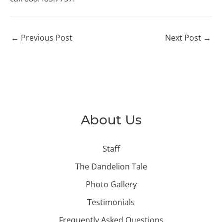
←
Previous Post
Next Post
→
About Us
Staff
The Dandelion Tale
Photo Gallery
Testimonials
Frequently Asked Questions