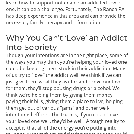
learn how to support not enable an addicted loved
one. It can be a challenge. Fortunately, The Ranch PA
has deep experience in this area and can provide the
necessary
family therapy
and information.
Why You Can’t ‘Love’ an Addict
Into Sobriety
Though your intentions are in the right place, some of
the ways you may think you’re helping your loved one
could be keeping them stuck in their addiction. Many
of us try to “love” the addict well. We think if we can
just give them what they ask for and prove our love
for them, they’ll stop abusing drugs or alcohol. We
think we’re helping them by giving them money,
paying their bills, giving them a place to live, helping
them get out of various “jams” and other well-
intentioned efforts. The truth is, if you could “love”
your loved one well, they’d be well. A tough reality to
accept is that all of the energy you’re putting into