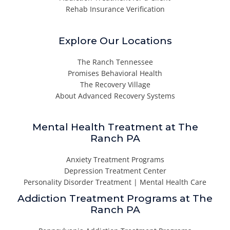
Rehab Insurance Verification
Explore Our Locations
The Ranch Tennessee
Promises Behavioral Health
The Recovery Village
About Advanced Recovery Systems
Mental Health Treatment at The
Ranch PA
Anxiety Treatment Programs
Depression Treatment Center
Personality Disorder Treatment | Mental Health Care
Addiction Treatment Programs at The
Ranch PA