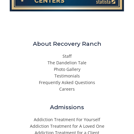
About Recovery Ranch
Staff
The Dandelion Tale
Photo Gallery
Testimonials
Frequently Asked Questions
Careers
Admissions
Addiction Treatment For Yourself
Addiction Treatment for A Loved One
Addiction Treatment for a Client