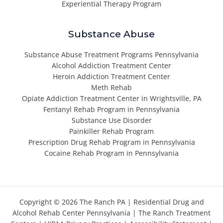
Experiential Therapy Program
Substance Abuse
Substance Abuse Treatment Programs Pennsylvania
Alcohol Addiction Treatment Center
Heroin Addiction Treatment Center
Meth Rehab
Opiate Addiction Treatment Center in Wrightsville, PA
Fentanyl Rehab Program in Pennsylvania
Substance Use Disorder
Painkiller Rehab Program
Prescription Drug Rehab Program in Pennsylvania
Cocaine Rehab Program in Pennsylvania
Copyright © 2026 The Ranch PA |
Residential Drug and
Alcohol Rehab Center Pennsylvania
|
The Ranch Treatment