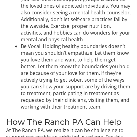
the loved ones of addicted individuals. You may
also consider seeing a mental health counselor.
Additionally, don’t let self-care practices fall by
the wayside. Exercise, proper nutrition,
activities, and hobbies can do wonders for your
mental and physical health.
Be Vocal: Holding healthy boundaries doesn’t
mean you shouldn’t empathize. Let them know
you love them and want to help them get
better. Let them know the boundaries you hold
are because of your love for them. If they’re
actively
trying to get sober
, some of the ways
you can show your support are by driving them
to treatment, participating in treatment as
requested by their clinicians, visiting them, and
working with their treatment team.
How The Ranch PA Can Help
At The Ranch PA, we realize it can be challenging to
support not enable an addicted loved one. For this