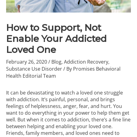
How to Support, Not
Enable Your Addicted
Loved One
February 26, 2020
/
Blog
,
Addiction Recovery
,
Substance Use Disorder
/ By
Promises Behavioral
Health Editorial Team
It can be devastating to watch a loved one struggle
with addiction. It’s painful, personal, and brings
feelings of helplessness, anger, fear, and hurt. You
want to do everything in your power to help them get
well. But when it comes to addiction, there’s a fine line
between helping and enabling your loved one.
Friends, family members, and loved ones need to