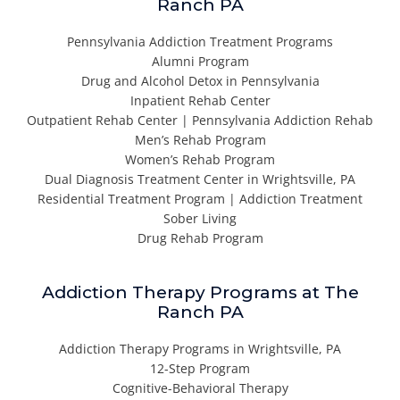
Ranch PA
Pennsylvania Addiction Treatment Programs
Alumni Program
Drug and Alcohol Detox in Pennsylvania
Inpatient Rehab Center
Outpatient Rehab Center | Pennsylvania Addiction Rehab
Men’s Rehab Program
Women’s Rehab Program
Dual Diagnosis Treatment Center in Wrightsville, PA
Residential Treatment Program | Addiction Treatment
Sober Living
Drug Rehab Program
Addiction Therapy Programs at The
Ranch PA
Addiction Therapy Programs in Wrightsville, PA
12-Step Program
Cognitive-Behavioral Therapy