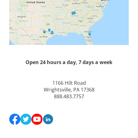
Open 24 hours a day, 7 days a week
1166 Hilt Road
Wrightsville, PA 17368
888.483.7757