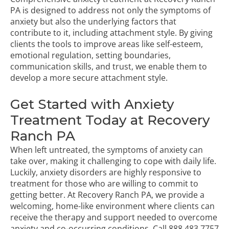
PA is designed to address not only the symptoms of
anxiety but also the underlying factors that
contribute to it, including attachment style. By giving
clients the tools to improve areas like self-esteem,
emotional regulation, setting boundaries,
communication skills, and trust, we enable them to
develop a more secure attachment style.
Get Started with Anxiety
Treatment Today at Recovery
Ranch PA
When left untreated, the symptoms of anxiety can
take over, making it challenging to cope with daily life.
Luckily, anxiety disorders are highly responsive to
treatment for those who are willing to commit to
getting better. At Recovery Ranch PA, we provide a
welcoming, home-like environment where clients can
receive the therapy and support needed to overcome
anxiety and co-occurring conditions. Call
888.483.7757