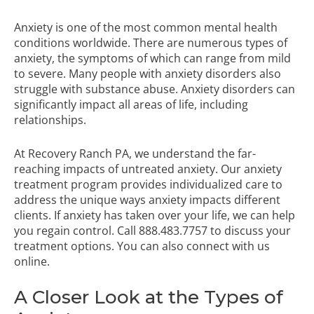
Anxiety is one of the most common mental health
conditions worldwide. There are numerous types of
anxiety, the symptoms of which can range from mild
to severe. Many people with anxiety disorders also
struggle with substance abuse. Anxiety disorders can
significantly impact all areas of life, including
relationships.
At Recovery Ranch PA, we understand the far-
reaching impacts of untreated anxiety. Our
anxiety
treatment program
provides individualized care to
address the unique ways anxiety impacts different
clients. If anxiety has taken over your life, we can help
you regain control. Call
888.483.7757
to discuss your
treatment options. You can also connect with us
online.
A Closer Look at the Types of