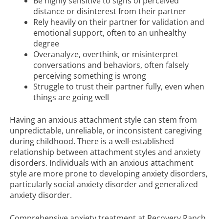
Be highly sensitive to signs of perceived
distance or disinterest from their partner
Rely heavily on their partner for validation and
emotional support, often to an unhealthy
degree
Overanalyze, overthink, or misinterpret
conversations and behaviors, often falsely
perceiving something is wrong
Struggle to trust their partner fully, even when
things are going well
Having an anxious attachment style can stem from
unpredictable, unreliable, or inconsistent caregiving
during childhood. There is a well-established
relationship between attachment styles and anxiety
disorders. Individuals with an anxious attachment
style are more prone to developing anxiety disorders,
particularly social anxiety disorder and generalized
anxiety disorder.
Comprehensive anxiety treatment at Recovery Ranch