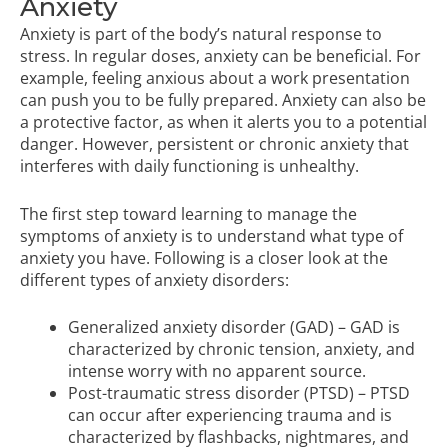
Anxiety
Anxiety is part of the body’s natural response to
stress. In regular doses, anxiety can be beneficial. For
example, feeling anxious about a work presentation
can push you to be fully prepared. Anxiety can also be
a protective factor, as when it alerts you to a potential
danger. However, persistent or chronic anxiety that
interferes with daily functioning is unhealthy.
The first step toward learning to manage the
symptoms of anxiety is to understand what type of
anxiety you have. Following is a closer look at the
different types of anxiety disorders:
Generalized anxiety disorder (GAD) – GAD is
characterized by chronic tension, anxiety, and
intense worry with no apparent source.
Post-traumatic stress disorder (PTSD) – PTSD
can occur after experiencing trauma and is
characterized by flashbacks, nightmares, and