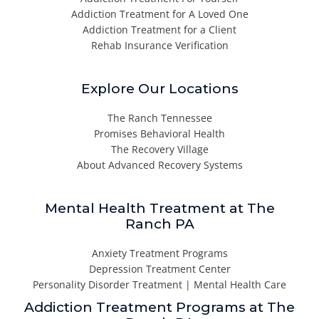
Addiction Treatment for A Loved One
Addiction Treatment for a Client
Rehab Insurance Verification
Explore Our Locations
The Ranch Tennessee
Promises Behavioral Health
The Recovery Village
About Advanced Recovery Systems
Mental Health Treatment at The
Ranch PA
Anxiety Treatment Programs
Depression Treatment Center
Personality Disorder Treatment | Mental Health Care
Addiction Treatment Programs at The