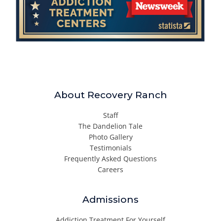
About Recovery Ranch
Staff
The Dandelion Tale
Photo Gallery
Testimonials
Frequently Asked Questions
Careers
Admissions
Addiction Treatment For Yourself