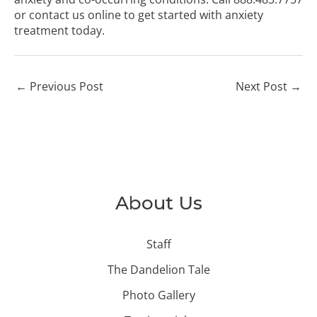
or
contact us online
to get started with anxiety
treatment today.
←
Previous Post
Next Post
→
About Us
Staff
The Dandelion Tale
Photo Gallery