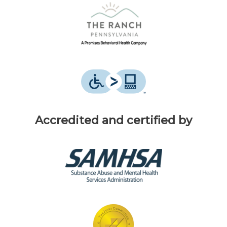
Accredited and certified by