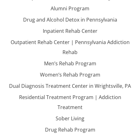
Alumni Program
Drug and Alcohol Detox in Pennsylvania
Inpatient Rehab Center
Outpatient Rehab Center | Pennsylvania Addiction
Rehab
Men’s Rehab Program
Women’s Rehab Program
Dual Diagnosis Treatment Center in Wrightsville, PA
Residential Treatment Program | Addiction
Treatment
Sober Living
Drug Rehab Program