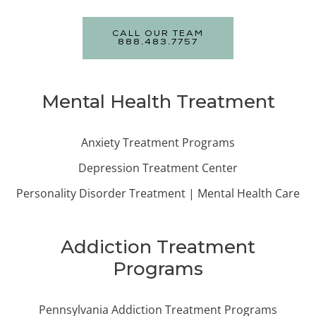
CALL OUR TEAM
888.483.7757
Mental Health Treatment
Anxiety Treatment Programs
Depression Treatment Center
Personality Disorder Treatment | Mental Health Care
Addiction Treatment
Programs
Pennsylvania Addiction Treatment Programs