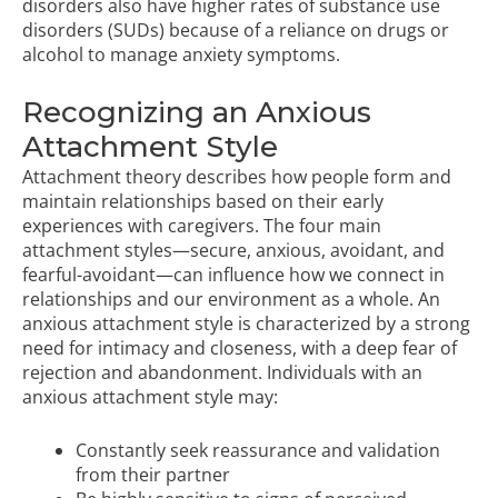
disorders also have higher rates of substance use
disorders (SUDs) because of a reliance on drugs or
alcohol to manage anxiety symptoms.
Recognizing an Anxious
Attachment Style
Attachment theory describes how people form and
maintain relationships based on their early
experiences with caregivers. The four main
attachment styles—secure, anxious, avoidant, and
fearful-avoidant—can influence how we connect in
relationships and our environment as a whole. An
anxious attachment style is characterized by a strong
need for intimacy and closeness, with a deep fear of
rejection and abandonment. Individuals with an
anxious attachment style may:
Constantly seek reassurance and validation
from their partner