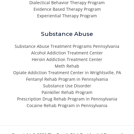
Dialectical Behavior Therapy Program
Evidence Based Therapy Program
Experiential Therapy Program
Substance Abuse
Substance Abuse Treatment Programs Pennsylvania
Alcohol Addiction Treatment Center
Heroin Addiction Treatment Center
Meth Rehab
Opiate Addiction Treatment Center in Wrightsville, PA
Fentanyl Rehab Program in Pennsylvania
Substance Use Disorder
Painkiller Rehab Program
Prescription Drug Rehab Program in Pennsylvania
Cocaine Rehab Program in Pennsylvania