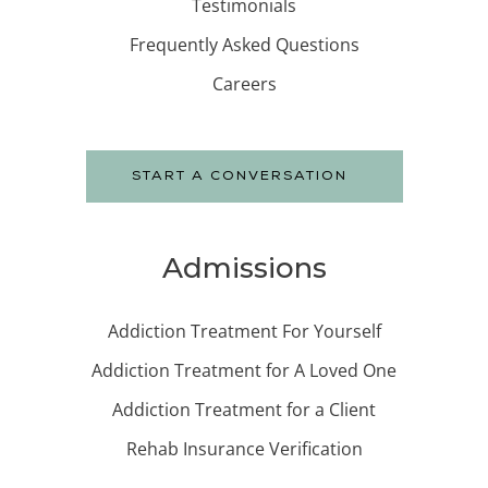
Testimonials
Frequently Asked Questions
Careers
START A CONVERSATION
Admissions
Addiction Treatment For Yourself
Addiction Treatment for A Loved One
Addiction Treatment for a Client
Rehab Insurance Verification