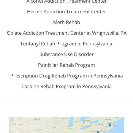
Alcohol Addiction Treatment Center
Heroin Addiction Treatment Center
Meth Rehab
Opiate Addiction Treatment Center in Wrightsville, PA
Fentanyl Rehab Program in Pennsylvania
Substance Use Disorder
Painkiller Rehab Program
Prescription Drug Rehab Program in Pennsylvania
Cocaine Rehab Program in Pennsylvania