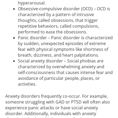
hyperarousal.
Obsessive-compulsive disorder (OCD) – OCD is
characterized by a pattern of intrusive
thoughts, called obsessions, that trigger
repetitive behaviors, called compulsions,
performed to ease the obsessions.
Panic disorder – Panic disorder is characterized
by sudden, unexpected episodes of extreme
fear with physical symptoms like shortness of
breath, dizziness, and heart palpitations.
Social anxiety disorder – Social phobias are
characterized by overwhelming anxiety and
self-consciousness that causes intense fear and
avoidance of particular people, places, or
activities.
Anxiety disorders frequently co-occur. For example,
someone struggling with GAD or PTSD will often also
experience panic attacks or have social anxiety
disorder. Additionally, individuals with anxiety