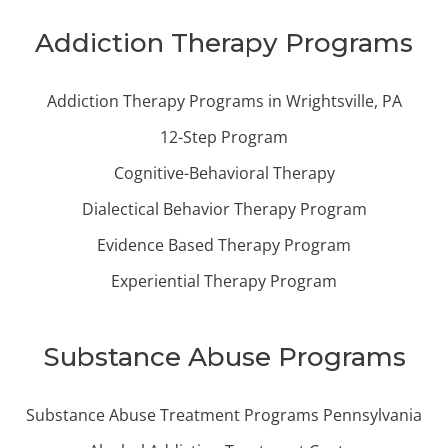
Addiction Therapy Programs
Addiction Therapy Programs in Wrightsville, PA
12-Step Program
Cognitive-Behavioral Therapy
Dialectical Behavior Therapy Program
Evidence Based Therapy Program
Experiential Therapy Program
Substance Abuse Programs
Substance Abuse Treatment Programs Pennsylvania