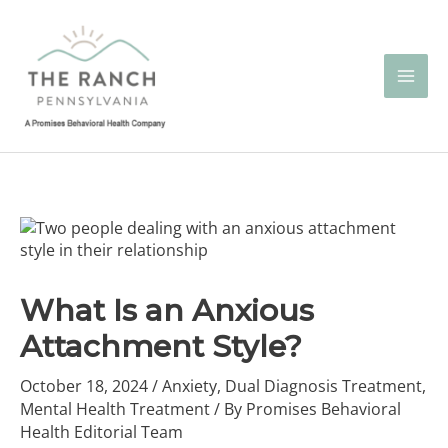
Skip
to
content
What Is an Anxious
Attachment Style?
October 18, 2024
/
Anxiety
,
Dual Diagnosis Treatment
,
Mental Health Treatment
/ By
Promises Behavioral
Health Editorial Team