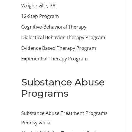
Wrightsville, PA
12-Step Program
Cognitive-Behavioral Therapy
Dialectical Behavior Therapy Program
Evidence Based Therapy Program
Experiential Therapy Program
Substance Abuse
Programs
Substance Abuse Treatment Programs
Pennsylvania