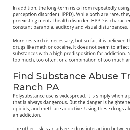
In addition, the long-term risks from repeatedly usi
perception disorder (HPPD). While both are rare, they
preexisting mental health disorder. HPPD is character
constant paranoia, auditory and visual disturbance
More research is necessary, but so far, it is believed
drugs like meth or cocaine. It does not seem to affect 
substances with a high predisposition for addiction. 
too much, too often, or a combination of too much a
Find Substance Abuse T
Ranch PA
Polysubstance use is widespread. It is simply when a
that is always dangerous. But the danger is heightene
opioids, and meth are addictive. Using these drugs a
an addiction.
The other risk is an adverse drug interaction betwee