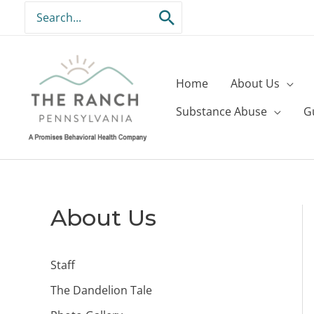
Skip
Search
to
for:
content
Home
About Us
Substance Abuse
G
About Us
Staff
The Dandelion Tale