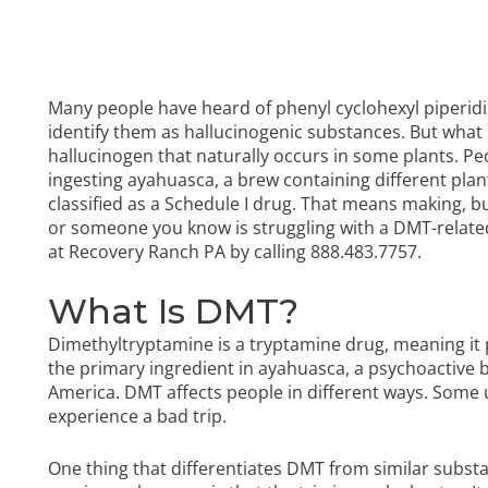
Many people have heard of phenyl cyclohexyl piperidin
identify them as hallucinogenic substances. But what 
hallucinogen that naturally occurs in some plants. P
ingesting ayahuasca, a brew containing different plan
classified as a Schedule I drug. That means making, buyi
or someone you know is struggling with a DMT-relat
at Recovery Ranch PA by calling
888.483.7757
.
What Is DMT?
Dimethyltryptamine is a tryptamine drug, meaning it 
the primary ingredient in ayahuasca, a psychoactive b
America. DMT affects people in different ways. Some 
experience a bad trip.
One thing that differentiates DMT from similar substan