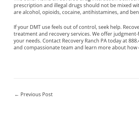
prescription and illegal drugs should not be mixed w
are alcohol, opioids, cocaine, antihistamines, and b
If your DMT use feels out of control, seek help. Recov
treatment and recovery services. We offer judgment-
your needs.
Contact Recovery Ranch PA today
at
888.
and compassionate team and learn more about how o
←
Previous Post