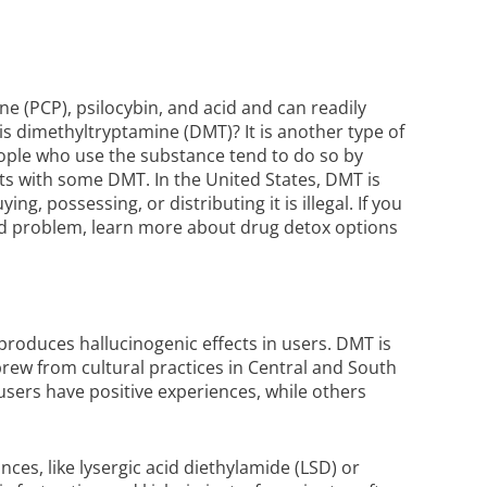
e (PCP), psilocybin, and acid and can readily
is dimethyltryptamine (DMT)? It is another type of
eople who use the substance tend to do so by
ts with some DMT. In the United States, DMT is
ng, possessing, or distributing it is illegal. If you
ed problem, learn more about
drug detox
options
produces hallucinogenic effects in users. DMT is
rew from cultural practices in Central and South
users have positive experiences, while others
ces, like lysergic acid diethylamide (LSD) or