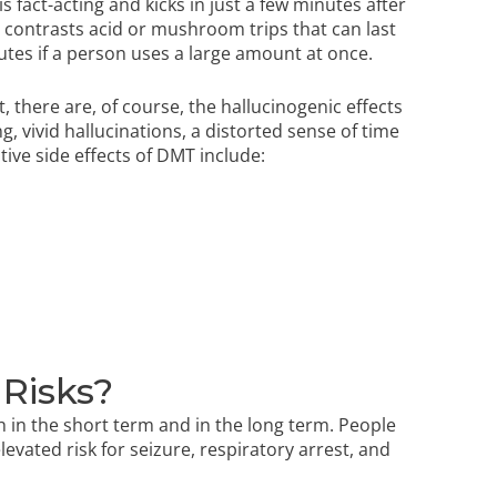
s fact-acting and kicks in just a few minutes after
s contrasts acid or mushroom trips that can last
utes if a person uses a large amount at once.
t, there are, of course, the hallucinogenic effects
g, vivid hallucinations, a distorted sense of time
tive side effects of DMT include:
 Risks?
 in the short term and in the long term. People
evated risk for seizure, respiratory arrest, and