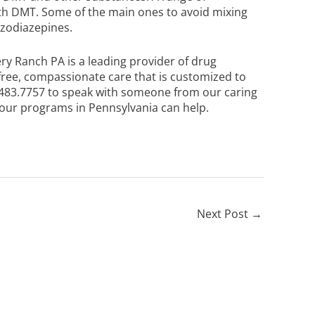
ith DMT. Some of the main ones to avoid mixing
enzodiazepines.
ery Ranch PA is a leading provider of drug
free, compassionate care that is customized to
483.7757
to speak with someone from our caring
ur programs in Pennsylvania can help.
Next Post
→