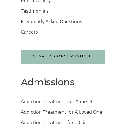
Photo Gallery
Testimonials
Frequently Asked Questions
Careers
START A CONVERSATION
Admissions
Addiction Treatment For Yourself
Addiction Treatment for A Loved One
Addiction Treatment for a Client