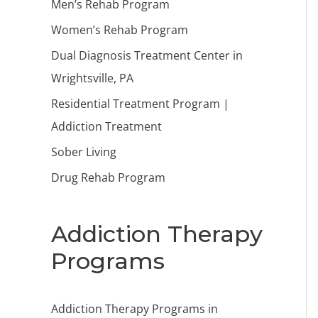
Men’s Rehab Program
Women’s Rehab Program
Dual Diagnosis Treatment Center in
Wrightsville, PA
Residential Treatment Program |
Addiction Treatment
Sober Living
Drug Rehab Program
Addiction Therapy
Programs
Addiction Therapy Programs in