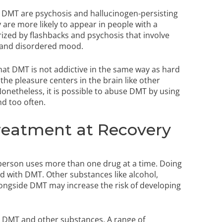
ng DMT are psychosis and hallucinogen-persisting
 are more likely to appear in people with a
ized by flashbacks and psychosis that involve
s, and disordered mood.
 that DMT is not addictive in the same way as hard
the pleasure centers in the brain like other
Nonetheless, it is possible to abuse DMT by using
nd too often.
reatment at Recovery
 person uses more than one drug at a time. Doing
d with DMT. Other substances like alcohol,
longside DMT may increase the risk of developing
n DMT and other substances. A range of