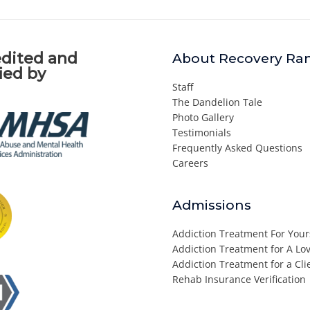
dited and
About Recovery Ra
fied by
Staff
The Dandelion Tale
Photo Gallery
Testimonials
Frequently Asked Questions
Careers
Admissions
Addiction Treatment For Your
Addiction Treatment for A L
Addiction Treatment for a Cli
Rehab Insurance Verification