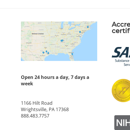
Accre
certi
Open 24 hours a day, 7 days a
week
1166 Hilt Road
Wrightsville, PA 17368
888.483.7757