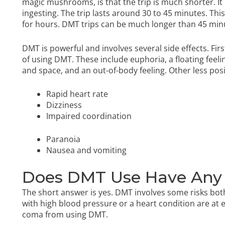
magic mushrooms, is that the trip is much shorter. It i
ingesting. The trip lasts around 30 to 45 minutes. Thi
for hours. DMT trips can be much longer than 45 min
DMT is powerful and involves several side effects. Firs
of using DMT. These include euphoria, a floating feelin
and space, and an out-of-body feeling. Other less posi
Rapid heart rate
Dizziness
Impaired coordination
Paranoia
Nausea and vomiting
Does DMT Use Have Any
The short answer is yes. DMT involves some risks both
with high blood pressure or a heart condition are at el
coma from using DMT.