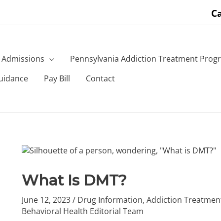
Ca
Admissions
Pennsylvania Addiction Treatment Prog
uidance
Pay Bill
Contact
What Is DMT?
June 12, 2023
/
Drug Information
,
Addiction Treatmen
Behavioral Health Editorial Team