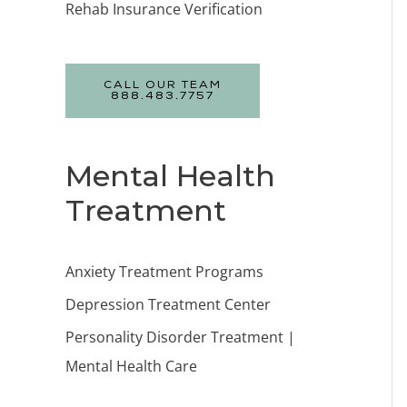
Rehab Insurance Verification
CALL OUR TEAM
888.483.7757
Mental Health
Treatment
Anxiety Treatment Programs
Depression Treatment Center
Personality Disorder Treatment |
Mental Health Care