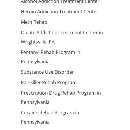
Alcohol Addiction Treatment Center
Heroin Addiction Treatment Center
Meth Rehab
Opiate Addiction Treatment Center in
Wrightsville, PA
Fentanyl Rehab Program in
Pennsylvania
Substance Use Disorder
Painkiller Rehab Program
Prescription Drug Rehab Program in
Pennsylvania
Cocaine Rehab Program in
Pennsylvania