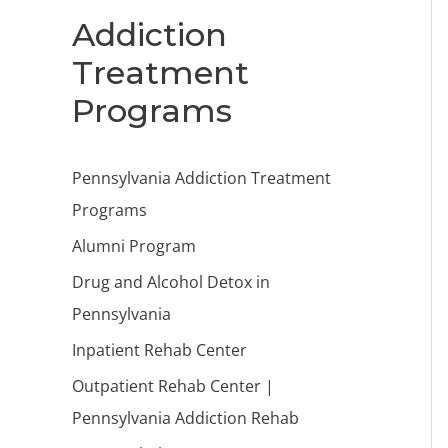
Addiction
Treatment
Programs
Pennsylvania Addiction Treatment
Programs
Alumni Program
Drug and Alcohol Detox in
Pennsylvania
Inpatient Rehab Center
Outpatient Rehab Center |
Pennsylvania Addiction Rehab