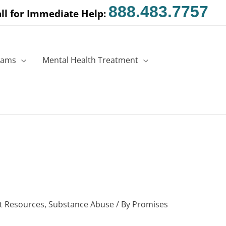
888.483.7757
ll for Immediate Help:
rams
Mental Health Treatment
t Resources
,
Substance Abuse
/ By
Promises