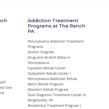
nch
Addiction Treatment
Programs at The Ranch
PA
Pennsylvania Addiction Treatment
Programs
Alumni Program
Drug and Alcohol Detox in
Pennsylvania
Inpatient Rehab Center
Outpatient Rehab Center |
Pennsylvania Addiction Rehab
self
Men’s Rehab Program
oved One
Women’s Rehab Program
ent
Dual Diagnosis Treatment Center in
Wrightsville, PA
Residential Treatment Program |