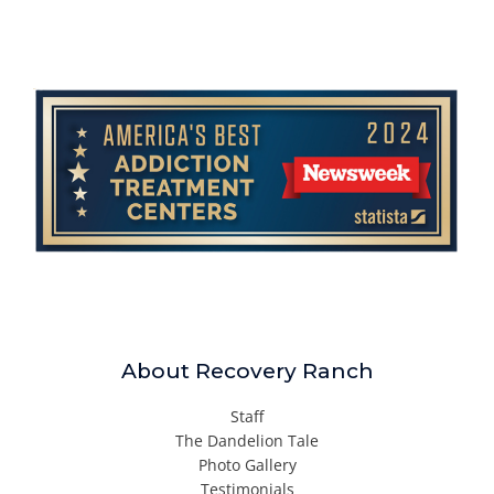
About Recovery Ranch
Staff
The Dandelion Tale
Photo Gallery
Testimonials