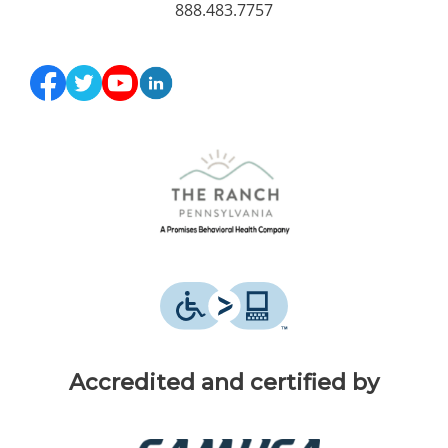
888.483.7757
Accredited and certified by