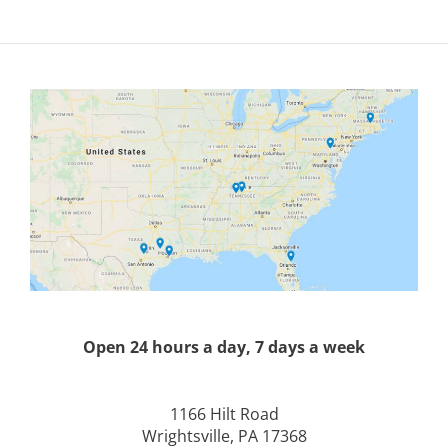
Open 24 hours a day, 7 days a week
1166 Hilt Road
Wrightsville, PA 17368