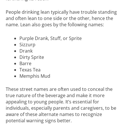
People drinking lean typically have trouble standing
and often lean to one side or the other, hence the
name. Lean also goes by the following names:
Purple Drank, Stuff, or Sprite
Sizzurp
Drank
Dirty Sprite
Barre
Texas Tea
Memphis Mud
These street names are often used to conceal the
true nature of the beverage and make it more
appealing to young people. It’s essential for
individuals, especially parents and caregivers, to be
aware of these alternate names to recognize
potential warning signs better.