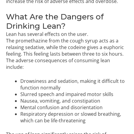
increase the risk of adverse effects and overdose.
What Are the Dangers of
Drinking Lean?
Lean has several effects on the user.
The promethazine from the cough syrup acts as a
relaxing sedative, while the codeine gives a euphoric
feeling. This feeling lasts between three to six hours.
The adverse consequences of consuming lean
include:
Drowsiness and sedation, making it difficult to
function normally
Slurred speech and impaired motor skills
Nausea, vomiting, and constipation
Mental confusion and disorientation
Respiratory depression or slowed breathing,
which can be life-threatening