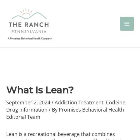
Skip
to
content
What Is Lean?
September 2, 2024
/
Addiction Treatment
,
Codeine
,
Drug Information
/ By
Promises Behavioral Health
Editorial Team
Lean is a recreational beverage that combines