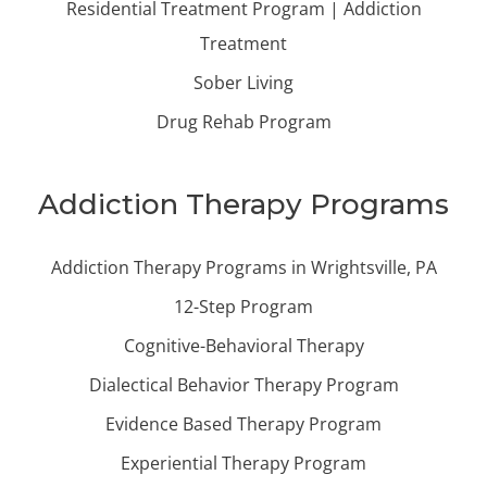
Residential Treatment Program | Addiction
Treatment
Sober Living
Drug Rehab Program
Addiction Therapy Programs
Addiction Therapy Programs in Wrightsville, PA
12-Step Program
Cognitive-Behavioral Therapy
Dialectical Behavior Therapy Program
Evidence Based Therapy Program
Experiential Therapy Program