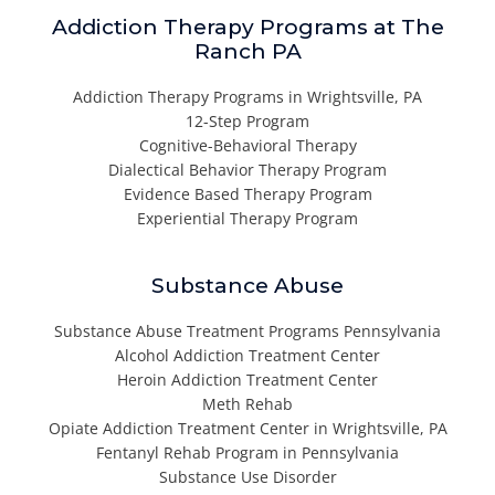
Addiction Therapy Programs at The
Ranch PA
Addiction Therapy Programs in Wrightsville, PA
12-Step Program
Cognitive-Behavioral Therapy
Dialectical Behavior Therapy Program
Evidence Based Therapy Program
Experiential Therapy Program
Substance Abuse
Substance Abuse Treatment Programs Pennsylvania
Alcohol Addiction Treatment Center
Heroin Addiction Treatment Center
Meth Rehab
Opiate Addiction Treatment Center in Wrightsville, PA
Fentanyl Rehab Program in Pennsylvania
Substance Use Disorder