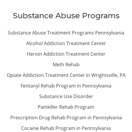
Substance Abuse Programs
Substance Abuse Treatment Programs Pennsylvania
Alcohol Addiction Treatment Center
Heroin Addiction Treatment Center
Meth Rehab
Opiate Addiction Treatment Center in Wrightsville, PA
Fentanyl Rehab Program in Pennsylvania
Substance Use Disorder
Painkiller Rehab Program
Prescription Drug Rehab Program in Pennsylvania
Cocaine Rehab Program in Pennsylvania