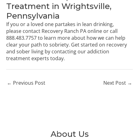
Treatment in Wrightsville,
Pennsylvania
If you or a loved one partakes in lean drinking,
please
contact Recovery Ranch PA online
or call
888.483.7757
to learn more about how we can help
clear your path to sobriety. Get started on recovery
and sober living by contacting our addiction
treatment experts today.
←
Previous Post
Next Post
→
About Us