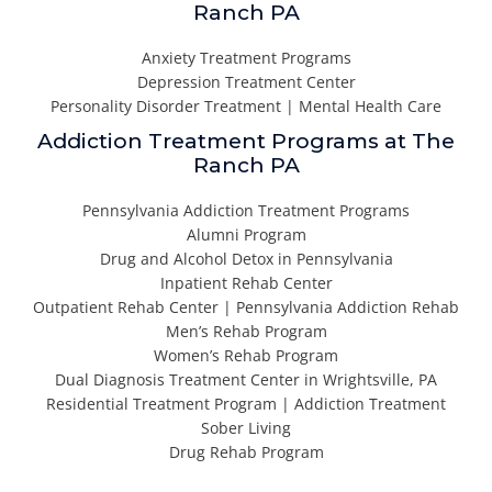
Ranch PA
Anxiety Treatment Programs
Depression Treatment Center
Personality Disorder Treatment | Mental Health Care
Addiction Treatment Programs at The
Ranch PA
Pennsylvania Addiction Treatment Programs
Alumni Program
Drug and Alcohol Detox in Pennsylvania
Inpatient Rehab Center
Outpatient Rehab Center | Pennsylvania Addiction Rehab
Men’s Rehab Program
Women’s Rehab Program
Dual Diagnosis Treatment Center in Wrightsville, PA
Residential Treatment Program | Addiction Treatment
Sober Living
Drug Rehab Program