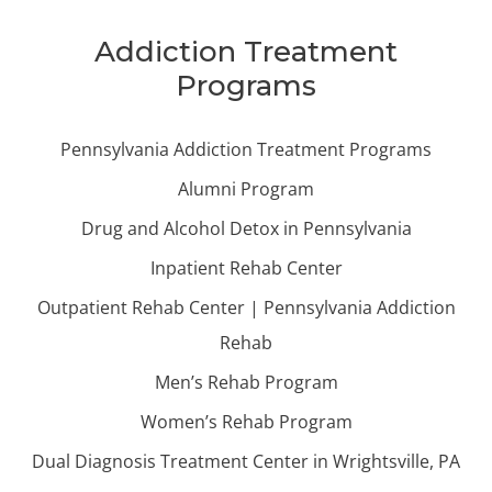
Addiction Treatment
Programs
Pennsylvania Addiction Treatment Programs
Alumni Program
Drug and Alcohol Detox in Pennsylvania
Inpatient Rehab Center
Outpatient Rehab Center | Pennsylvania Addiction
Rehab
Men’s Rehab Program
Women’s Rehab Program
Dual Diagnosis Treatment Center in Wrightsville, PA