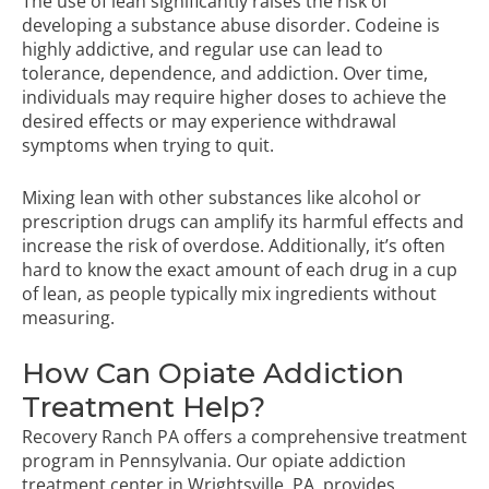
The use of lean significantly raises the risk of
developing a substance abuse disorder. Codeine is
highly addictive, and regular use can lead to
tolerance, dependence, and addiction. Over time,
individuals may require higher doses to achieve the
desired effects or may experience withdrawal
symptoms when trying to quit.
Mixing lean with other substances like alcohol or
prescription drugs can amplify its harmful effects and
increase the risk of overdose. Additionally, it’s often
hard to know the exact amount of each drug in a cup
of lean, as people typically mix ingredients without
measuring.
How Can Opiate Addiction
Treatment Help?
Recovery Ranch PA offers a comprehensive treatment
program in Pennsylvania. Our opiate addiction
treatment center in Wrightsville, PA, provides