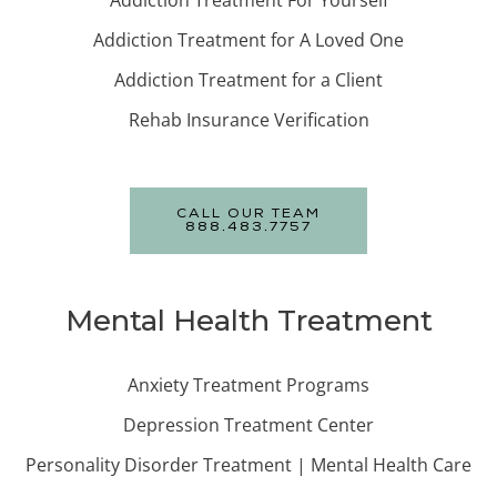
Addiction Treatment For Yourself
Addiction Treatment for A Loved One
Addiction Treatment for a Client
Rehab Insurance Verification
CALL OUR TEAM
888.483.7757
Mental Health Treatment
Anxiety Treatment Programs
Depression Treatment Center
Personality Disorder Treatment | Mental Health Care