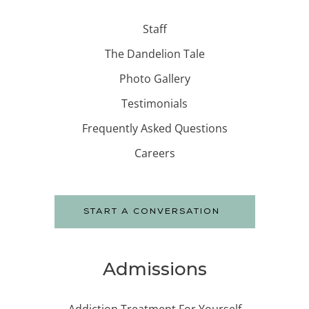
Staff
The Dandelion Tale
Photo Gallery
Testimonials
Frequently Asked Questions
Careers
START A CONVERSATION
Admissions