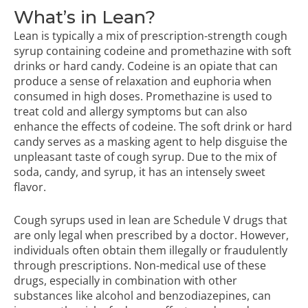
What’s in Lean?
Lean is typically a mix of prescription-strength cough
syrup containing codeine and promethazine with soft
drinks or hard candy. Codeine is an opiate that can
produce a sense of relaxation and euphoria when
consumed in high doses. Promethazine is used to
treat cold and allergy symptoms but can also
enhance the effects of codeine. The soft drink or hard
candy serves as a masking agent to help disguise the
unpleasant taste of cough syrup. Due to the mix of
soda, candy, and syrup, it has an intensely sweet
flavor.
Cough syrups used in lean are Schedule V drugs that
are only legal when prescribed by a doctor. However,
individuals often obtain them illegally or fraudulently
through prescriptions. Non-medical use of these
drugs, especially in combination with other
substances like alcohol and benzodiazepines, can