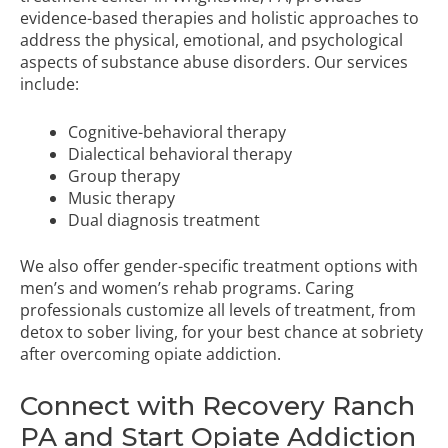
evidence-based therapies and holistic approaches to
address the physical, emotional, and psychological
aspects of substance abuse disorders. Our services
include:
Cognitive-behavioral therapy
Dialectical behavioral therapy
Group therapy
Music therapy
Dual diagnosis treatment
We also offer gender-specific treatment options with
men’s and
women’s rehab programs
. Caring
professionals customize all levels of treatment, from
detox to sober living, for your best chance at sobriety
after overcoming opiate addiction.
Connect with Recovery Ranch
PA and Start Opiate Addiction