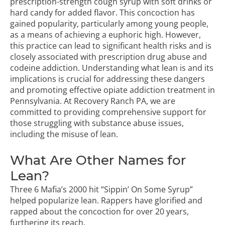
prescription-strength cough syrup with soft drinks or
hard candy for added flavor. This concoction has
gained popularity, particularly among young people,
as a means of achieving a euphoric high. However,
this practice can lead to significant health risks and is
closely associated with prescription drug abuse and
codeine addiction. Understanding what lean is and its
implications is crucial for addressing these dangers
and promoting effective
opiate addiction treatment in
Pennsylvania
. At Recovery Ranch PA, we are
committed to providing comprehensive support for
those struggling with substance abuse issues,
including the misuse of lean.
What Are Other Names for
Lean?
Three 6 Mafia’s 2000 hit “Sippin’ On Some Syrup”
helped popularize lean. Rappers have glorified and
rapped about the concoction for over 20 years,
furthering its reach.