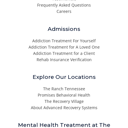
Frequently Asked Questions
Careers
Admissions
Addiction Treatment For Yourself
Addiction Treatment for A Loved One
Addiction Treatment for a Client
Rehab Insurance Verification
Explore Our Locations
The Ranch Tennessee
Promises Behavioral Health
The Recovery Village
About Advanced Recovery Systems
Mental Health Treatment at The