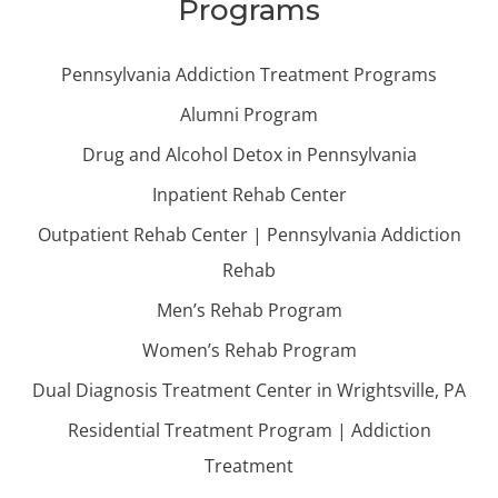
Programs
Pennsylvania Addiction Treatment Programs
Alumni Program
Drug and Alcohol Detox in Pennsylvania
Inpatient Rehab Center
Outpatient Rehab Center | Pennsylvania Addiction
Rehab
Men’s Rehab Program
Women’s Rehab Program
Dual Diagnosis Treatment Center in Wrightsville, PA
Residential Treatment Program | Addiction
Treatment