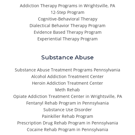
Addiction Therapy Programs in Wrightsville, PA
12-Step Program
Cognitive-Behavioral Therapy
Dialectical Behavior Therapy Program
Evidence Based Therapy Program
Experiential Therapy Program
Substance Abuse
Substance Abuse Treatment Programs Pennsylvania
Alcohol Addiction Treatment Center
Heroin Addiction Treatment Center
Meth Rehab
Opiate Addiction Treatment Center in Wrightsville, PA
Fentanyl Rehab Program in Pennsylvania
Substance Use Disorder
Painkiller Rehab Program
Prescription Drug Rehab Program in Pennsylvania
Cocaine Rehab Program in Pennsylvania