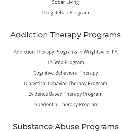
Sober Living
Drug Rehab Program
Addiction Therapy Programs
Addiction Therapy Programs in Wrightsville, PA
12-Step Program
Cognitive-Behavioral Therapy
Dialectical Behavior Therapy Program
Evidence Based Therapy Program
Experiential Therapy Program
Substance Abuse Programs