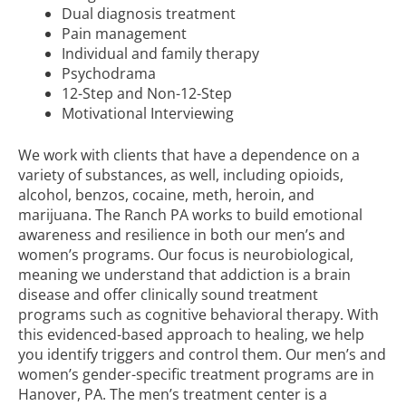
Dual diagnosis treatment
Pain management
Individual and
family therapy
Psychodrama
12-Step and
Non-12-Step
Motivational Interviewing
We work with clients that have a dependence on a
variety of substances, as well, including opioids,
alcohol, benzos, cocaine, meth, heroin, and
marijuana. The Ranch PA works to build emotional
awareness and resilience in both our men’s and
women’s programs. Our focus is neurobiological,
meaning we understand that addiction is a brain
disease and offer clinically sound treatment
programs such as cognitive behavioral therapy. With
this evidenced-based approach to healing, we help
you identify triggers and control them. Our men’s and
women’s gender-specific treatment programs are in
Hanover, PA. The men’s treatment center is a