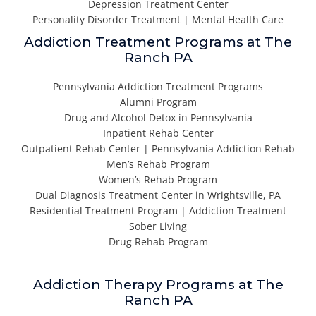
Depression Treatment Center
Personality Disorder Treatment | Mental Health Care
Addiction Treatment Programs at The
Ranch PA
Pennsylvania Addiction Treatment Programs
Alumni Program
Drug and Alcohol Detox in Pennsylvania
Inpatient Rehab Center
Outpatient Rehab Center | Pennsylvania Addiction Rehab
Men’s Rehab Program
Women’s Rehab Program
Dual Diagnosis Treatment Center in Wrightsville, PA
Residential Treatment Program | Addiction Treatment
Sober Living
Drug Rehab Program
Addiction Therapy Programs at The
Ranch PA