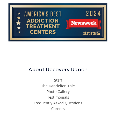
About Recovery Ranch
Staff
The Dandelion Tale
Photo Gallery
Testimonials
Frequently Asked Questions
Careers