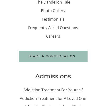
The Dandelion Tale
Photo Gallery
Testimonials
Frequently Asked Questions
Careers
START A CONVERSATION
Admissions
Addiction Treatment For Yourself
Addiction Treatment for A Loved One