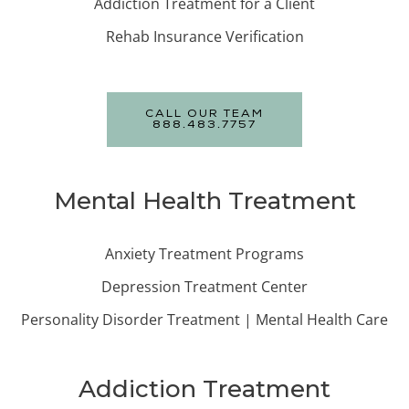
Addiction Treatment for a Client
Rehab Insurance Verification
CALL OUR TEAM
888.483.7757
Mental Health Treatment
Anxiety Treatment Programs
Depression Treatment Center
Personality Disorder Treatment | Mental Health Care
Addiction Treatment