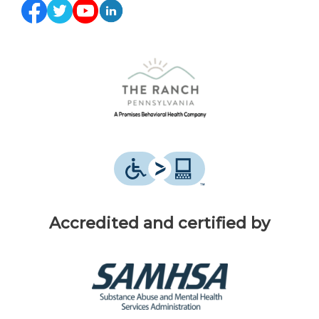
Accredited and certified by