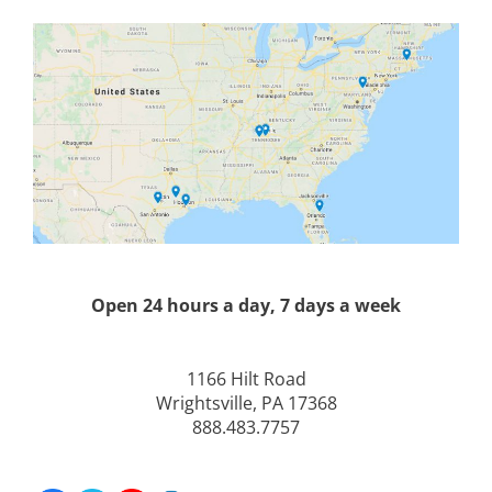
Open 24 hours a day, 7 days a week
1166 Hilt Road
Wrightsville, PA 17368
888.483.7757