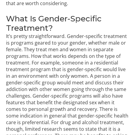
that are worth considering.
What Is Gender-Specific
Treatment?
It’s pretty straightforward. Gender-specific treatment
is programs geared to your gender, whether male or
female. They treat
men
and
women
in separate
programs. How that works depends on the type of
treatment. For example, someone in a residential
treatment program that is gender-specific would live
in an environment with only women. A person in a
gender-specific group would meet and discuss their
addiction with other women going through the same
challenges. Gender-specific programs will also have
features that benefit the designated sex when it
comes to personal growth and recovery. There is
some indication in general that gender-specific health
care is preferential. For drug and alcohol treatment,
though,
limited research seems to state that it is a