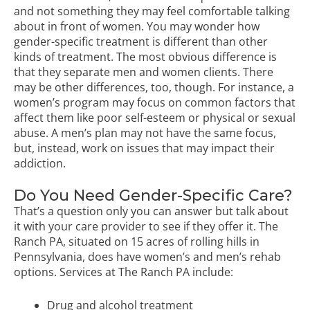
and not something they may feel comfortable talking
about in front of women. You may wonder how
gender-specific treatment is different than other
kinds of treatment. The most obvious difference is
that they separate men and women clients. There
may be other differences, too, though. For instance, a
women’s program may focus on common factors that
affect them like poor self-esteem or physical or sexual
abuse. A men’s plan may not have the same focus,
but, instead, work on issues that may impact their
addiction.
Do You Need Gender-Specific Care?
That’s a question only you can answer but talk about
it with your care provider to see if they offer it. The
Ranch PA, situated on 15 acres of rolling hills in
Pennsylvania, does have women’s and men’s rehab
options. Services at The Ranch PA include:
Drug and alcohol treatment