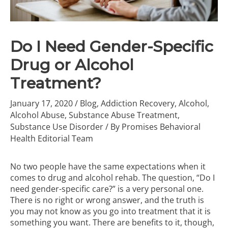
Do I Need Gender-Specific
Drug or Alcohol
Treatment?
January 17, 2020
/
Blog
,
Addiction Recovery
,
Alcohol
,
Alcohol Abuse
,
Substance Abuse Treatment
,
Substance Use Disorder
/ By
Promises Behavioral
Health Editorial Team
No two people have the same expectations when it
comes to
drug and alcohol rehab
. The question, “Do I
need gender-specific care?” is a very personal one.
There is no right or wrong answer, and the truth is
you may not know as you go into treatment that it is
something you want. There are benefits to it, though,