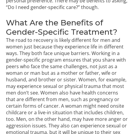
personal preference.
There may be benefits to asking,
“Do I need gender-specific care?” though.
What Are the Benefits of
Gender-Specific Treatment?
The road to recovery is likely different for men and
women just because they experience life in different
ways. They both face unique barriers. Working in a
gender-specific program ensures that you share with
peers who face the same challenges, not just as a
woman or man but as a mother or father, wife or
husband, and brother or sister. Women, for example,
may experience sexual or physical trauma that most
men don’t see. Women also have health concerns
that are different from men, such as pregnancy or
certain forms of cancer. A woman might need onsite
childcare or a live-in situation that includes children,
too. Men, on the other hand, may have more anger or
aggression issues. They also can experience
sexual or
emotional trauma
, but it will be unique to their sex