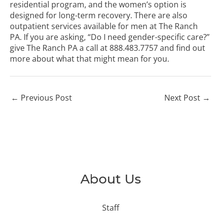
residential program, and the women’s option is
designed for long-term recovery. There are also
outpatient services available for men at The Ranch
PA. If you are asking, “Do I need gender-specific care?”
give The Ranch PA a call at
888.483.7757
and find out
more about what that might mean for you.
←
Previous Post
Next Post
→
About Us
Staff