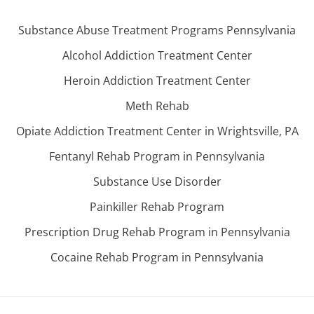
Substance Abuse Treatment Programs Pennsylvania
Alcohol Addiction Treatment Center
Heroin Addiction Treatment Center
Meth Rehab
Opiate Addiction Treatment Center in Wrightsville, PA
Fentanyl Rehab Program in Pennsylvania
Substance Use Disorder
Painkiller Rehab Program
Prescription Drug Rehab Program in Pennsylvania
Cocaine Rehab Program in Pennsylvania