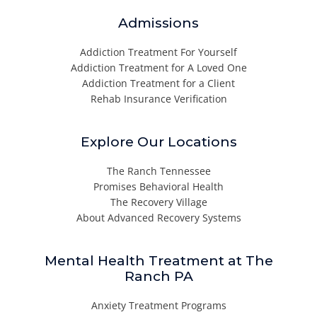
Admissions
Addiction Treatment For Yourself
Addiction Treatment for A Loved One
Addiction Treatment for a Client
Rehab Insurance Verification
Explore Our Locations
The Ranch Tennessee
Promises Behavioral Health
The Recovery Village
About Advanced Recovery Systems
Mental Health Treatment at The
Ranch PA
Anxiety Treatment Programs