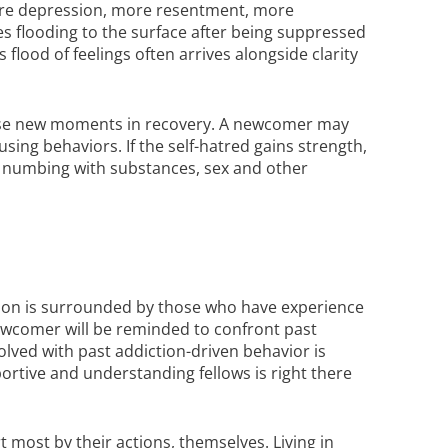
more depression, more resentment, more
s flooding to the surface after being suppressed
lood of feelings often arrives alongside clarity
these new moments in recovery. A newcomer may
sing behaviors. If the self-hatred gains strength,
le numbing with substances, sex and other
rson is surrounded by those who have experience
ewcomer will be reminded to confront past
nvolved with past addiction-driven behavior is
pportive and understanding fellows is right there
most by their actions, themselves. Living in