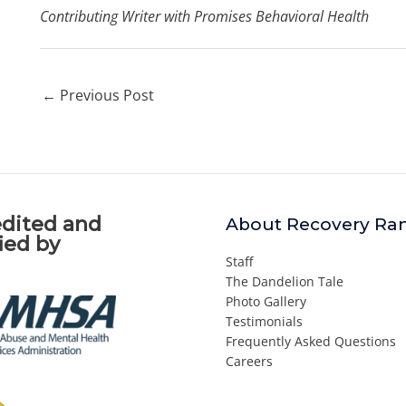
Contributing Writer with Promises Behavioral Health
←
Previous Post
dited and
About Recovery Ra
fied by
Staff
The Dandelion Tale
Photo Gallery
Testimonials
Frequently Asked Questions
Careers