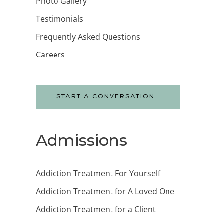
Photo Gallery
Testimonials
Frequently Asked Questions
Careers
START A CONVERSATION
Admissions
Addiction Treatment For Yourself
Addiction Treatment for A Loved One
Addiction Treatment for a Client