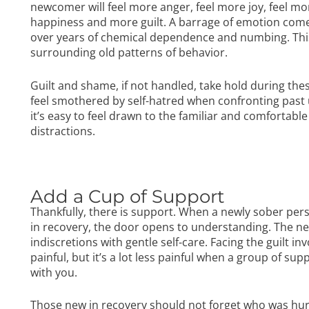
newcomer will feel more anger, feel more joy, feel 
happiness and more guilt. A barrage of emotion come
over years of chemical dependence and numbing. This f
surrounding old patterns of behavior.
Guilt and shame, if not handled, take hold during 
feel smothered by self-hatred when confronting past u
it’s easy to feel drawn to the familiar and comfortab
distractions.
Add a Cup of Support
Thankfully, there is support. When a newly sober pe
in recovery, the door opens to understanding. The n
indiscretions with gentle self-care. Facing the guilt i
painful, but it’s a lot less painful when a group of su
with you.
Those new in recovery should not forget who was hurt 