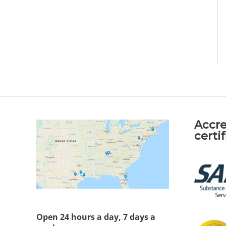
Accre
certi
Open 24 hours a day, 7 days a