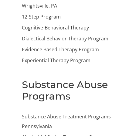
Wrightsville, PA
12-Step Program
Cognitive-Behavioral Therapy
Dialectical Behavior Therapy Program
Evidence Based Therapy Program
Experiential Therapy Program
Substance Abuse
Programs
Substance Abuse Treatment Programs
Pennsylvania