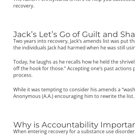
recovery.
Jack’s Let’s Go of Guilt and S
Two years into recovery, Jack’s amends list was put t
the individuals Jack had harmed when he was still usin
Today, he laughs as he recalls how he held the shrivel
off the hook for those.” Accepting one’s past actions p
process.
While it was tempting to consider his amends a “wash,
Anonymous (A.A.)
encouraging him to rewrite the list.
Why is Accountability Importa
When entering recovery for a substance use disorder, i