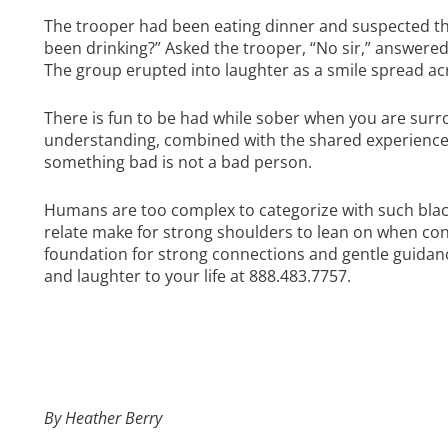
The trooper had been eating dinner and suspected th
been drinking?” Asked the trooper, “No sir,” answered 
The group erupted into laughter as a smile spread ac
There is fun to be had while sober when you are surr
understanding, combined with the shared experience 
something bad is not a bad person.
Humans are too complex to categorize with such blac
relate make for strong shoulders to lean on when con
foundation for strong connections and gentle guidance
and laughter to your life at 888.483.7757.
By Heather Berry