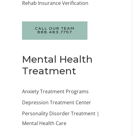
Rehab Insurance Verification
CALL OUR TEAM
888.483.7757
Mental Health
Treatment
Anxiety Treatment Programs
Depression Treatment Center
Personality Disorder Treatment |
Mental Health Care