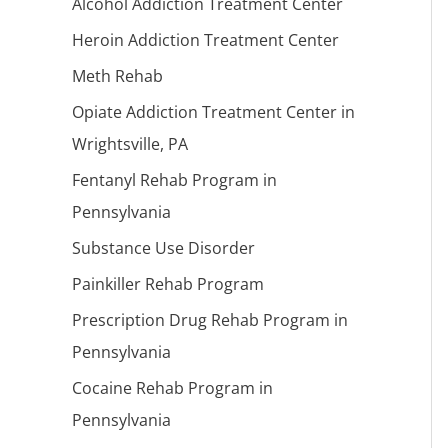
Alcohol Addiction Treatment Center
Heroin Addiction Treatment Center
Meth Rehab
Opiate Addiction Treatment Center in
Wrightsville, PA
Fentanyl Rehab Program in
Pennsylvania
Substance Use Disorder
Painkiller Rehab Program
Prescription Drug Rehab Program in
Pennsylvania
Cocaine Rehab Program in
Pennsylvania