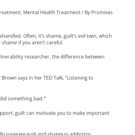
Treatment
,
Mental Health Treatment
/ By
Promises
handled. Often, it’s shame, guilt’s evil twin, which
 shame if you aren’t careful.
erability researcher, the difference between
,” Brown says in her
TED Talk, “Listening to
I did something bad.’”
pport, guilt can motivate you to make important
lly navigate guilt and shame in addiction