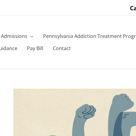
Ca
Admissions
Pennsylvania Addiction Treatment Prog
uidance
Pay Bill
Contact