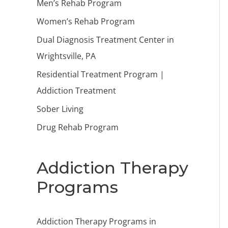
Men’s Rehab Program
Women’s Rehab Program
Dual Diagnosis Treatment Center in
Wrightsville, PA
Residential Treatment Program |
Addiction Treatment
Sober Living
Drug Rehab Program
Addiction Therapy
Programs
Addiction Therapy Programs in