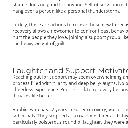
shame does no good for anyone. Self-observation is th
hang over a person like a personal thunderstorm.
Luckily, there are actions to relieve those new to reco
recovery
allows a newcomer to confront past behavior
hurt the people they love. Joining a support group lik
the heavy weight of guilt.
Laughter and Support Motiva
Reaching out for support may seem overwhelming and s
process filled with hilarity and deep belly-laughs. No
cheerless experience. People stick to recovery becaus
it makes life better.
Robbie, who has 32 years in sober recovery, was once 
sober pals. They stopped at a roadside diner and staye
particularly boisterous round of laughter, they were 