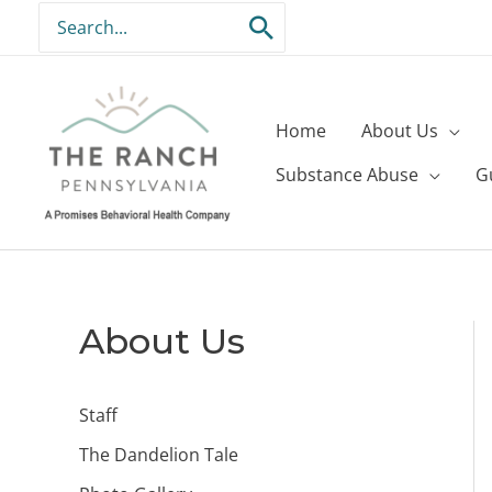
Skip
Search
to
for:
content
Home
About Us
Substance Abuse
G
About Us
Staff
The Dandelion Tale