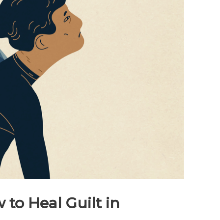
 to Heal Guilt in