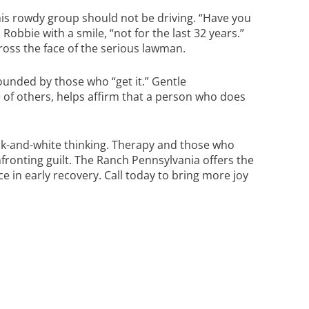
is rowdy group should not be driving. “Have you
Robbie with a smile, “not for the last 32 years.”
ross the face of the serious lawman.
ounded by those who “get it.” Gentle
of others, helps affirm that a person who does
k-and-white thinking. Therapy and those who
fronting guilt.
The Ranch Pennsylvania
offers the
 in early recovery. Call today to bring more joy