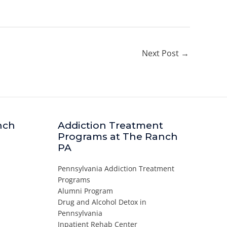
Next Post
→
nch
Addiction Treatment
Programs at The Ranch
PA
Pennsylvania Addiction Treatment
Programs
Alumni Program
Drug and Alcohol Detox in
Pennsylvania
Inpatient Rehab Center