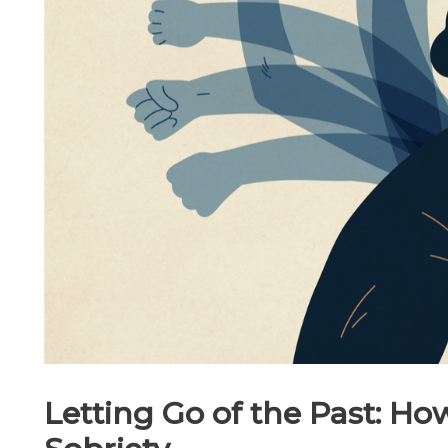
Letting Go of the Past: How