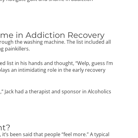
hame in Addiction Recovery
hrough the washing machine. The list included all
g painkillers.
ed list in his hands and thought, “Welp, guess I’m
lays an intimidating role in the early recovery
” Jack had a therapist and sponsor in
Alcoholics
nt?
t’s been said that people “feel more.” A typical