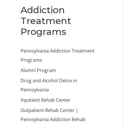
Addiction
Treatment
Programs
Pennsylvania Addiction Treatment
Programs
Alumni Program
Drug and Alcohol Detox in
Pennsylvania
Inpatient Rehab Center
Outpatient Rehab Center |
Pennsylvania Addiction Rehab