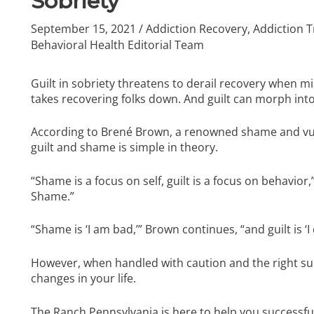
Sobriety
September 15, 2021
/
Addiction Recovery
,
Addiction 
Behavioral Health Editorial Team
Guilt in sobriety threatens to derail recovery when mis
takes recovering folks down. And guilt can morph into
According to Brené Brown, a renowned shame and vuln
guilt and shame is simple in theory.
“Shame is a focus on self, guilt is a focus on behavior
Shame.”
“Shame is ‘I am bad,’” Brown continues, “and guilt is ‘
However, when handled with caution and the right su
changes in your life.
The Ranch Pennsylvania
is here to help you successfu