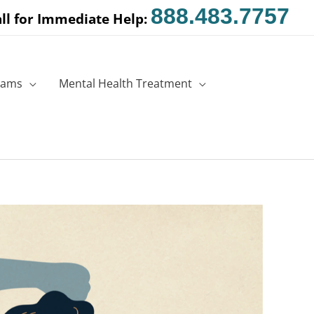
888.483.7757
ll for Immediate Help:
rams
Mental Health Treatment