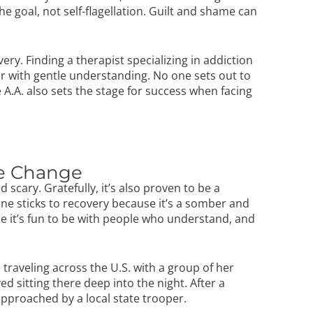
e goal, not self-flagellation. Guilt and shame can
very. Finding a therapist specializing in
addiction
 with gentle understanding. No one sets out to
e A.A. also sets the stage for success when facing
te Change
cary. Gratefully, it’s also proven to be a
 one sticks to recovery because it’s a somber and
e it’s fun to be with people who understand, and
traveling across the U.S. with a group of her
d sitting there deep into the night. After a
approached by a local state trooper.