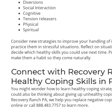
Diversions
Social Interaction
Cognitive
Tension releasers
Physical
Spiritual
Consider new strategies to improve your handling of 
practice them in stressful situations. Reflect on situa
decide which healthy skills you could use next time. Pr
make them a habit so they come naturally.
Connect with Recovery 
Healthy Coping Skills in
You might wonder how to learn healthy coping strateg
could also be thinking about giving up unhealthy copi
Recovery Ranch PA, we help you replace negative copi
online
or call
888.483.7757
to learn more.