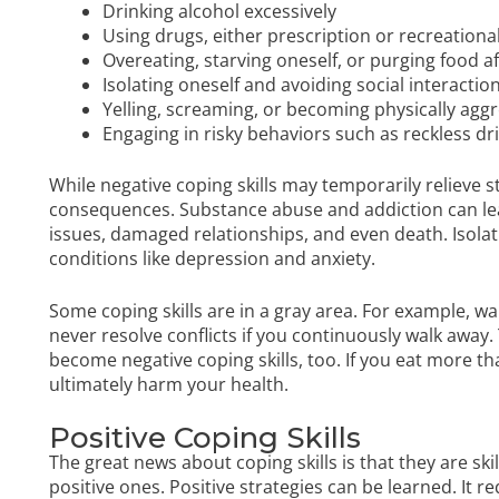
Drinking alcohol excessively
Using drugs, either prescription or recreationa
Overeating, starving oneself, or purging food af
Isolating oneself and avoiding social interactio
Yelling, screaming, or becoming physically aggr
Engaging in risky behaviors such as reckless dr
While negative coping skills may temporarily relieve s
consequences. Substance abuse and addiction can lead
issues, damaged relationships, and even death. Isola
conditions like depression and anxiety.
Some coping skills are in a gray area. For example, wa
never resolve conflicts if you continuously walk away. 
become negative coping skills, too. If you eat more 
ultimately harm your health.
Positive Coping Skills
The great news about coping skills is that they are sk
positive ones. Positive strategies can be learned. It 