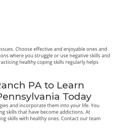
issues. Choose effective and enjoyable ones and
tions where you struggle or use negative skills and
acticing healthy coping skills regularly helps
Ranch PA to Learn
 Pennsylvania Today
ies and incorporate them into your life. You
ng skills that have become addictions. At
ng skills with healthy ones.
Contact our team