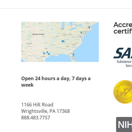
Accre
certi
Open 24 hours a day, 7 days a
week
1166 Hilt Road
Wrightsville, PA 17368
888.483.7757