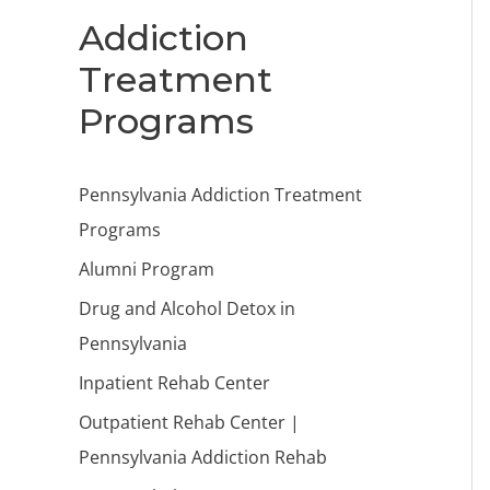
Addiction
Treatment
Programs
Pennsylvania Addiction Treatment
Programs
Alumni Program
Drug and Alcohol Detox in
Pennsylvania
Inpatient Rehab Center
Outpatient Rehab Center |
Pennsylvania Addiction Rehab