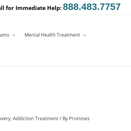
888.483.7757
ll for Immediate Help:
rams
Mental Health Treatment
overy
,
Addiction Treatment
/ By
Promises