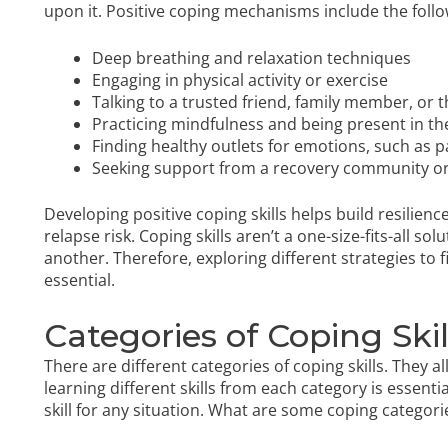
upon it. Positive coping mechanisms include the follo
Deep breathing and relaxation techniques
Engaging in physical activity or exercise
Talking to a trusted friend, family member, or t
Practicing mindfulness and being present in 
Finding healthy outlets for emotions, such as
p
Seeking support from a recovery community o
Developing positive coping skills helps build resilie
relapse risk. Coping skills aren’t a one-size-fits-all 
another. Therefore, exploring different strategies to f
essential.
Categories of Coping Skil
There are different categories of coping skills. They a
learning different skills from each category is essent
skill for any situation. What are some coping categori