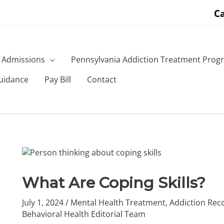
Ca
Admissions
Pennsylvania Addiction Treatment Prog
uidance
Pay Bill
Contact
What Are Coping Skills?
July 1, 2024
/
Mental Health Treatment
,
Addiction Rec
Behavioral Health Editorial Team