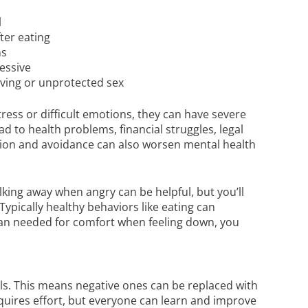
l
ter eating
ns
essive
iving or unprotected sex
tress or difficult emotions, they can have severe
 to health problems, financial struggles, legal
tion and avoidance can also worsen mental health
lking away when angry can be helpful, but you’ll
Typically healthy behaviors like eating can
than needed for comfort when feeling down, you
ills. This means negative ones can be replaced with
requires effort, but everyone can learn and improve