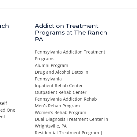
nch
Addiction Treatment
Programs at The Ranch
PA
Pennsylvania Addiction Treatment
Programs
Alumni Program
Drug and Alcohol Detox in
Pennsylvania
Inpatient Rehab Center
Outpatient Rehab Center |
Pennsylvania Addiction Rehab
self
Men’s Rehab Program
oved One
Women’s Rehab Program
ent
Dual Diagnosis Treatment Center in
Wrightsville, PA
Residential Treatment Program |