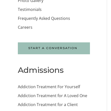
Photo Gallery
Testimonials
Frequently Asked Questions
Careers
START A CONVERSATION
Admissions
Addiction Treatment For Yourself
Addiction Treatment for A Loved One
Addiction Treatment for a Client