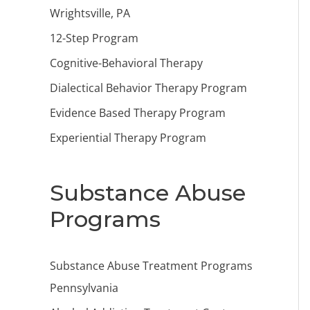
Wrightsville, PA
12-Step Program
Cognitive-Behavioral Therapy
Dialectical Behavior Therapy Program
Evidence Based Therapy Program
Experiential Therapy Program
Substance Abuse
Programs
Substance Abuse Treatment Programs
Pennsylvania