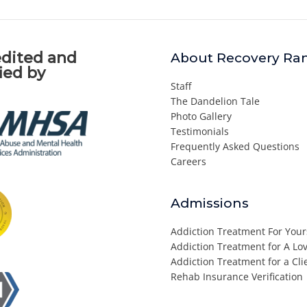
dited and
About Recovery Ra
fied by
Staff
The Dandelion Tale
Photo Gallery
Testimonials
Frequently Asked Questions
Careers
Admissions
Addiction Treatment For Your
Addiction Treatment for A L
Addiction Treatment for a Cli
Rehab Insurance Verification