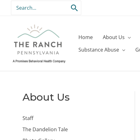
Skip
Search
to
for:
content
Home
About Us
Substance Abuse
G
About Us
Staff
The Dandelion Tale