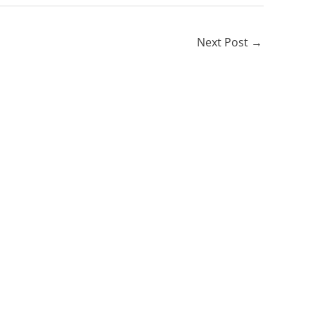
Next Post
→