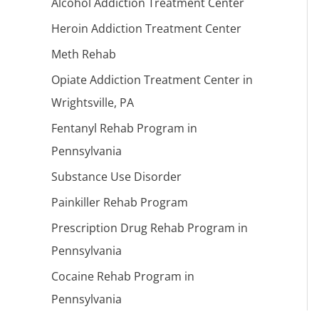
Alcohol Addiction Treatment Center
Heroin Addiction Treatment Center
Meth Rehab
Opiate Addiction Treatment Center in
Wrightsville, PA
Fentanyl Rehab Program in
Pennsylvania
Substance Use Disorder
Painkiller Rehab Program
Prescription Drug Rehab Program in
Pennsylvania
Cocaine Rehab Program in
Pennsylvania