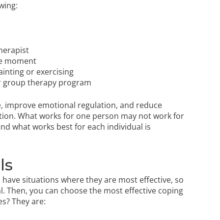
wing:
herapist
the moment
ainting
or
exercising
r group therapy program
nce, improve emotional regulation, and reduce
solution. What works for one person may not work for
ind what works best for each individual is
ls
ll have situations where they are most effective, so
ial. Then, you can choose the most effective coping
es? They are: