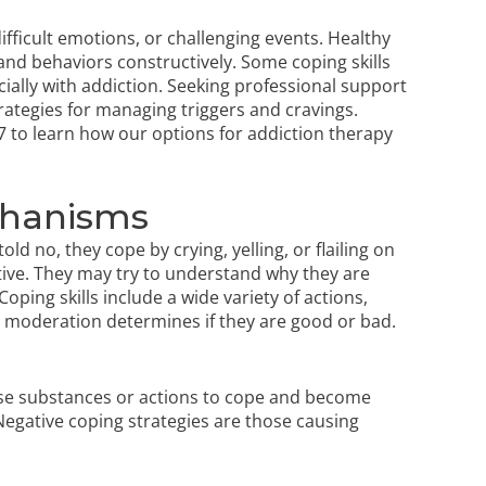
difficult emotions, or challenging events. Healthy
nd behaviors constructively. Some coping skills
ially with addiction. Seeking professional support
rategies for managing triggers and cravings.
7
to learn how our options for
addiction therapy
chanisms
ld no, they cope by crying, yelling, or flailing on
ctive. They may try to understand why they are
oping skills include a wide variety of actions,
 moderation determines if they are good or bad.
 use substances or actions to cope and become
 Negative coping strategies are those causing