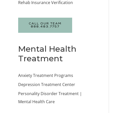
Rehab Insurance Verification
CALL OUR TEAM
888.483.7757
Mental Health
Treatment
Anxiety Treatment Programs
Depression Treatment Center
Personality Disorder Treatment |
Mental Health Care