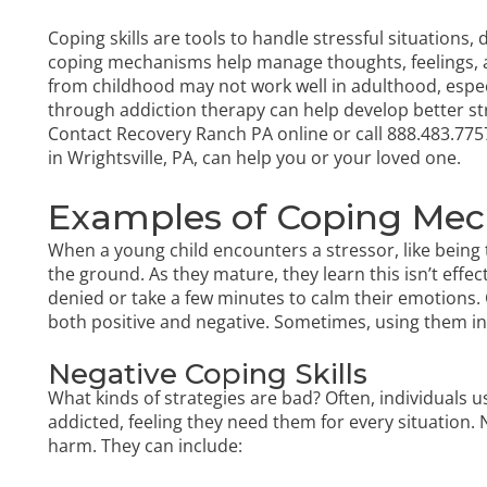
Coping skills are tools to handle stressful situations, 
coping mechanisms help manage thoughts, feelings, a
from childhood may not work well in adulthood, espec
through addiction therapy can help develop better st
Contact Recovery Ranch PA online or call
888.483.775
in Wrightsville, PA
, can help you or your loved one.
Examples of Coping Me
When a young child encounters a stressor, like being to
the ground. As they mature, they learn this isn’t effe
denied or take a few minutes to calm their emotions. C
both positive and negative. Sometimes, using them in
Negative Coping Skills
What kinds of strategies are bad? Often, individuals
addicted, feeling they need them for every situation.
harm. They can include: