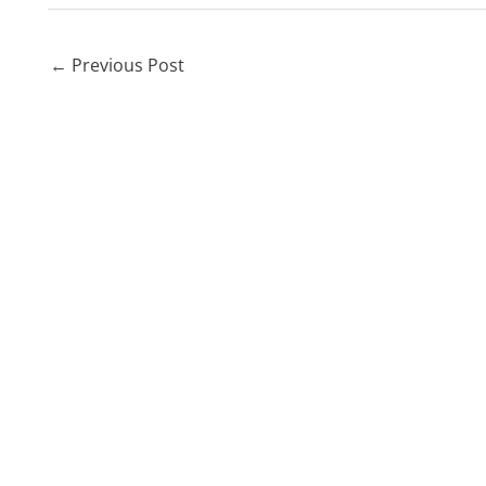
←
Previous Post