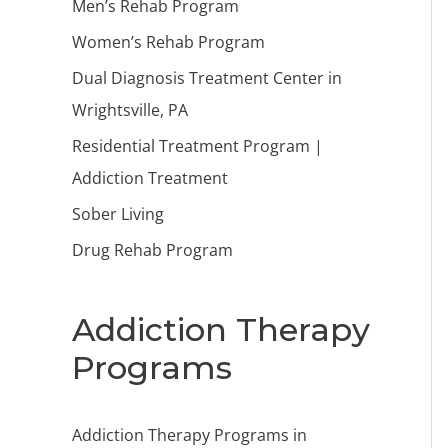
Men’s Rehab Program
Women’s Rehab Program
Dual Diagnosis Treatment Center in
Wrightsville, PA
Residential Treatment Program |
Addiction Treatment
Sober Living
Drug Rehab Program
Addiction Therapy
Programs
Addiction Therapy Programs in