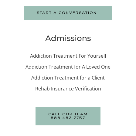
START A CONVERSATION
Admissions
Addiction Treatment For Yourself
Addiction Treatment for A Loved One
Addiction Treatment for a Client
Rehab Insurance Verification
CALL OUR TEAM
888.483.7757