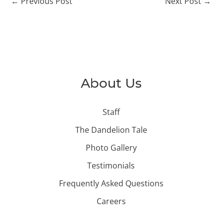
←
Previous Post
Next Post
→
About Us
Staff
The Dandelion Tale
Photo Gallery
Testimonials
Frequently Asked Questions
Careers