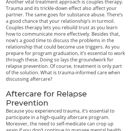
Another vital treatment approach is couples therapy.
Trauma and its trickle-down effect also affect your
partner. The same goes for substance abuse. There’s
a good chance that your relationship’s in turmoil.
Couples therapy lets you rebuild trust as you learn
how to communicate more effectively. Besides that,
now’s a good time to discuss the problems in the
relationship that could become use triggers. As you
prepare for program graduation, it’s essential to work
through these. Doing so lays the groundwork for
relapse prevention. Of course, treatment is only part
of the solution. What is trauma-informed care when
discussing aftercare?
Aftercare for Relapse
Prevention
Because you experienced trauma, it’s essential to
participate in a high-quality aftercare program.
Moreover, the need to self-medicate can crop up
again if you don’t continue to manage mental health