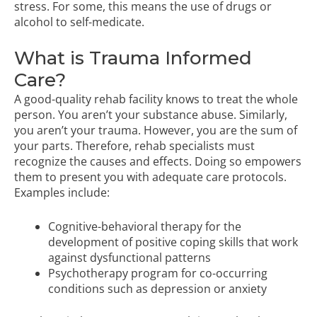
stress. For some, this means the use of drugs or
alcohol to self-medicate.
What is Trauma Informed
Care?
A good-quality rehab facility knows to treat the whole
person. You aren’t your substance abuse. Similarly,
you aren’t your trauma. However, you are the sum of
your parts. Therefore, rehab specialists must
recognize the causes and effects. Doing so empowers
them to present you with adequate care protocols.
Examples include:
Cognitive-behavioral therapy
for the
development of positive coping skills that work
against dysfunctional patterns
Psychotherapy program
for co-occurring
conditions such as depression or anxiety