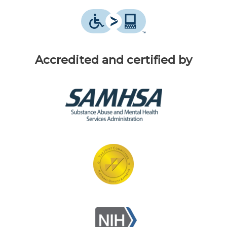
Accredited and certified by