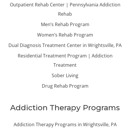
Outpatient Rehab Center | Pennsylvania Addiction
Rehab
Men’s Rehab Program
Women’s Rehab Program
Dual Diagnosis Treatment Center in Wrightsville, PA
Residential Treatment Program | Addiction
Treatment
Sober Living
Drug Rehab Program
Addiction Therapy Programs
Addiction Therapy Programs in Wrightsville, PA