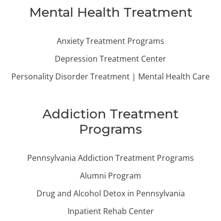
Mental Health Treatment
Anxiety Treatment Programs
Depression Treatment Center
Personality Disorder Treatment | Mental Health Care
Addiction Treatment
Programs
Pennsylvania Addiction Treatment Programs
Alumni Program
Drug and Alcohol Detox in Pennsylvania
Inpatient Rehab Center