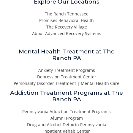
Explore Our Locations
The Ranch Tennessee
Promises Behavioral Health
The Recovery Village
About Advanced Recovery Systems
Mental Health Treatment at The
Ranch PA
Anxiety Treatment Programs
Depression Treatment Center
Personality Disorder Treatment | Mental Health Care
Addiction Treatment Programs at The
Ranch PA
Pennsylvania Addiction Treatment Programs
Alumni Program
Drug and Alcohol Detox in Pennsylvania
Inpatient Rehab Center