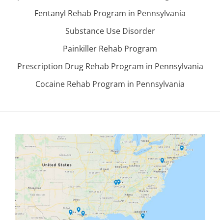
Fentanyl Rehab Program in Pennsylvania
Substance Use Disorder
Painkiller Rehab Program
Prescription Drug Rehab Program in Pennsylvania
Cocaine Rehab Program in Pennsylvania