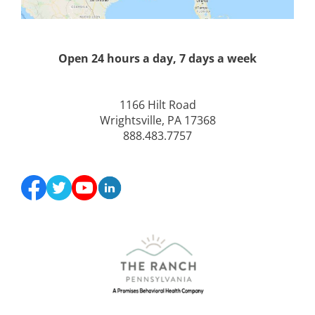
Open 24 hours a day, 7 days a week
1166 Hilt Road
Wrightsville, PA 17368
888.483.7757