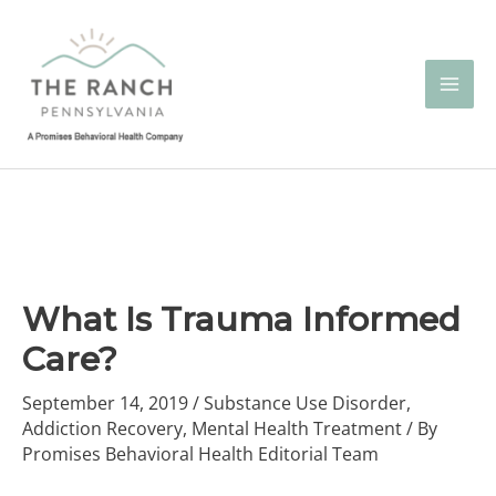
Skip
to
content
What Is Trauma Informed
Care?
September 14, 2019
/
Substance Use Disorder
,
Addiction Recovery
,
Mental Health Treatment
/ By
Promises Behavioral Health Editorial Team