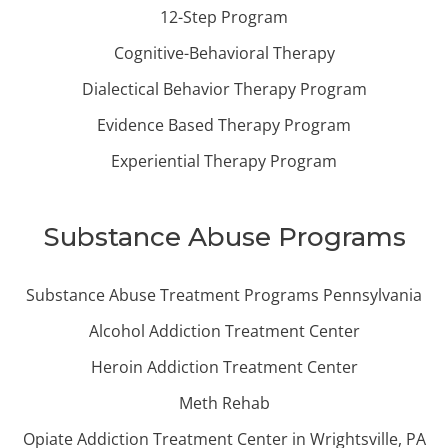
12-Step Program
Cognitive-Behavioral Therapy
Dialectical Behavior Therapy Program
Evidence Based Therapy Program
Experiential Therapy Program
Substance Abuse Programs
Substance Abuse Treatment Programs Pennsylvania
Alcohol Addiction Treatment Center
Heroin Addiction Treatment Center
Meth Rehab
Opiate Addiction Treatment Center in Wrightsville, PA