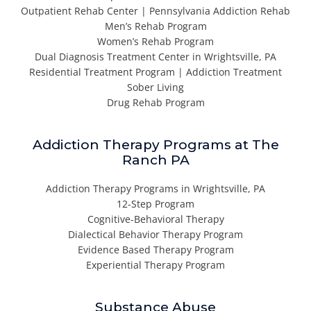
Outpatient Rehab Center | Pennsylvania Addiction Rehab
Men’s Rehab Program
Women’s Rehab Program
Dual Diagnosis Treatment Center in Wrightsville, PA
Residential Treatment Program | Addiction Treatment
Sober Living
Drug Rehab Program
Addiction Therapy Programs at The
Ranch PA
Addiction Therapy Programs in Wrightsville, PA
12-Step Program
Cognitive-Behavioral Therapy
Dialectical Behavior Therapy Program
Evidence Based Therapy Program
Experiential Therapy Program
Substance Abuse