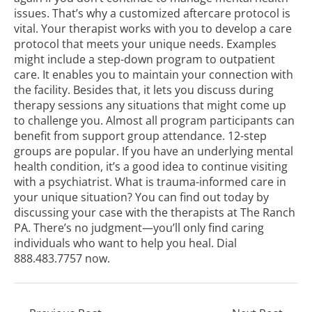
issues. That’s why a customized aftercare protocol is
vital. Your therapist works with you to develop a care
protocol that meets your unique needs. Examples
might include a step-down program to outpatient
care. It enables you to maintain your connection with
the facility. Besides that, it lets you discuss during
therapy sessions any situations that might come up
to challenge you. Almost all program participants can
benefit from support group attendance.
12-step
groups
are popular. If you have an underlying mental
health condition, it’s a good idea to continue visiting
with a psychiatrist. What is trauma-informed care in
your unique situation? You can find out today by
discussing your case with the therapists at The Ranch
PA. There’s no judgment—you’ll only find caring
individuals who want to help you heal. Dial
888.483.7757
now.