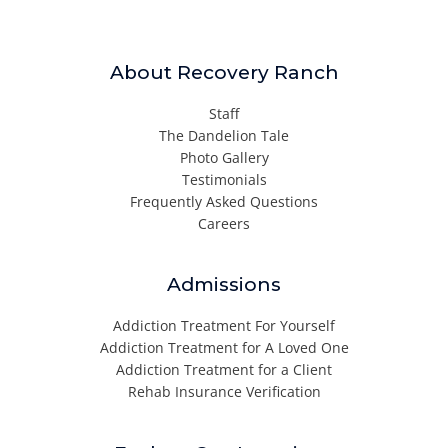
About Recovery Ranch
Staff
The Dandelion Tale
Photo Gallery
Testimonials
Frequently Asked Questions
Careers
Admissions
Addiction Treatment For Yourself
Addiction Treatment for A Loved One
Addiction Treatment for a Client
Rehab Insurance Verification