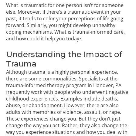
What is traumatic for one person isn’t for someone
else. Moreover, if there’s a traumatic event in your
past, it tends to color your perceptions of life going
forward. Similarly, you might develop unhealthy
coping mechanisms. What is trauma-informed care,
and how could it help you today?
Understanding the Impact of
Trauma
Although trauma is a highly personal experience,
there are some commonalities. Specialists at the
trauma-informed therapy program in Hanover, PA
frequently work with people who underwent negative
childhood experiences. Examples include deaths,
abuse, or abandonment. However, there are also
adults with memories of violence, assault, or rape.
These experiences change you. But they don’t just
change the way you act. Rather, they also change the
way you experience situations and how you deal with