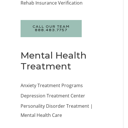
Rehab Insurance Verification
CALL OUR TEAM
888.483.7757
Mental Health
Treatment
Anxiety Treatment Programs
Depression Treatment Center
Personality Disorder Treatment |
Mental Health Care