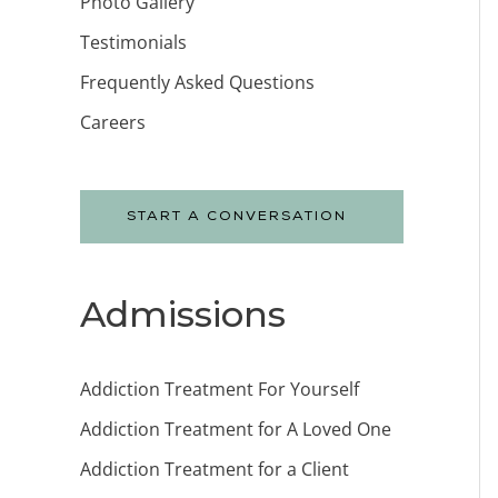
Photo Gallery
Testimonials
Frequently Asked Questions
Careers
START A CONVERSATION
Admissions
Addiction Treatment For Yourself
Addiction Treatment for A Loved One
Addiction Treatment for a Client