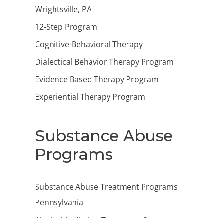
Wrightsville, PA
12-Step Program
Cognitive-Behavioral Therapy
Dialectical Behavior Therapy Program
Evidence Based Therapy Program
Experiential Therapy Program
Substance Abuse
Programs
Substance Abuse Treatment Programs
Pennsylvania