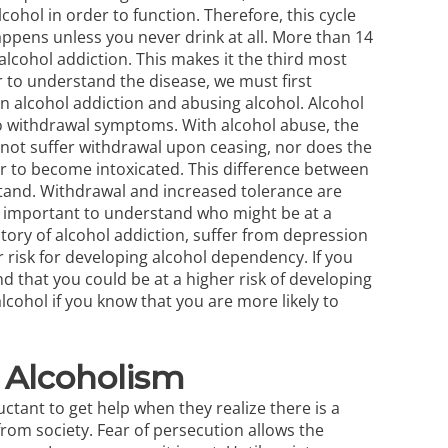
cohol in order to function. Therefore, this cycle
appens unless you never drink at all. More than 14
alcohol addiction. This makes it the third most
 to understand the disease, we must first
alcohol addiction and abusing alcohol. Alcohol
to withdrawal symptoms. With alcohol
abuse
, the
 not suffer withdrawal upon ceasing, nor does the
r to become intoxicated. This difference between
stand. Withdrawal and increased tolerance are
so important to understand who might be at a
story of alcohol addiction, suffer from depression
r risk for developing alcohol dependency. If you
nd that you could be at a higher risk of developing
cohol if you know that you are more likely to
 Alcoholism
ctant to get help when they realize there is a
rom society. Fear of persecution allows the