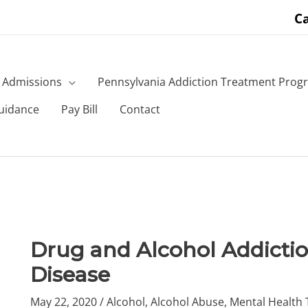
Ca
Admissions
Pennsylvania Addiction Treatment Prog
uidance
Pay Bill
Contact
Drug and Alcohol Addictio
Disease
May 22, 2020
/
Alcohol
,
Alcohol Abuse
,
Mental Health