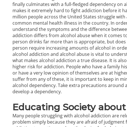
finally culminates with a full-fledged dependency on al
makes it extremely hard to fight addiction before it h
million people across the United States struggle with 
common mental health illness in the country. In order
understand the symptoms and the difference between 
addiction differs from alcohol abuse when it comes 
person drinks far more than is appropriate, but does
person require increasing amounts of alcohol in orde
alcohol addiction and alcohol abuse is vital to under
what makes alcohol addiction a true disease. It is al
higher risk for addiction. People who have a family hi
or have a very low opinion of themselves are at highe
suffer from any of these, it is important to keep in mi
alcohol dependency. Take extra precautions around al
develop a dependency.
Educating Society about
Many people struggling with alcohol addiction are relu
problem simply because they are afraid of judgment f