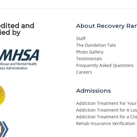
dited and
About Recovery Ra
fied by
Staff
The Dandelion Tale
Photo Gallery
Testimonials
Frequently Asked Questions
Careers
Admissions
Addiction Treatment For Your
Addiction Treatment for A L
Addiction Treatment for a Cli
Rehab Insurance Verification