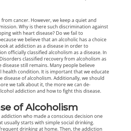
 from cancer. However, we keep a quiet and
ission. Why is there such discrimination against
ping with heart disease? Do we fail to
because we believe that an alcoholic has a choice
 look at addiction as a disease in order to
n officially classified alcoholism as a disease. In
 Disorders classified recovery from alcoholism as
e disease still remains. Many people believe
 health condition. It is important that we educate
 disease of alcoholism. Additionally, we should
more we talk about it, the more we can de-
lcohol addiction
and how to fight this disease.
se of Alcoholism
ol addiction who made a conscious decision one
t usually starts with simple social drinking.
frequent drinking at home. Then, the addiction