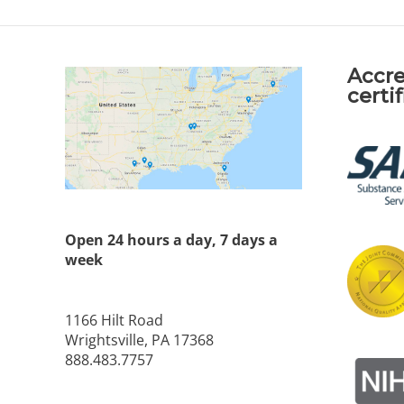
Accre
certi
Open 24 hours a day, 7 days a
week
1166 Hilt Road
Wrightsville, PA 17368
888.483.7757