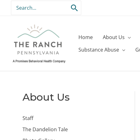
Skip
Search
to
for:
content
Home
About Us
Substance Abuse
G
About Us
Staff
The Dandelion Tale