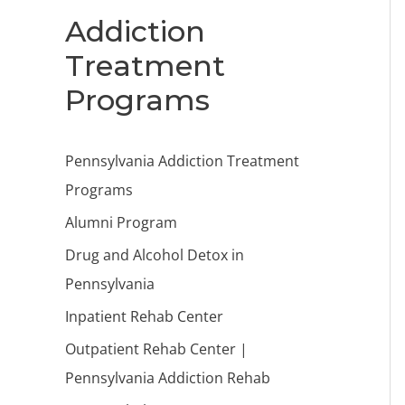
Addiction
Treatment
Programs
Pennsylvania Addiction Treatment
Programs
Alumni Program
Drug and Alcohol Detox in
Pennsylvania
Inpatient Rehab Center
Outpatient Rehab Center |
Pennsylvania Addiction Rehab