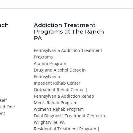
nch
Addiction Treatment
Programs at The Ranch
PA
Pennsylvania Addiction Treatment
Programs
Alumni Program
Drug and Alcohol Detox in
Pennsylvania
Inpatient Rehab Center
Outpatient Rehab Center |
Pennsylvania Addiction Rehab
self
Men’s Rehab Program
oved One
Women’s Rehab Program
ent
Dual Diagnosis Treatment Center in
Wrightsville, PA
Residential Treatment Program |