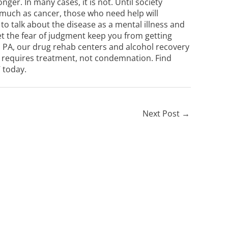
nger. In many cases, it is not. Until society
 much as cancer, those who need help will
to talk about the disease as a mental illness and
et the fear of judgment keep you from getting
 PA
, our
drug rehab centers
and
alcohol recovery
at requires treatment, not condemnation. Find
7
today.
Next Post
→