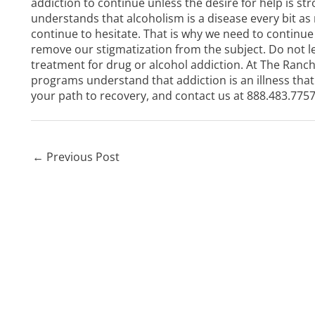
addiction to continue unless the desire for help is stro
understands that alcoholism is a disease every bit as
continue to hesitate. That is why we need to continue 
remove our stigmatization from the subject. Do not l
treatment for drug or alcohol addiction. At
The Ranch
programs
understand that addiction is an illness th
your path to recovery, and contact us at
888.483.775
←
Previous Post