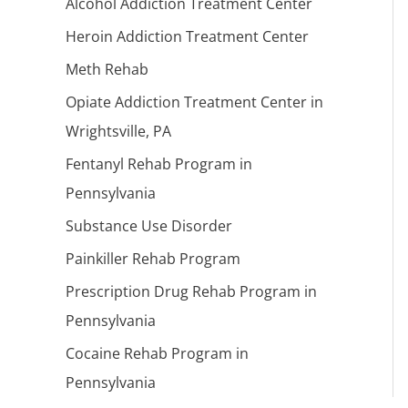
Alcohol Addiction Treatment Center
Heroin Addiction Treatment Center
Meth Rehab
Opiate Addiction Treatment Center in
Wrightsville, PA
Fentanyl Rehab Program in
Pennsylvania
Substance Use Disorder
Painkiller Rehab Program
Prescription Drug Rehab Program in
Pennsylvania
Cocaine Rehab Program in
Pennsylvania