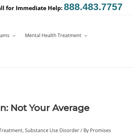
888.483.7757
ll for Immediate Help:
rams
Mental Health Treatment
n: Not Your Average
 Treatment
,
Substance Use Disorder
/ By
Promises