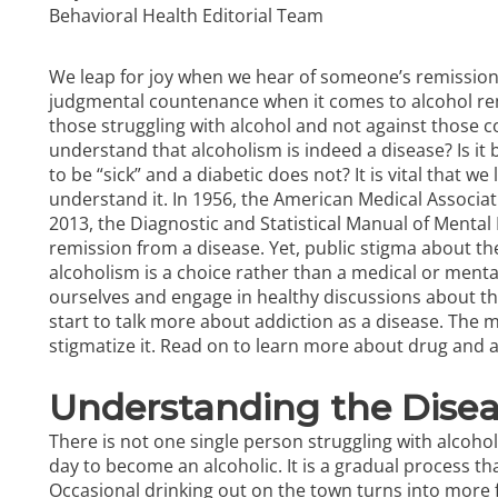
Behavioral Health Editorial Team
We leap for joy when we hear of someone’s remission
judgmental countenance when it comes to alcohol rem
those struggling with
alcohol
and not against those co
understand that alcoholism is indeed a disease? Is it 
to be “sick” and a diabetic does not? It is vital that we
understand it. In 1956, the American Medical Associatio
2013, the Diagnostic and Statistical Manual of Mental
remission from a disease. Yet, public stigma about th
alcoholism is a choice rather than a medical or mental
ourselves and engage in healthy discussions about the
start to talk more about addiction as a disease. The 
stigmatize it. Read on to learn more about
drug and a
Understanding the Disea
There is not one single person struggling with alcoh
day to become an alcoholic. It is a gradual process tha
Occasional drinking out on the town turns into more 