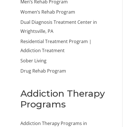
Men’s Rehab Program
Women’s Rehab Program
Dual Diagnosis Treatment Center in
Wrightsville, PA
Residential Treatment Program |
Addiction Treatment
Sober Living
Drug Rehab Program
Addiction Therapy
Programs
Addiction Therapy Programs in