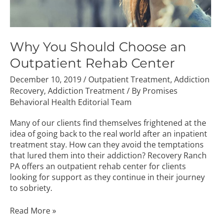
Why You Should Choose an
Outpatient Rehab Center
December 10, 2019
/
Outpatient Treatment
,
Addiction
Recovery
,
Addiction Treatment
/ By
Promises
Behavioral Health Editorial Team
Many of our clients find themselves frightened at the
idea of going back to the real world after an inpatient
treatment stay. How can they avoid the temptations
that lured them into their addiction? Recovery Ranch
PA offers an outpatient rehab center for clients
looking for support as they continue in their journey
to sobriety.
Read More »