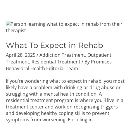
What
To
Expect
in
What To Expect in Rehab
Rehab
April 28, 2025
/
Addiction Treatment
,
Outpatient
Treatment
,
Residential Treatment
/ By
Promises
Behavioral Health Editorial Team
If you’re wondering what to expect in rehab, you most
likely have a problem with drinking or drug abuse or
struggling with a mental health condition. A
residential treatment program is where you’ll live in a
treatment center and work on recognizing triggers
and developing healthy coping skills to prevent
symptoms from worsening. Enrolling in