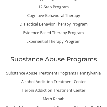
12-Step Program
Cognitive-Behavioral Therapy
Dialectical Behavior Therapy Program
Evidence Based Therapy Program
Experiential Therapy Program
Substance Abuse Programs
Substance Abuse Treatment Programs Pennsylvania
Alcohol Addiction Treatment Center
Heroin Addiction Treatment Center
Meth Rehab