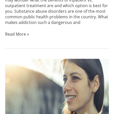
outpatient treatment are and which option is best for
you. Substance abuse disorders are one of the most
common public health problems in the country. What
makes addiction such a dangerous and
Read More »
Why
You
Should
Choose
an
Outpatient
Rehab
Center