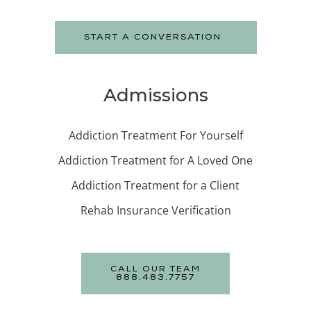
START A CONVERSATION
Admissions
Addiction Treatment For Yourself
Addiction Treatment for A Loved One
Addiction Treatment for a Client
Rehab Insurance Verification
CALL OUR TEAM
888.483.7757