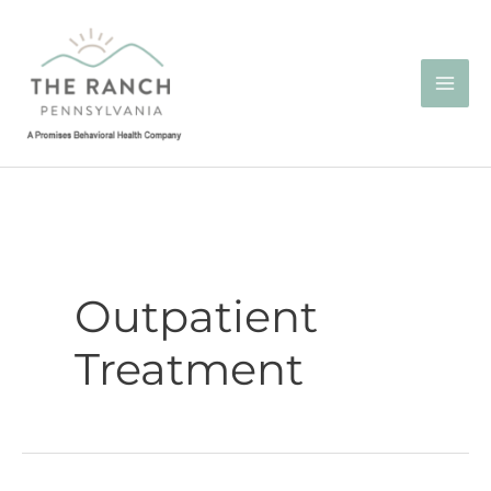
Skip
to
content
Outpatient
Treatment