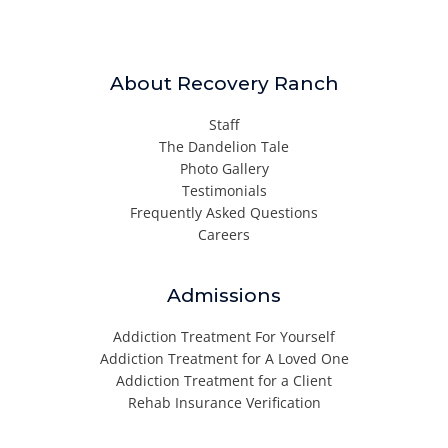
About Recovery Ranch
Staff
The Dandelion Tale
Photo Gallery
Testimonials
Frequently Asked Questions
Careers
Admissions
Addiction Treatment For Yourself
Addiction Treatment for A Loved One
Addiction Treatment for a Client
Rehab Insurance Verification