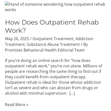
How
Does
Outpatient
Rehab
How Does Outpatient Rehab
Work?
Work?
May 26, 2025
/
Outpatient Treatment
,
Addiction
Treatment
,
Substance Abuse Treatment
/ By
Promises Behavioral Health Editorial Team
If you’re doing an online search for “how does
outpatient rehab work,” you’re not alone. Millions of
people are researching the same thing to find out if
they could benefit from outpatient therapy.
Outpatient rehab is ideal for those whose addiction
isn’t as severe and who can abstain from drugs or
alcohol with minimal supervision. […]
Read More »