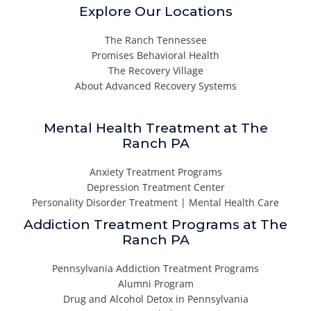
Explore Our Locations
The Ranch Tennessee
Promises Behavioral Health
The Recovery Village
About Advanced Recovery Systems
Mental Health Treatment at The
Ranch PA
Anxiety Treatment Programs
Depression Treatment Center
Personality Disorder Treatment | Mental Health Care
Addiction Treatment Programs at The
Ranch PA
Pennsylvania Addiction Treatment Programs
Alumni Program
Drug and Alcohol Detox in Pennsylvania