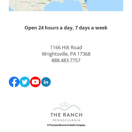
Open 24 hours a day, 7 days a week
1166 Hilt Road
Wrightsville, PA 17368
888.483.7757