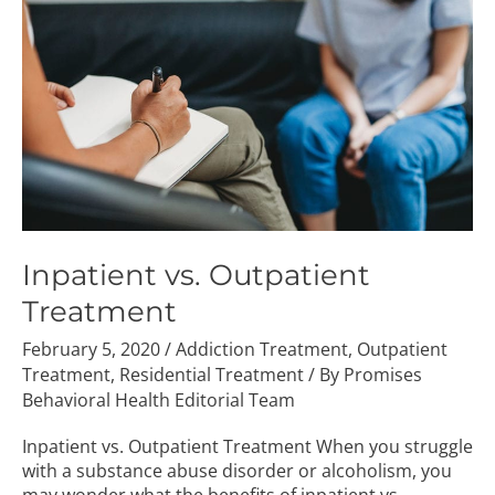
Treatment
Inpatient vs. Outpatient
Treatment
February 5, 2020
/
Addiction Treatment
,
Outpatient
Treatment
,
Residential Treatment
/ By
Promises
Behavioral Health Editorial Team
Inpatient vs. Outpatient Treatment When you struggle
with a substance abuse disorder or alcoholism, you
may wonder what the benefits of inpatient vs.