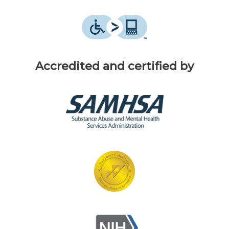
Accredited and certified by