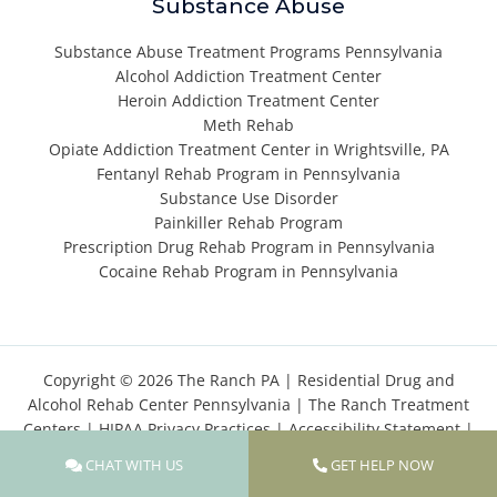
Substance Abuse
Substance Abuse Treatment Programs Pennsylvania
Alcohol Addiction Treatment Center
Heroin Addiction Treatment Center
Meth Rehab
Opiate Addiction Treatment Center in Wrightsville, PA
Fentanyl Rehab Program in Pennsylvania
Substance Use Disorder
Painkiller Rehab Program
Prescription Drug Rehab Program in Pennsylvania
Cocaine Rehab Program in Pennsylvania
Copyright © 2026 The Ranch PA |
Residential Drug and
Alcohol Rehab Center Pennsylvania
|
The Ranch Treatment
Centers
|
HIPAA Privacy Practices
|
Accessibility Statement
|
Privacy Policy
|
Terms of Use
|
Cookies Policy
|
Sitemap
CHAT WITH US
GET HELP NOW