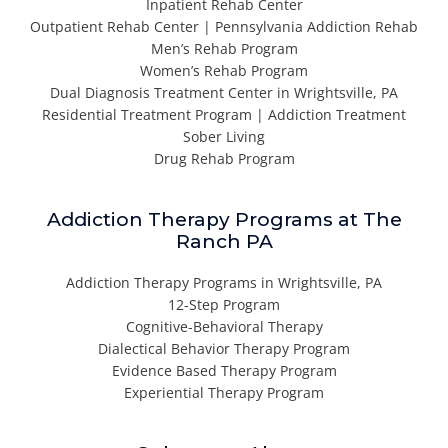
Inpatient Rehab Center
Outpatient Rehab Center | Pennsylvania Addiction Rehab
Men’s Rehab Program
Women’s Rehab Program
Dual Diagnosis Treatment Center in Wrightsville, PA
Residential Treatment Program | Addiction Treatment
Sober Living
Drug Rehab Program
Addiction Therapy Programs at The
Ranch PA
Addiction Therapy Programs in Wrightsville, PA
12-Step Program
Cognitive-Behavioral Therapy
Dialectical Behavior Therapy Program
Evidence Based Therapy Program
Experiential Therapy Program