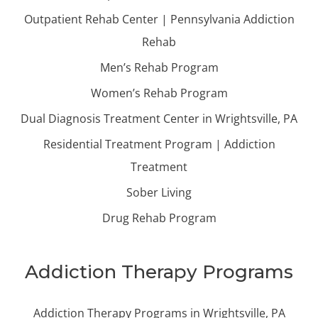
Outpatient Rehab Center | Pennsylvania Addiction
Rehab
Men’s Rehab Program
Women’s Rehab Program
Dual Diagnosis Treatment Center in Wrightsville, PA
Residential Treatment Program | Addiction
Treatment
Sober Living
Drug Rehab Program
Addiction Therapy Programs
Addiction Therapy Programs in Wrightsville, PA