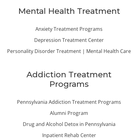
Mental Health Treatment
Anxiety Treatment Programs
Depression Treatment Center
Personality Disorder Treatment | Mental Health Care
Addiction Treatment
Programs
Pennsylvania Addiction Treatment Programs
Alumni Program
Drug and Alcohol Detox in Pennsylvania
Inpatient Rehab Center