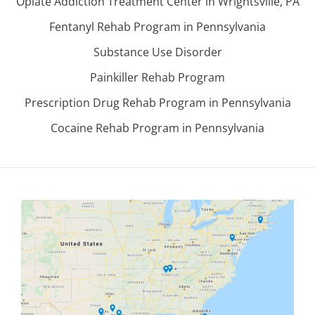
Opiate Addiction Treatment Center in Wrightsville, PA
Fentanyl Rehab Program in Pennsylvania
Substance Use Disorder
Painkiller Rehab Program
Prescription Drug Rehab Program in Pennsylvania
Cocaine Rehab Program in Pennsylvania