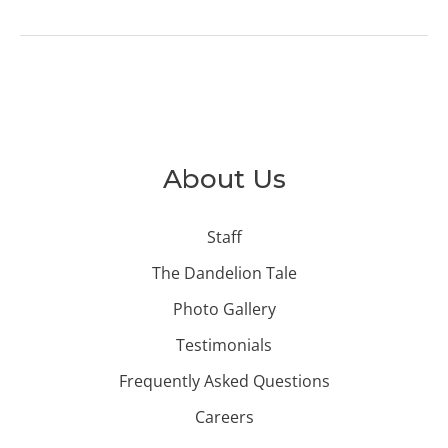
About Us
Staff
The Dandelion Tale
Photo Gallery
Testimonials
Frequently Asked Questions
Careers