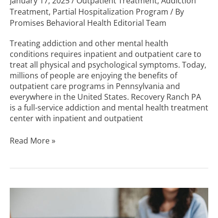
January 17, 2025
/
Outpatient Treatment
,
Addiction
Treatment
,
Partial Hospitalization Program
/ By
Promises Behavioral Health Editorial Team
Treating addiction and other mental health
conditions requires inpatient and outpatient care to
treat all physical and psychological symptoms. Today,
millions of people are enjoying the benefits of
outpatient care programs in Pennsylvania and
everywhere in the United States. Recovery Ranch PA
is a full-service addiction and mental health treatment
center with inpatient and outpatient
Read More »
Inpatient
vs.
Outpatient