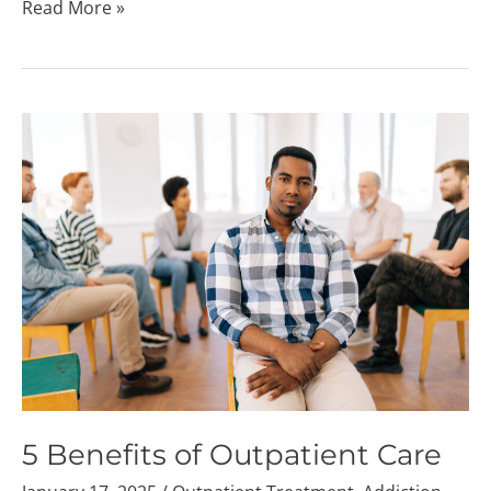
Read More »
5
Benefits
of
Outpatient
Care
5 Benefits of Outpatient Care