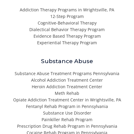
Addiction Therapy Programs in Wrightsville, PA
12-Step Program
Cognitive-Behavioral Therapy
Dialectical Behavior Therapy Program
Evidence Based Therapy Program
Experiential Therapy Program
Substance Abuse
Substance Abuse Treatment Programs Pennsylvania
Alcohol Addiction Treatment Center
Heroin Addiction Treatment Center
Meth Rehab
Opiate Addiction Treatment Center in Wrightsville, PA
Fentanyl Rehab Program in Pennsylvania
Substance Use Disorder
Painkiller Rehab Program
Prescription Drug Rehab Program in Pennsylvania
Cocaine Rehab Program in Pennsylvania