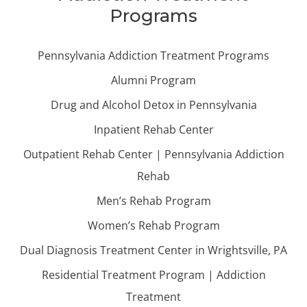
Programs
Pennsylvania Addiction Treatment Programs
Alumni Program
Drug and Alcohol Detox in Pennsylvania
Inpatient Rehab Center
Outpatient Rehab Center | Pennsylvania Addiction
Rehab
Men’s Rehab Program
Women’s Rehab Program
Dual Diagnosis Treatment Center in Wrightsville, PA
Residential Treatment Program | Addiction
Treatment