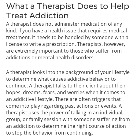
What a Therapist Does to Help
Treat Addiction
A therapist does not administer medication of any
kind. If you have a health issue that requires medical
treatment, it needs to be handled by someone with a
license to write a prescription. Therapists, however,
are extremely important to those who suffer from
addictions or
mental health disorders
.
A therapist looks into the background of your lifestyle
to determine what causes addictive behavior to
continue. A therapist talks to their client about their
hopes, dreams, fears, and worries when it comes to
an addictive lifestyle. There are often triggers that
come into play regarding past actions or events. A
therapist uses the power of talking in an individual,
group, or family session with someone suffering from
an addiction to determine the right course of action
to stop the behavior from continuing.