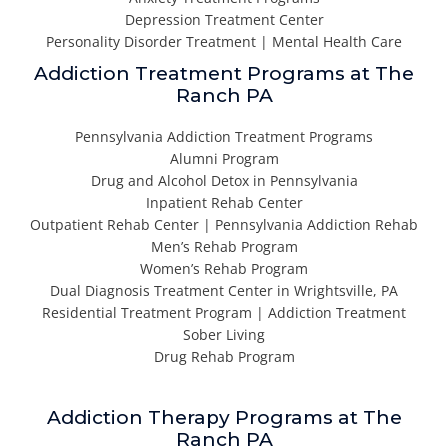
Depression Treatment Center
Personality Disorder Treatment | Mental Health Care
Addiction Treatment Programs at The
Ranch PA
Pennsylvania Addiction Treatment Programs
Alumni Program
Drug and Alcohol Detox in Pennsylvania
Inpatient Rehab Center
Outpatient Rehab Center | Pennsylvania Addiction Rehab
Men’s Rehab Program
Women’s Rehab Program
Dual Diagnosis Treatment Center in Wrightsville, PA
Residential Treatment Program | Addiction Treatment
Sober Living
Drug Rehab Program
Addiction Therapy Programs at The
Ranch PA