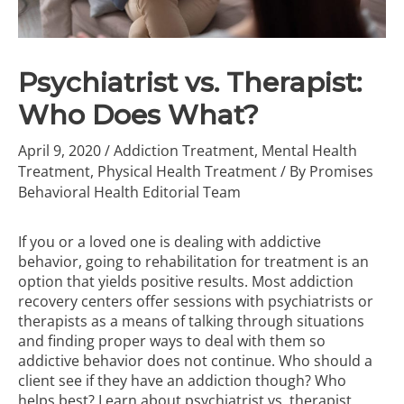
Psychiatrist vs. Therapist:
Who Does What?
April 9, 2020
/
Addiction Treatment
,
Mental Health
Treatment
,
Physical Health Treatment
/ By
Promises
Behavioral Health Editorial Team
If you or a loved one is dealing with
addictive
behavior
, going to rehabilitation for treatment is an
option that yields positive results. Most addiction
recovery centers offer sessions with psychiatrists or
therapists as a means of talking through situations
and finding proper ways to deal with them so
addictive behavior does not continue. Who should a
client see if they have an addiction though? Who
helps best? Learn about psychiatrist vs. therapist