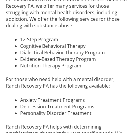
Recovery PA, we offer many services for those
struggling with mental health disorders, including
addiction. We offer the following services for those
dealing with substance abuse:
12-Step Program
Cognitive Behavioral Therapy
Dialectical Behavior Therapy Program
Evidence-Based Therapy Program
Nutrition Therapy Program
For those who need help with a mental disorder,
Ranch Recovery PA has the following available:
Anxiety Treatment Programs
Depression Treatment Programs
Personality Disorder Treatment
Ranch Recovery PA helps with determining