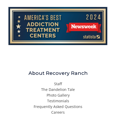
About Recovery Ranch
Staff
The Dandelion Tale
Photo Gallery
Testimonials
Frequently Asked Questions
Careers