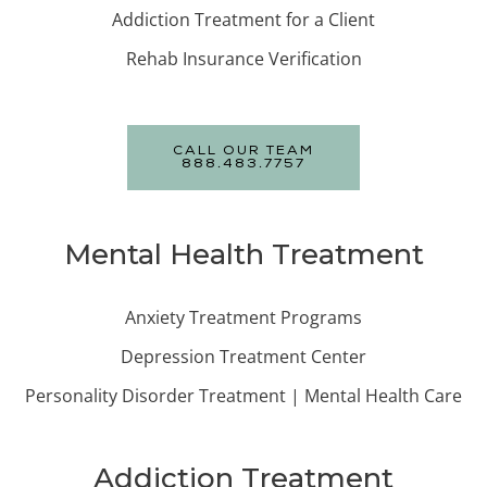
Addiction Treatment for a Client
Rehab Insurance Verification
CALL OUR TEAM
888.483.7757
Mental Health Treatment
Anxiety Treatment Programs
Depression Treatment Center
Personality Disorder Treatment | Mental Health Care
Addiction Treatment