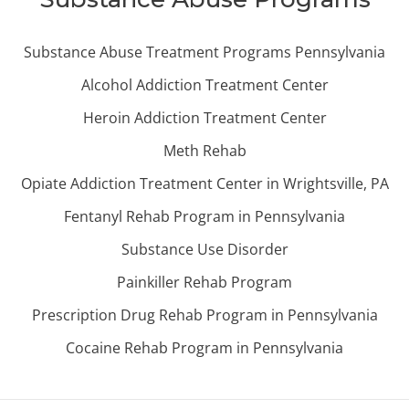
Substance Abuse Treatment Programs Pennsylvania
Alcohol Addiction Treatment Center
Heroin Addiction Treatment Center
Meth Rehab
Opiate Addiction Treatment Center in Wrightsville, PA
Fentanyl Rehab Program in Pennsylvania
Substance Use Disorder
Painkiller Rehab Program
Prescription Drug Rehab Program in Pennsylvania
Cocaine Rehab Program in Pennsylvania