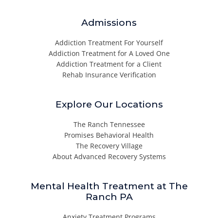
Admissions
Addiction Treatment For Yourself
Addiction Treatment for A Loved One
Addiction Treatment for a Client
Rehab Insurance Verification
Explore Our Locations
The Ranch Tennessee
Promises Behavioral Health
The Recovery Village
About Advanced Recovery Systems
Mental Health Treatment at The
Ranch PA
Anxiety Treatment Programs