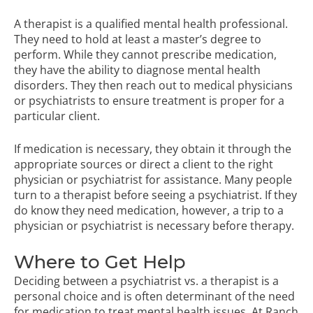
A therapist is a qualified mental health professional.
They need to hold at least a master’s degree to
perform. While they cannot prescribe medication,
they have the ability to diagnose mental health
disorders. They then reach out to medical physicians
or psychiatrists to ensure treatment is proper for a
particular client.
If medication is necessary, they obtain it through the
appropriate sources or direct a client to the right
physician or psychiatrist for assistance. Many people
turn to a therapist before seeing a psychiatrist. If they
do know they need medication, however, a trip to a
physician or psychiatrist is necessary before therapy.
Where to Get Help
Deciding between a psychiatrist vs. a therapist is a
personal choice and is often determinant of the need
for medication to treat mental health issues. At Ranch