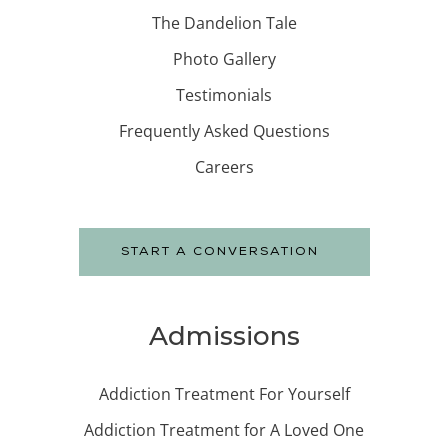
The Dandelion Tale
Photo Gallery
Testimonials
Frequently Asked Questions
Careers
START A CONVERSATION
Admissions
Addiction Treatment For Yourself
Addiction Treatment for A Loved One