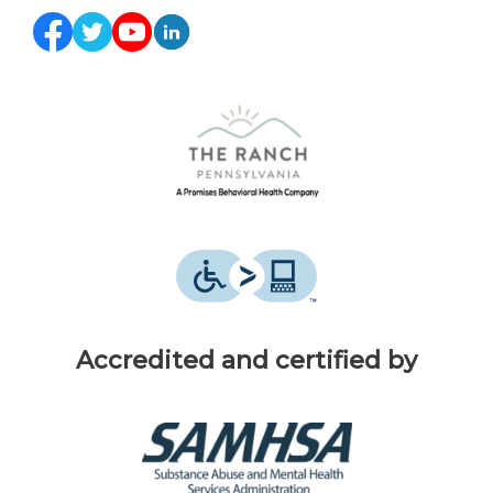
Accredited and certified by