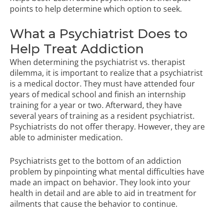
points to help determine which option to seek.
What a Psychiatrist Does to
Help Treat Addiction
When determining the psychiatrist vs. therapist
dilemma, it is important to realize that a psychiatrist
is a medical doctor. They must have attended four
years of medical school and finish an internship
training for a year or two. Afterward, they have
several years of training as a resident psychiatrist.
Psychiatrists do not offer therapy. However, they are
able to administer medication.
Psychiatrists get to the bottom of an addiction
problem by pinpointing what mental difficulties have
made an impact on behavior. They look into your
health in detail and are able to aid in treatment for
ailments that cause the behavior to continue.