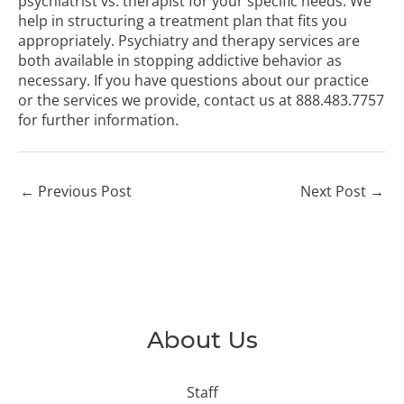
psychiatrist vs. therapist for your specific needs. We
help in structuring a treatment plan that fits you
appropriately. Psychiatry and therapy services are
both available in stopping addictive behavior as
necessary. If you have questions about our practice
or the services we provide, contact us at
888.483.7757
for further information.
←
Previous Post
Next Post
→
About Us
Staff