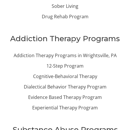
Sober Living
Drug Rehab Program
Addiction Therapy Programs
Addiction Therapy Programs in Wrightsville, PA
12-Step Program
Cognitive-Behavioral Therapy
Dialectical Behavior Therapy Program
Evidence Based Therapy Program
Experiential Therapy Program
Substance Abuse Programs