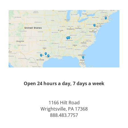
Open 24 hours a day, 7 days a week
1166 Hilt Road
Wrightsville, PA 17368
888.483.7757