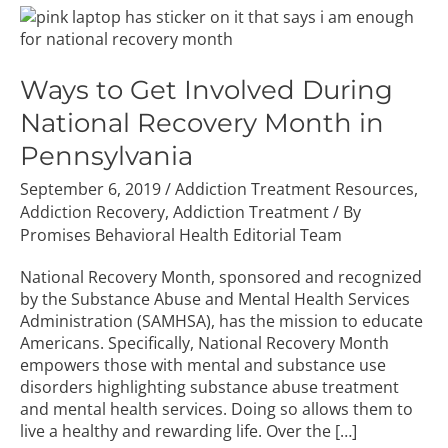
Ways
to
Get
Involved
Ways to Get Involved During
During
National Recovery Month in
National
Recovery
Pennsylvania
Month
September 6, 2019
/
Addiction Treatment Resources
,
in
Addiction Recovery
,
Addiction Treatment
/ By
Pennsylvania
Promises Behavioral Health Editorial Team
National Recovery Month, sponsored and recognized
by the Substance Abuse and Mental Health Services
Administration (SAMHSA), has the mission to educate
Americans. Specifically, National Recovery Month
empowers those with mental and substance use
disorders highlighting substance abuse treatment
and mental health services. Doing so allows them to
live a healthy and rewarding life. Over the […]