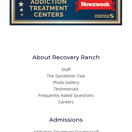
About Recovery Ranch
Staff
The Dandelion Tale
Photo Gallery
Testimonials
Frequently Asked Questions
Careers
Admissions
Addiction Treatment For Yourself