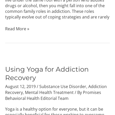
drugs or alcohol, then you might fall into one of the
common family roles in addiction. These roles
typically evolve out of coping strategies and are rarely
Read More »
Using
Yoga
for
Using Yoga for Addiction
Addiction
Recovery
Recovery
August 12, 2019
/
Substance Use Disorder
,
Addiction
Recovery
,
Mental Health Treatment
/ By
Promises
Behavioral Health Editorial Team
Yoga is a healthy option for everyone, but it can be
especially beneficial for those working to overcome