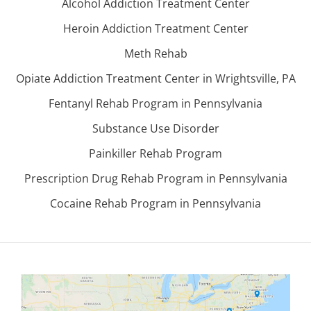
Alcohol Addiction Treatment Center
Heroin Addiction Treatment Center
Meth Rehab
Opiate Addiction Treatment Center in Wrightsville, PA
Fentanyl Rehab Program in Pennsylvania
Substance Use Disorder
Painkiller Rehab Program
Prescription Drug Rehab Program in Pennsylvania
Cocaine Rehab Program in Pennsylvania