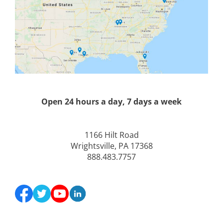
Open 24 hours a day, 7 days a week
1166 Hilt Road
Wrightsville, PA 17368
888.483.7757