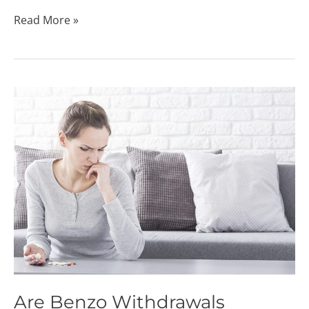
Read More »
Are
Benzo
Withdrawals
Dangerous?
Are Benzo Withdrawals