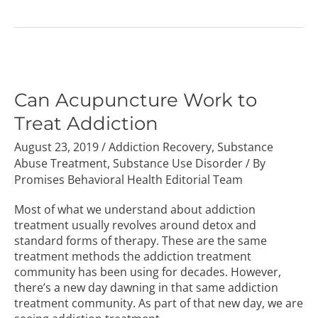
Can
Acupuncture
Work
Can Acupuncture Work to
to
Treat Addiction
Treat
Addiction
August 23, 2019
/
Addiction Recovery
,
Substance
Abuse Treatment
,
Substance Use Disorder
/ By
Promises Behavioral Health Editorial Team
Most of what we understand about addiction
treatment usually revolves around detox and
standard forms of therapy. These are the same
treatment methods the addiction treatment
community has been using for decades. However,
there’s a new day dawning in that same addiction
treatment community. As part of that new day, we are