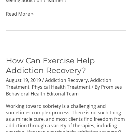
seeing addiction treatment
Read More »
How
Can
Exercise
How Can Exercise Help
Help
Addiction Recovery?
Addiction
Recovery?
August 19, 2019
/
Addiction Recovery
,
Addiction
Treatment
,
Physical Health Treatment
/ By
Promises
Behavioral Health Editorial Team
Working toward sobriety is a challenging and
sometimes complex process. There is no such thing
as a miracle cure, and most clients find freedom from
addiction through a variety of therapies, including