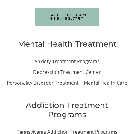
CALL OUR TEAM
888.483.7757
Mental Health Treatment
Anxiety Treatment Programs
Depression Treatment Center
Personality Disorder Treatment | Mental Health Care
Addiction Treatment
Programs
Pennsylvania Addiction Treatment Programs