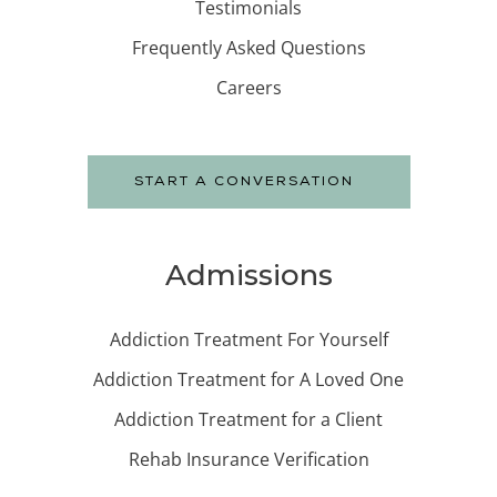
Testimonials
Frequently Asked Questions
Careers
START A CONVERSATION
Admissions
Addiction Treatment For Yourself
Addiction Treatment for A Loved One
Addiction Treatment for a Client
Rehab Insurance Verification