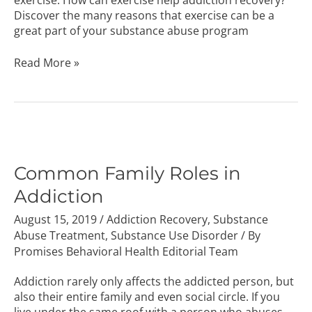
exercise. How can exercise help addiction recovery?
Discover the many reasons that exercise can be a
great part of your substance abuse program
Read More »
Common
Family
Roles
Common Family Roles in
in
Addiction
Addiction
August 15, 2019
/
Addiction Recovery
,
Substance
Abuse Treatment
,
Substance Use Disorder
/ By
Promises Behavioral Health Editorial Team
Addiction rarely only affects the addicted person, but
also their entire family and even social circle. If you
live under the same roof with a person who abuses