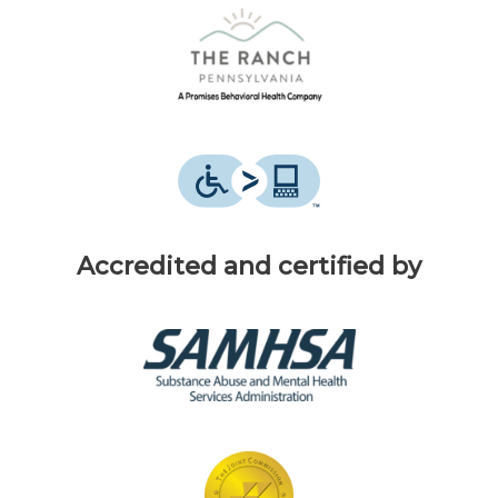
Accredited and certified by