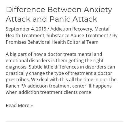
Between
Anxiety
Difference Between Anxiety
Attack
Attack and Panic Attack
and
Panic
September 4, 2019
/
Addiction Recovery
,
Mental
Attack
Health Treatment
,
Substance Abuse Treatment
/ By
Promises Behavioral Health Editorial Team
A big part of how a doctor treats mental and
emotional disorders is them getting the right
diagnosis. Subtle little differences in disorders can
drastically change the type of treatment a doctor
prescribes. We deal with this all the time in our The
Ranch PA addiction treatment center. It happens
when addiction treatment clients come
Read More »