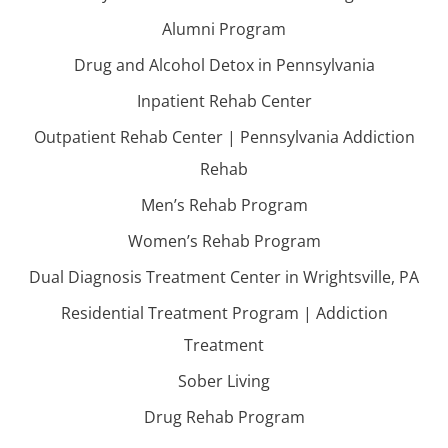
Alumni Program
Drug and Alcohol Detox in Pennsylvania
Inpatient Rehab Center
Outpatient Rehab Center | Pennsylvania Addiction
Rehab
Men’s Rehab Program
Women’s Rehab Program
Dual Diagnosis Treatment Center in Wrightsville, PA
Residential Treatment Program | Addiction
Treatment
Sober Living
Drug Rehab Program