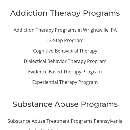
Addiction Therapy Programs
Addiction Therapy Programs in Wrightsville, PA
12-Step Program
Cognitive-Behavioral Therapy
Dialectical Behavior Therapy Program
Evidence Based Therapy Program
Experiential Therapy Program
Substance Abuse Programs
Substance Abuse Treatment Programs Pennsylvania