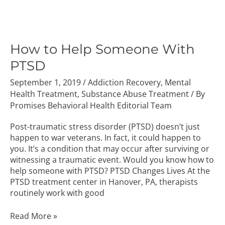
How
to
Help
How to Help Someone With
Someone
PTSD
With
PTSD
September 1, 2019
/
Addiction Recovery
,
Mental
Health Treatment
,
Substance Abuse Treatment
/ By
Promises Behavioral Health Editorial Team
Post-traumatic stress disorder (PTSD) doesn’t just
happen to war veterans. In fact, it could happen to
you. It’s a condition that may occur after surviving or
witnessing a traumatic event. Would you know how to
help someone with PTSD? PTSD Changes Lives At the
PTSD treatment center in Hanover, PA, therapists
routinely work with good
Read More »