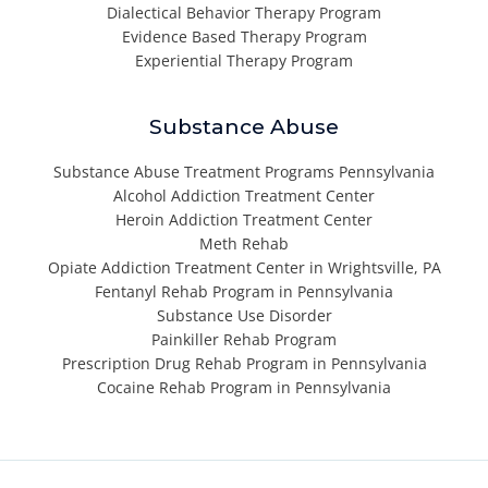
Dialectical Behavior Therapy Program
Evidence Based Therapy Program
Experiential Therapy Program
Substance Abuse
Substance Abuse Treatment Programs Pennsylvania
Alcohol Addiction Treatment Center
Heroin Addiction Treatment Center
Meth Rehab
Opiate Addiction Treatment Center in Wrightsville, PA
Fentanyl Rehab Program in Pennsylvania
Substance Use Disorder
Painkiller Rehab Program
Prescription Drug Rehab Program in Pennsylvania
Cocaine Rehab Program in Pennsylvania