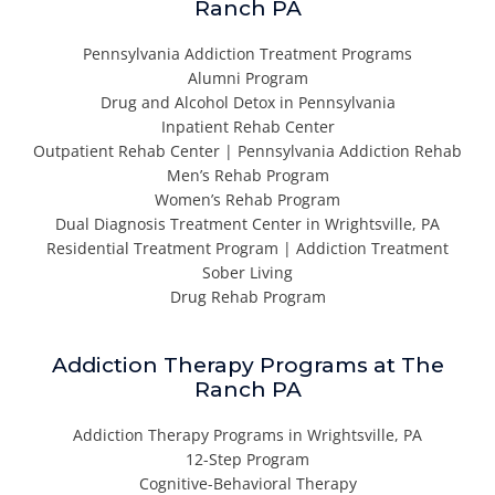
Ranch PA
Pennsylvania Addiction Treatment Programs
Alumni Program
Drug and Alcohol Detox in Pennsylvania
Inpatient Rehab Center
Outpatient Rehab Center | Pennsylvania Addiction Rehab
Men’s Rehab Program
Women’s Rehab Program
Dual Diagnosis Treatment Center in Wrightsville, PA
Residential Treatment Program | Addiction Treatment
Sober Living
Drug Rehab Program
Addiction Therapy Programs at The
Ranch PA
Addiction Therapy Programs in Wrightsville, PA
12-Step Program
Cognitive-Behavioral Therapy