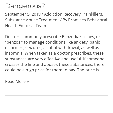
Dangerous?
September 5, 2019
/
Addiction Recovery
,
Painkillers
,
Substance Abuse Treatment
/ By
Promises Behavioral
Health Editorial Team
Doctors commonly prescribe Benzodiazepines, or
“benzos,” to manage conditions like anxiety, panic
disorders, seizures, alcohol withdrawal, as well as
insomnia. When taken as a doctor prescribes, these
substances are very effective and useful. If someone
crosses the line and abuses these substances, there
could be a high price for them to pay. The price is
Read More »
Difference