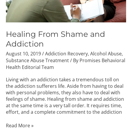
Healing From Shame and
Addiction
August 10, 2019
/
Addiction Recovery
,
Alcohol Abuse
,
Substance Abuse Treatment
/ By
Promises Behavioral
Health Editorial Team
Living with an addiction takes a tremendous toll on
the addiction sufferers life. Aside from having to deal
with personal problems, they also have to deal with
feelings of shame. Healing from shame and addiction
at the same time is a very tall order. It requires time,
effort, and a complete commitment to the addiction
Read More »