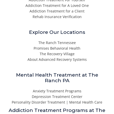
Addiction Treatment for A Loved One
Addiction Treatment for a Client
Rehab Insurance Verification
Explore Our Locations
The Ranch Tennessee
Promises Behavioral Health
The Recovery Village
About Advanced Recovery Systems
Mental Health Treatment at The
Ranch PA
Anxiety Treatment Programs
Depression Treatment Center
Personality Disorder Treatment | Mental Health Care
Addiction Treatment Programs at The