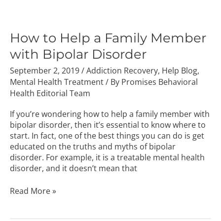
How
to
Help
How to Help a Family Member
a
with Bipolar Disorder
Family
Member
September 2, 2019
/
Addiction Recovery
,
Help Blog
,
with
Mental Health Treatment
/ By
Promises Behavioral
Bipolar
Health Editorial Team
Disorder
If you’re wondering how to help a family member with
bipolar disorder, then it’s essential to know where to
start. In fact, one of the best things you can do is get
educated on the truths and myths of bipolar
disorder. For example, it is a treatable mental health
disorder, and it doesn’t mean that
Read More »