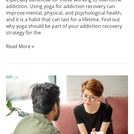
addiction. Using yoga for addiction recovery can
improve mental, physical, and psychological health,
and it is a habit that can last for a lifetime. Find out
why yoga should be part of your addiction recovery
strategy for the
Read More »
Healing
From
Shame
and
Addiction