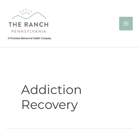
Skip
to
content
Addiction
Recovery