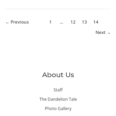
←
Previous
1
…
12
13
14
Next
→
About Us
Staff
The Dandelion Tale
Photo Gallery