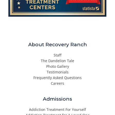
About Recovery Ranch
Staff
The Dandelion Tale
Photo Gallery
Testimonials
Frequently Asked Questions
Careers
Admissions
Addiction Treatment For Yourself