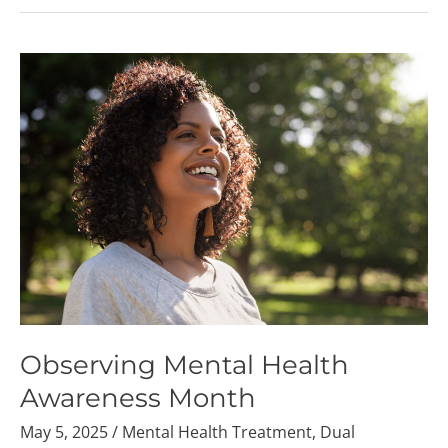
Observing
Mental
Health
Awareness
Month
Observing Mental Health
Awareness Month
May 5, 2025
/
Mental Health Treatment
,
Dual