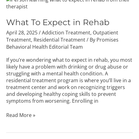
To
Expect
in
What To Expect in Rehab
Rehab
April 28, 2025
/
Addiction Treatment
,
Outpatient
Treatment
,
Residential Treatment
/ By
Promises
Behavioral Health Editorial Team
If you’re wondering what to expect in rehab, you most
likely have a problem with drinking or drug abuse or
struggling with a mental health condition. A
residential treatment program is where you’ll live in a
treatment center and work on recognizing triggers
and developing healthy coping skills to prevent
symptoms from worsening. Enrolling in
Read More »