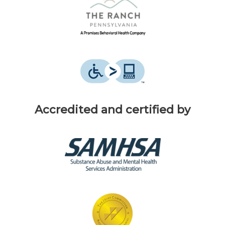
Accredited and certified by