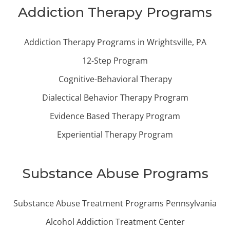
Addiction Therapy Programs
Addiction Therapy Programs in Wrightsville, PA
12-Step Program
Cognitive-Behavioral Therapy
Dialectical Behavior Therapy Program
Evidence Based Therapy Program
Experiential Therapy Program
Substance Abuse Programs
Substance Abuse Treatment Programs Pennsylvania
Alcohol Addiction Treatment Center