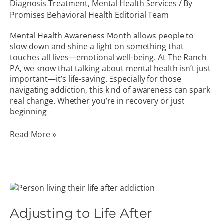
Diagnosis Treatment
,
Mental Health Services
/ By
Promises Behavioral Health Editorial Team
Mental Health Awareness Month allows people to
slow down and shine a light on something that
touches all lives—emotional well-being. At The Ranch
PA, we know that talking about mental health isn’t just
important—it’s life-saving. Especially for those
navigating addiction, this kind of awareness can spark
real change. Whether you’re in recovery or just
beginning
Read More »
Adjusting
to
Life
Adjusting to Life After
After