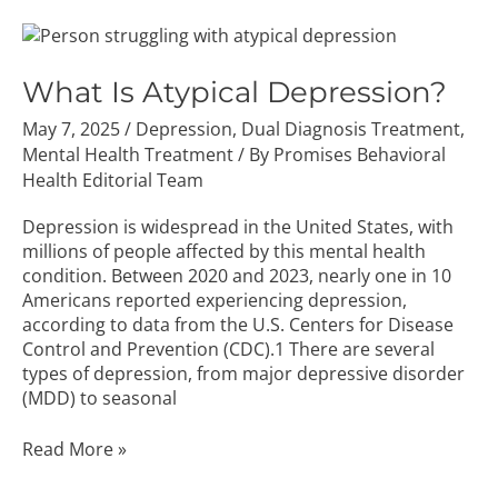
What
Is
Atypical
What Is Atypical Depression?
Depression?
May 7, 2025
/
Depression
,
Dual Diagnosis Treatment
,
Mental Health Treatment
/ By
Promises Behavioral
Health Editorial Team
Depression is widespread in the United States, with
millions of people affected by this mental health
condition. Between 2020 and 2023, nearly one in 10
Americans reported experiencing depression,
according to data from the U.S. Centers for Disease
Control and Prevention (CDC).1 There are several
types of depression, from major depressive disorder
(MDD) to seasonal
Read More »