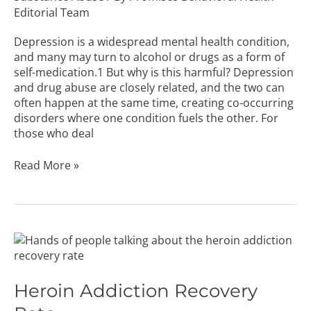
Abuse
Editorial Team
Depression is a widespread mental health condition,
and many may turn to alcohol or drugs as a form of
self-medication.1 But why is this harmful? Depression
and drug abuse are closely related, and the two can
often happen at the same time, creating co-occurring
disorders where one condition fuels the other. For
those who deal
Read More »
Heroin
Addiction
Recovery
Rate
Heroin Addiction Recovery