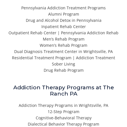
Pennsylvania Addiction Treatment Programs
Alumni Program
Drug and Alcohol Detox in Pennsylvania
Inpatient Rehab Center
Outpatient Rehab Center | Pennsylvania Addiction Rehab
Men’s Rehab Program
Women’s Rehab Program
Dual Diagnosis Treatment Center in Wrightsville, PA
Residential Treatment Program | Addiction Treatment
Sober Living
Drug Rehab Program
Addiction Therapy Programs at The
Ranch PA
Addiction Therapy Programs in Wrightsville, PA
12-Step Program
Cognitive-Behavioral Therapy
Dialectical Behavior Therapy Program