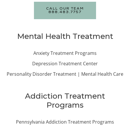
CALL OUR TEAM
888.483.7757
Mental Health Treatment
Anxiety Treatment Programs
Depression Treatment Center
Personality Disorder Treatment | Mental Health Care
Addiction Treatment
Programs
Pennsylvania Addiction Treatment Programs