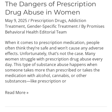
of
The Dangers of Prescription
Prescription
Drug Abuse in Women
Drug
Abuse
May 9, 2025
/
Prescription Drugs
,
Addiction
in
Treatment
,
Gender-Specific Treatment
/ By
Promises
Women
Behavioral Health Editorial Team
When it comes to prescription medication, people
often think they’re safe and won’t cause any adverse
effects. Unfortunately, that’s not the case. Many
women struggle with prescription drug abuse every
day. This type of substance abuse happens when
someone takes more than prescribed or takes the
medication with alcohol, cannabis, or other
substances—like prescription or
Read More »