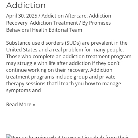
Addiction
Addiction
April 30, 2025
/
Addiction Aftercare
,
Addiction
Recovery
,
Addiction Treatment
/ By
Promises
Behavioral Health Editorial Team
Substance use disorders (SUDs) are prevalent in the
United States and a real problem for many people.
Those who complete an addiction treatment program
may struggle with life after addiction if they don’t
continue working on their recovery. Addiction
treatment programs include group and private
therapy sessions that’ll teach you how to manage
symptoms and
Read More »
What