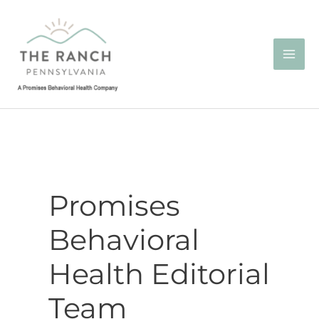
Skip
to
content
Promises
Behavioral
Health Editorial
Team