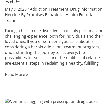
Rate
May 9, 2025
/
Addiction Treatment
,
Drug Information
,
Heroin
/ By
Promises Behavioral Health Editorial
Team
Facing a heroin use disorder is a deeply personal and
challenging experience, both for individuals and their
loved ones. If you or someone you care about is
considering a heroin addiction treatment program,
understanding the journey to recovery, the
possibilities for success, and the realities of relapse
are essential steps in reclaiming a healthy, fulfilling
Read More »
The
Dangers