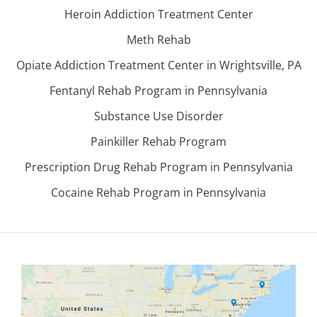
Heroin Addiction Treatment Center
Meth Rehab
Opiate Addiction Treatment Center in Wrightsville, PA
Fentanyl Rehab Program in Pennsylvania
Substance Use Disorder
Painkiller Rehab Program
Prescription Drug Rehab Program in Pennsylvania
Cocaine Rehab Program in Pennsylvania