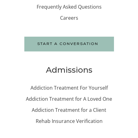
Frequently Asked Questions
Careers
START A CONVERSATION
Admissions
Addiction Treatment For Yourself
Addiction Treatment for A Loved One
Addiction Treatment for a Client
Rehab Insurance Verification