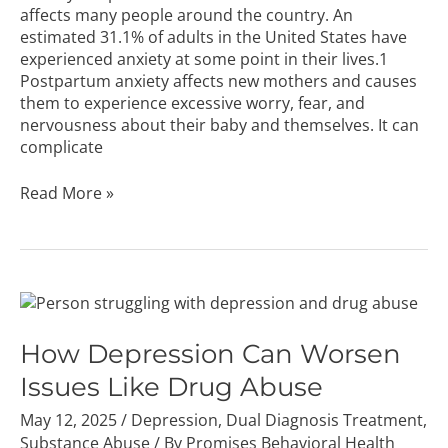
affects many people around the country. An
estimated 31.1% of adults in the United States have
experienced anxiety at some point in their lives.1
Postpartum anxiety affects new mothers and causes
them to experience excessive worry, fear, and
nervousness about their baby and themselves. It can
complicate
Read More »
How
Depression
Can
How Depression Can Worsen
Worsen
Issues Like Drug Abuse
Issues
Like
May 12, 2025
/
Depression
,
Dual Diagnosis Treatment
,
Drug
Substance Abuse
/ By
Promises Behavioral Health