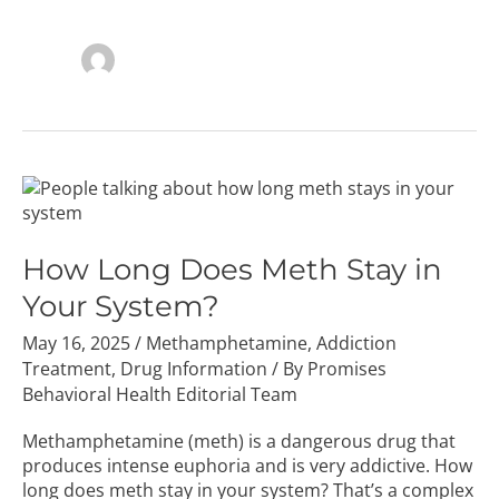
How
Long
Does
Meth
How Long Does Meth Stay in
Stay
Your System?
in
Your
May 16, 2025
/
Methamphetamine
,
Addiction
System?
Treatment
,
Drug Information
/ By
Promises
Behavioral Health Editorial Team
Methamphetamine (meth) is a dangerous drug that
produces intense euphoria and is very addictive. How
long does meth stay in your system? That’s a complex