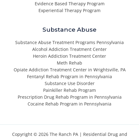
Evidence Based Therapy Program
Experiential Therapy Program
Substance Abuse
Substance Abuse Treatment Programs Pennsylvania
Alcohol Addiction Treatment Center
Heroin Addiction Treatment Center
Meth Rehab
Opiate Addiction Treatment Center in Wrightsville, PA
Fentanyl Rehab Program in Pennsylvania
Substance Use Disorder
Painkiller Rehab Program
Prescription Drug Rehab Program in Pennsylvania
Cocaine Rehab Program in Pennsylvania
Copyright © 2026 The Ranch PA |
Residential Drug and