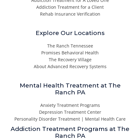
Addiction Treatment for A Loved One
Addiction Treatment for a Client
Rehab Insurance Verification
Explore Our Locations
The Ranch Tennessee
Promises Behavioral Health
The Recovery Village
About Advanced Recovery Systems
Mental Health Treatment at The
Ranch PA
Anxiety Treatment Programs
Depression Treatment Center
Personality Disorder Treatment | Mental Health Care
Addiction Treatment Programs at The
Ranch PA