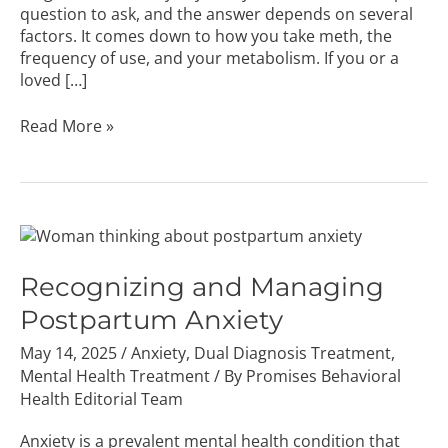
question to ask, and the answer depends on several
factors. It comes down to how you take meth, the
frequency of use, and your metabolism. If you or a
loved […]
Read More »
Recognizing
and
Managing
Recognizing and Managing
Postpartum
Postpartum Anxiety
Anxiety
May 14, 2025
/
Anxiety
,
Dual Diagnosis Treatment
,
Mental Health Treatment
/ By
Promises Behavioral
Health Editorial Team
Anxiety is a prevalent mental health condition that