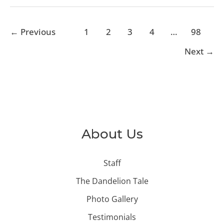
←
Previous
1
2
3
4
…
98
Next
→
About Us
Staff
The Dandelion Tale
Photo Gallery
Testimonials