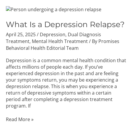
What
Is
a
What Is a Depression Relapse?
Depression
April 25, 2025
/
Depression
,
Dual Diagnosis
Relapse?
Treatment
,
Mental Health Treatment
/ By
Promises
Behavioral Health Editorial Team
Depression is a common mental health condition that
affects millions of people each day. If you’ve
experienced depression in the past and are feeling
your symptoms return, you may be experiencing a
depression relapse. This is when you experience a
return of depressive symptoms within a certain
period after completing a depression treatment
program. If
Read More »