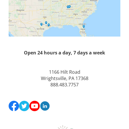
Open 24 hours a day, 7 days a week
1166 Hilt Road
Wrightsville, PA 17368
888.483.7757