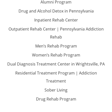
Alumni Program
Drug and Alcohol Detox in Pennsylvania
Inpatient Rehab Center
Outpatient Rehab Center | Pennsylvania Addiction
Rehab
Men’s Rehab Program
Women’s Rehab Program
Dual Diagnosis Treatment Center in Wrightsville, PA
Residential Treatment Program | Addiction
Treatment
Sober Living
Drug Rehab Program